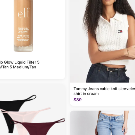
alo Glow Liquid Filter 5
/Tan 5 Medium/Tan
Tommy Jeans cable knit sleevele
shirt in cream
$89