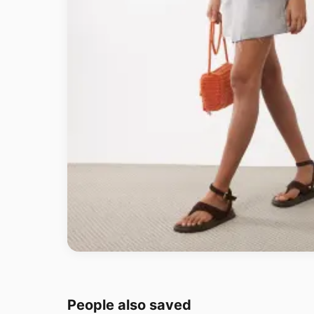
People also saved