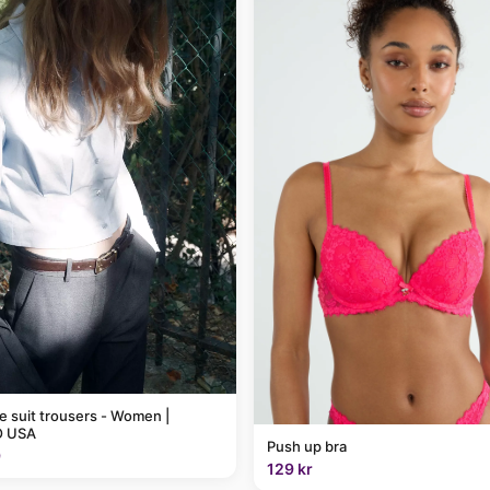
pe suit trousers - Women |
 USA
Push up bra
9
129 kr