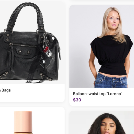
 Bags
Balloon-waist top "Lorena"
$30