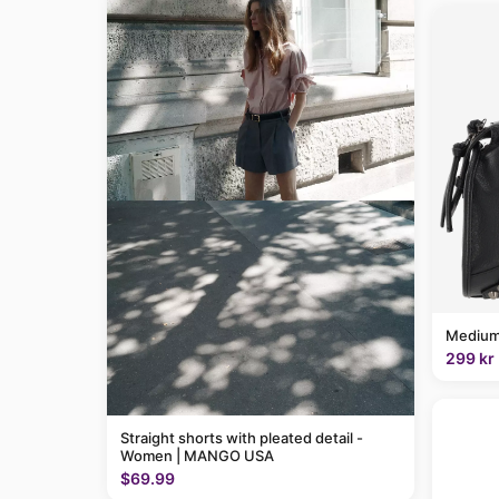
Medium
299 kr
Straight shorts with pleated detail -
Women | MANGO USA
$69.99