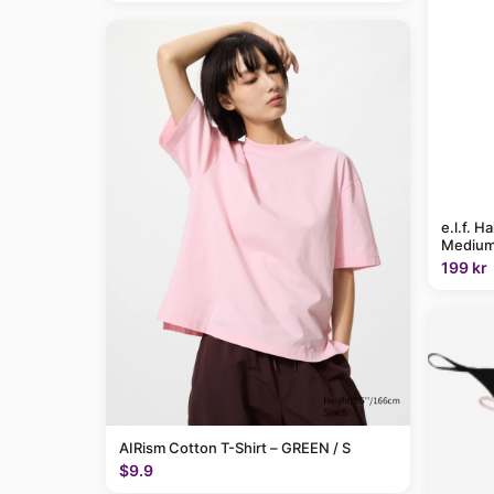
e.l.f. H
Medium
199 kr
AIRism Cotton T-Shirt – GREEN / S
$9.9