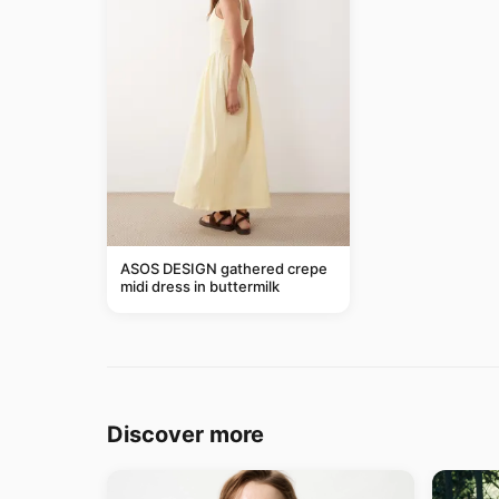
ASOS DESIGN gathered crepe
midi dress in buttermilk
Discover more