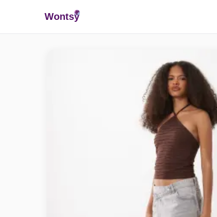
Wonts
y