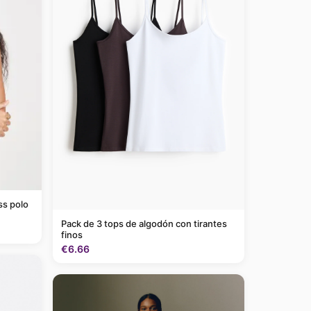
ss polo
Pack de 3 tops de algodón con tirantes
finos
€6.66