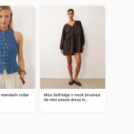
mandarin collar
Miss Selfridge v-neck brushed
rib mini smock dress in
chocolate