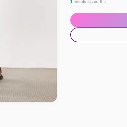
1
people saved this