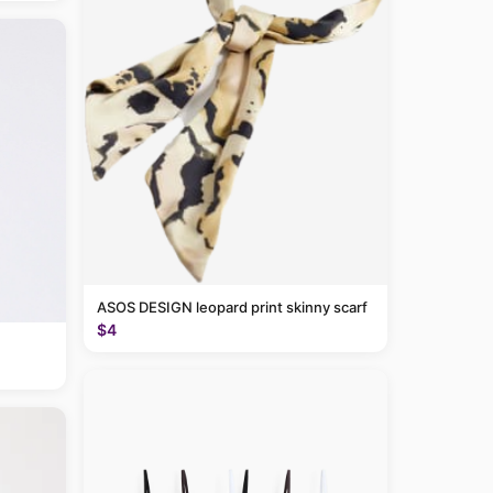
ASOS DESIGN leopard print skinny scarf
$4