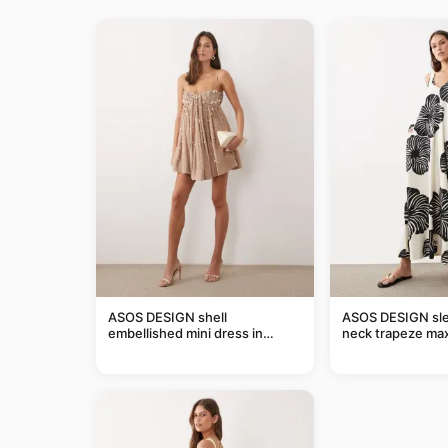
ASOS DESIGN shell
ASOS DESIGN sle
embellished mini dress in
neck trapeze max
taupe
black and cream l