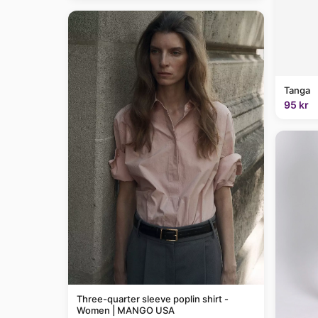
Tanga
95 kr
Three-quarter sleeve poplin shirt -
Women | MANGO USA