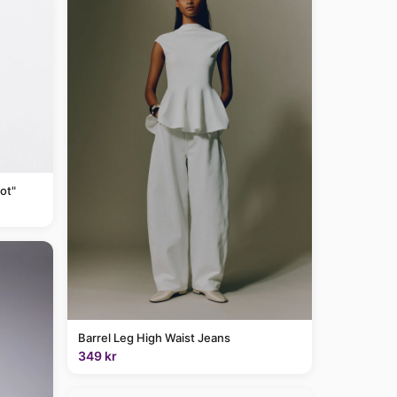
ot"
Barrel Leg High Waist Jeans
349 kr