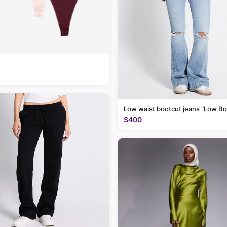
Low waist bootcut jeans "Low Bo
$400