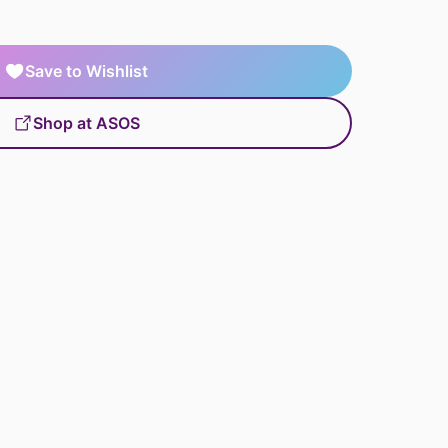
Save to Wishlist
Shop at ASOS