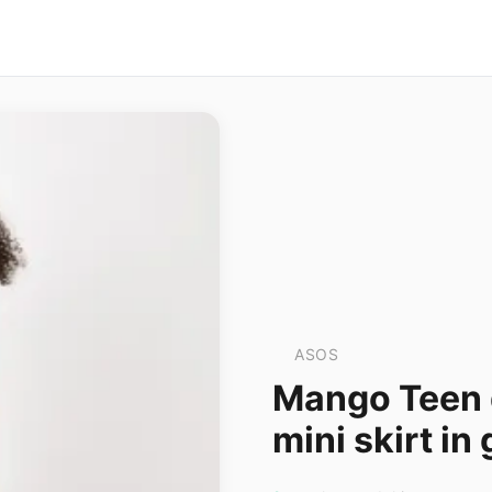
ASOS
Mango Teen 
mini skirt in