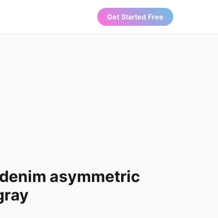
Get Started Free
denim asymmetric
 gray