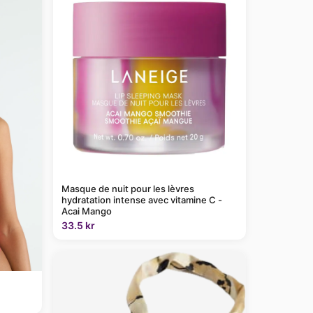
Masque de nuit pour les lèvres
hydratation intense avec vitamine C -
Acai Mango
33.5 kr