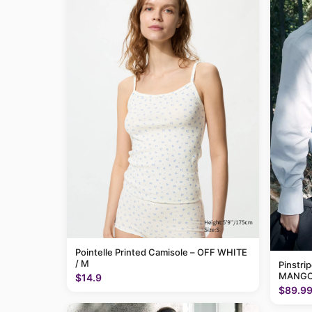
Pointelle Printed Camisole – OFF WHITE
/ M
Pinstri
MANGO
$14.9
$89.9