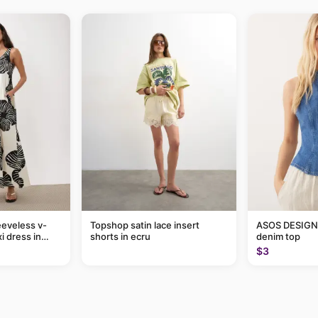
eveless v-
Topshop satin lace insert
ASOS DESIGN 
i dress in
shorts in ecru
denim top
eaf print
$3