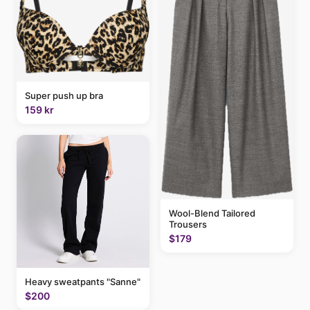
Super push up bra
159 kr
Wool-Blend Tailored
Trousers
$179
Heavy sweatpants "Sanne"
$200