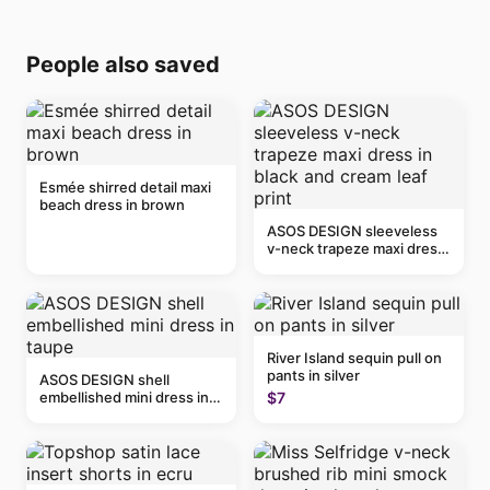
People also saved
Esmée shirred detail maxi
beach dress in brown
ASOS DESIGN sleeveless
v-neck trapeze maxi dress
in black and cream leaf
print
River Island sequin pull on
pants in silver
ASOS DESIGN shell
embellished mini dress in
$7
taupe