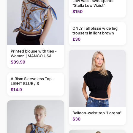
Low waist sweatpants
"Stella Low Waist"
$150
ONLY Tall plisse wide leg
trousers in light brown
£30
Printed blouse with ties -
Women | MANGO USA
$89.99
AIRism Sleeveless Top –
LIGHT BLUE / S
$14.9
Balloon-waist top "Lorena"
$30