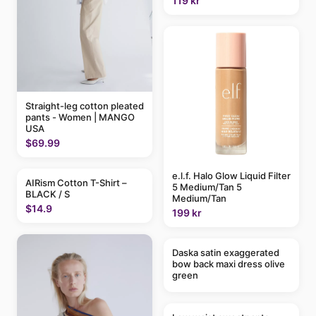
119 kr
Straight-leg cotton pleated
pants - Women | MANGO
USA
$69.99
e.l.f. Halo Glow Liquid Filter
AIRism Cotton T-Shirt –
5 Medium/Tan 5
BLACK / S
Medium/Tan
$14.9
199 kr
Daska satin exaggerated
bow back maxi dress olive
green