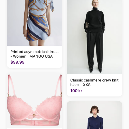
Printed asymmetrical dress
- Women | MANGO USA
$99.99
Classic cashmere crew knit
black - XXS
100 kr