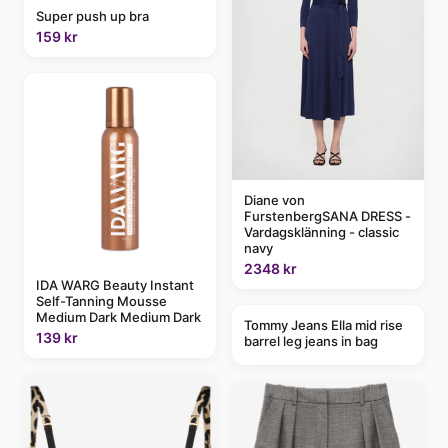
Super push up bra
159 kr
Diane von
FurstenbergSANA DRESS -
Vardagsklänning - classic
navy
2348 kr
IDA WARG Beauty Instant
Self-Tanning Mousse
Medium Dark Medium Dark
Tommy Jeans Ella mid rise
139 kr
barrel leg jeans in bag