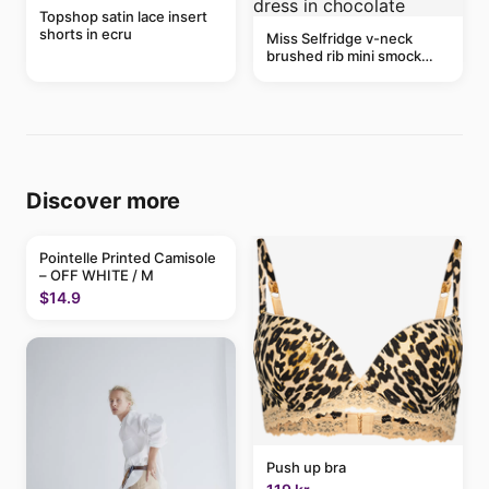
Topshop satin lace insert
shorts in ecru
Miss Selfridge v-neck
brushed rib mini smock
dress in chocolate
Discover more
Pointelle Printed Camisole
– OFF WHITE / M
$14.9
Push up bra