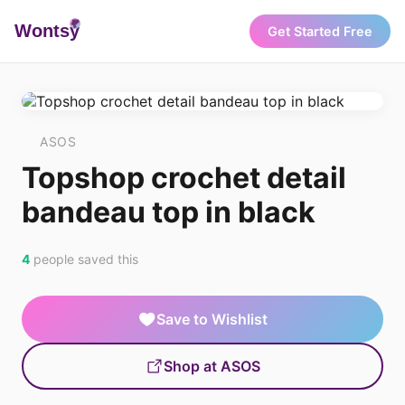
Wonts
y
Get Started Free
ASOS
Topshop crochet detail
bandeau top in black
4
people saved this
Save to Wishlist
Shop at ASOS