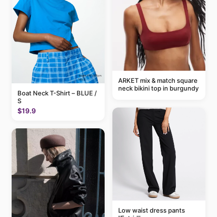
ARKET mix & match square
neck bikini top in burgundy
Boat Neck T-Shirt – BLUE /
S
$19.9
Low waist dress pants