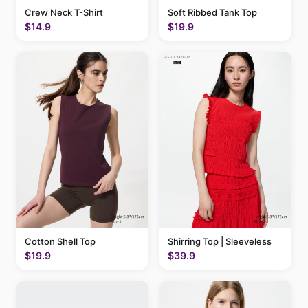
Crew Neck T-Shirt
Soft Ribbed Tank Top
$14.9
$19.9
Cotton Shell Top
Shirring Top | Sleeveless
$19.9
$39.9