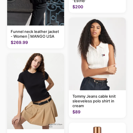
"Estrid"
$200
Funnel neck leather jacket
- Women | MANGO USA
$269.99
Tommy Jeans cable knit
sleeveless polo shirt in
cream
$89