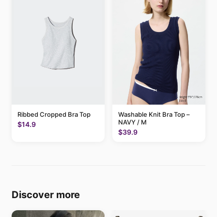
Ribbed Cropped Bra Top
Washable Knit Bra Top –
NAVY / M
$14.9
$39.9
Discover more