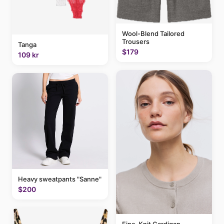
Wool-Blend Tailored
Trousers
Tanga
$179
109 kr
Heavy sweatpants "Sanne"
$200
Fine-Knit Cardigan