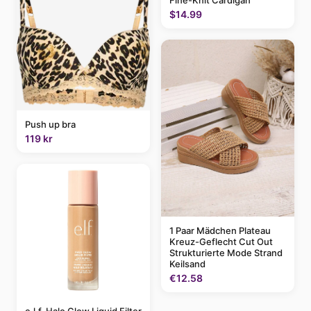
$14.99
Push up bra
119 kr
1 Paar Mädchen Plateau
Kreuz-Geflecht Cut Out
Strukturierte Mode Strand
Keilsand
€12.58