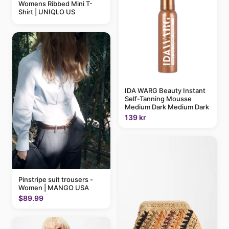
Womens Ribbed Mini T-
Shirt | UNIQLO US
IDA WARG Beauty Instant
Self-Tanning Mousse
Medium Dark Medium Dark
139 kr
Pinstripe suit trousers -
Women | MANGO USA
$89.99