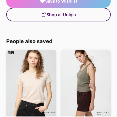
Save to Wishlist
Shop at Uniqlo
People also saved