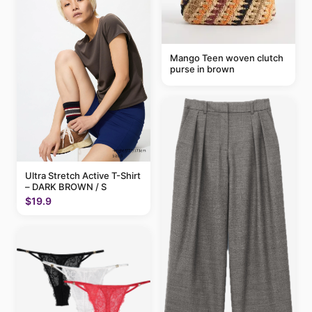
Mango Teen woven clutch
purse in brown
Ultra Stretch Active T-Shirt
– DARK BROWN / S
$19.9