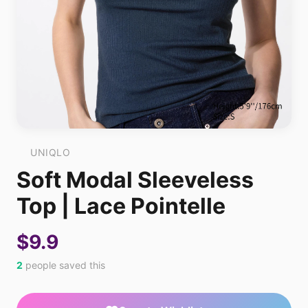
UNIQLO
Soft Modal Sleeveless
Top | Lace Pointelle
$9.9
2
people saved this