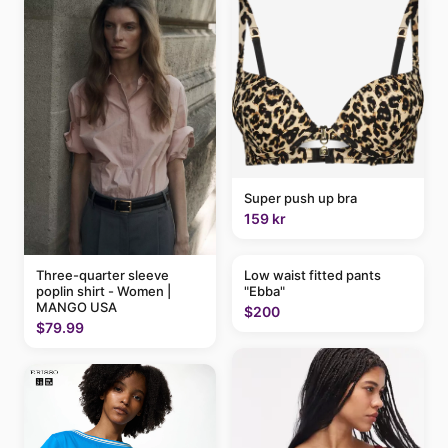
Super push up bra
159 kr
Three-quarter sleeve
Low waist fitted pants
poplin shirt - Women |
"Ebba"
MANGO USA
$200
$79.99