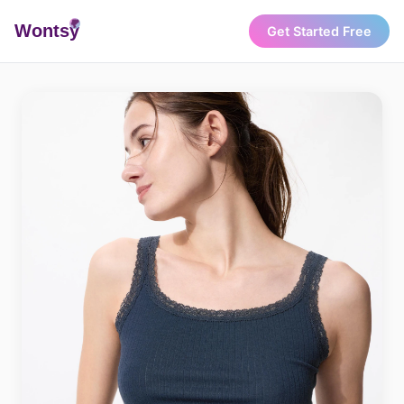
Wonts
y
Get Started Free