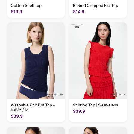
Cotton Shell Top
Ribbed Cropped Bra Top
$19.9
$14.9
Washable Knit Bra Top –
Shirring Top | Sleeveless
NAVY / M
$39.9
$39.9