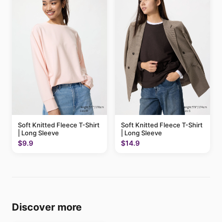
Soft Knitted Fleece T-Shirt
Soft Knitted Fleece T-Shirt
| Long Sleeve
| Long Sleeve
$9.9
$14.9
Discover more