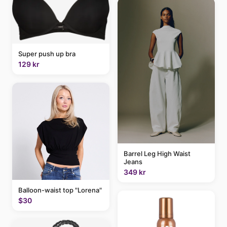
Super push up bra
129 kr
Barrel Leg High Waist
Jeans
349 kr
Balloon-waist top "Lorena"
$30