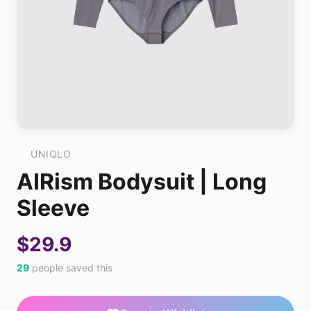
UNIQLO
AIRism Bodysuit | Long
Sleeve
$29.9
29
people saved this