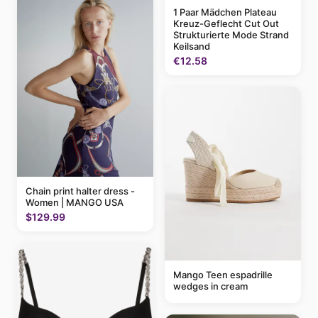
1 Paar Mädchen Plateau
Kreuz-Geflecht Cut Out
Strukturierte Mode Strand
Keilsand
€12.58
Chain print halter dress -
Women | MANGO USA
$129.99
Mango Teen espadrille
wedges in cream