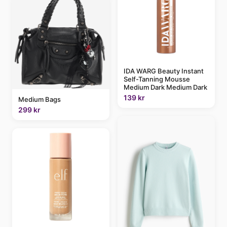
IDA WARG Beauty Instant
Self-Tanning Mousse
Medium Dark Medium Dark
139 kr
Medium Bags
299 kr