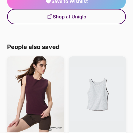
Save to Wishlist
Shop at Uniqlo
People also saved