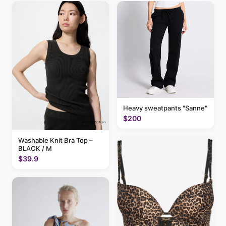
Heavy sweatpants "Sanne"
$200
Washable Knit Bra Top –
BLACK / M
$39.9