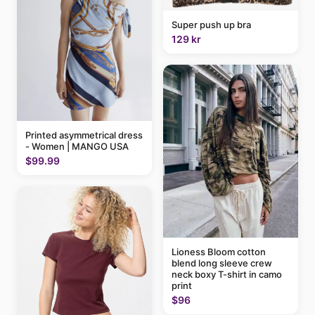
Super push up bra
129 kr
Printed asymmetrical dress
- Women | MANGO USA
$99.99
Lioness Bloom cotton
blend long sleeve crew
neck boxy T-shirt in camo
print
$96