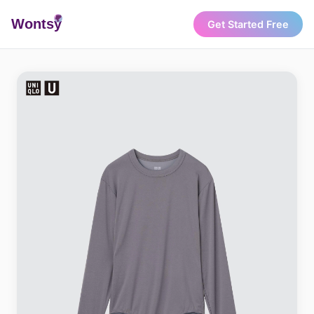
Wonts
y
Get Started Free