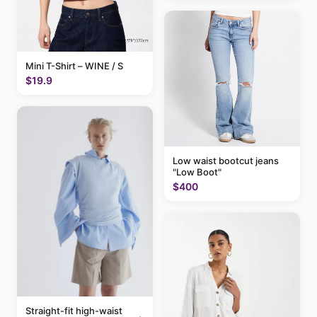
Mini T-Shirt – WINE / S
$19.9
Low waist bootcut jeans
"Low Boot"
$400
Straight-fit high-waist