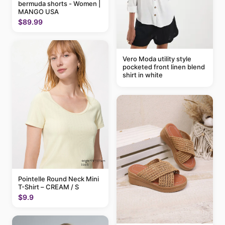
bermuda shorts - Women |
MANGO USA
$89.99
Vero Moda utility style
pocketed front linen blend
shirt in white
Pointelle Round Neck Mini
T-Shirt – CREAM / S
$9.9