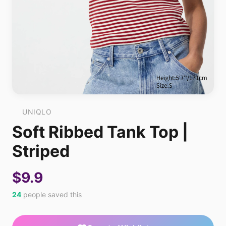
UNIQLO
Soft Ribbed Tank Top |
Striped
$9.9
24
people saved this