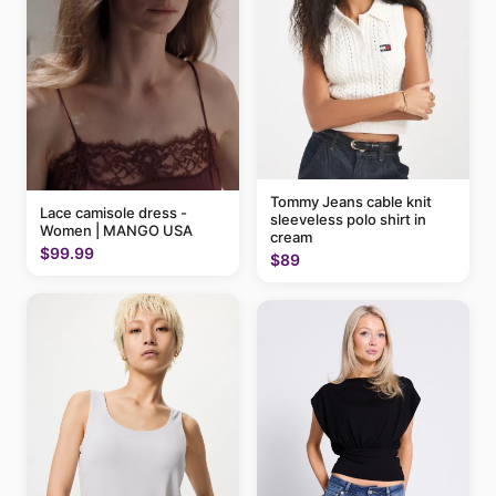
Tommy Jeans cable knit
Lace camisole dress -
sleeveless polo shirt in
Women | MANGO USA
cream
$99.99
$89