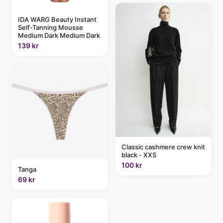
IDA WARG Beauty Instant
Self-Tanning Mousse
Medium Dark Medium Dark
139 kr
Classic cashmere crew knit
black - XXS
100 kr
Tanga
69 kr