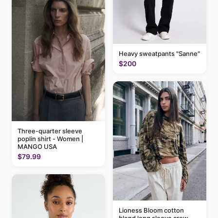
Heavy sweatpants "Sanne"
$200
Three-quarter sleeve
poplin shirt - Women |
MANGO USA
$79.99
Lioness Bloom cotton