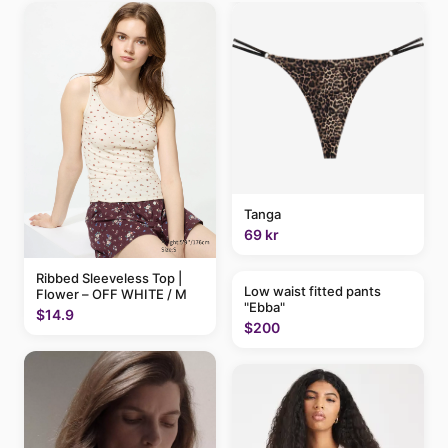
Tanga
69 kr
Ribbed Sleeveless Top |
Low waist fitted pants
Flower – OFF WHITE / M
"Ebba"
$14.9
$200