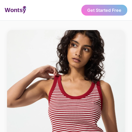
Wonts
y
Get Started Free