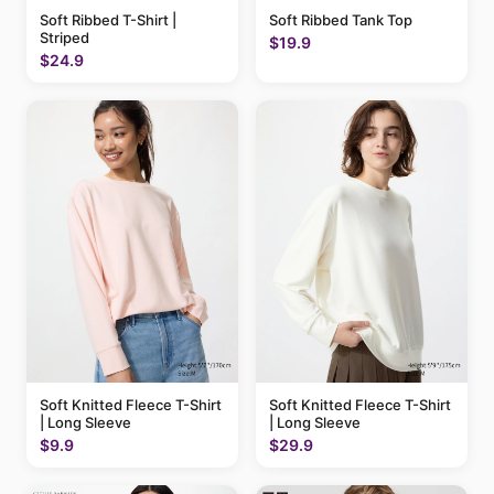
Soft Ribbed T-Shirt |
Soft Ribbed Tank Top
Striped
$19.9
$24.9
Soft Knitted Fleece T-Shirt
Soft Knitted Fleece T-Shirt
| Long Sleeve
| Long Sleeve
$9.9
$29.9