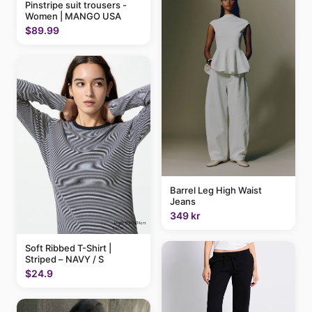
Pinstripe suit trousers -
Women | MANGO USA
$89.99
Barrel Leg High Waist
Jeans
349 kr
Soft Ribbed T-Shirt |
Striped – NAVY / S
$24.9