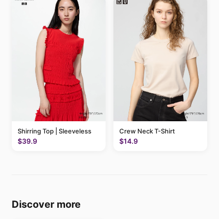
Shirring Top | Sleeveless
Crew Neck T-Shirt
$39.9
$14.9
Discover more