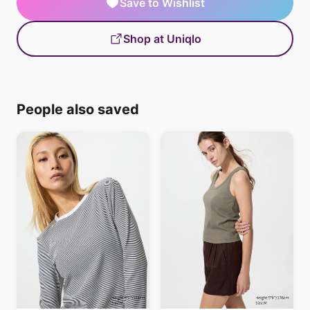
Save to Wishlist
Shop at Uniqlo
People also saved