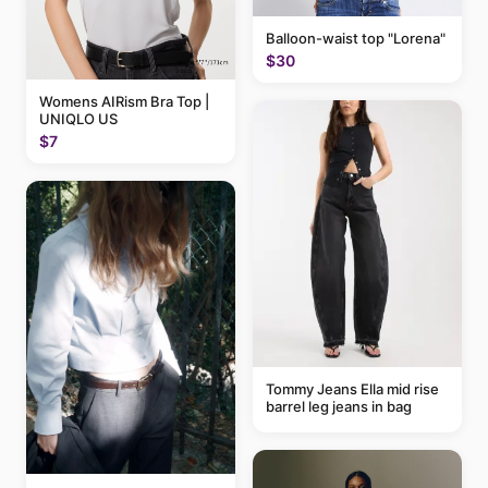
Balloon-waist top "Lorena"
$30
Womens AIRism Bra Top |
UNIQLO US
$7
Tommy Jeans Ella mid rise
barrel leg jeans in bag