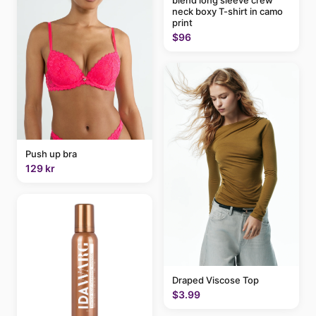
blend long sleeve crew
neck boxy T-shirt in camo
print
$96
Push up bra
129 kr
Draped Viscose Top
$3.99