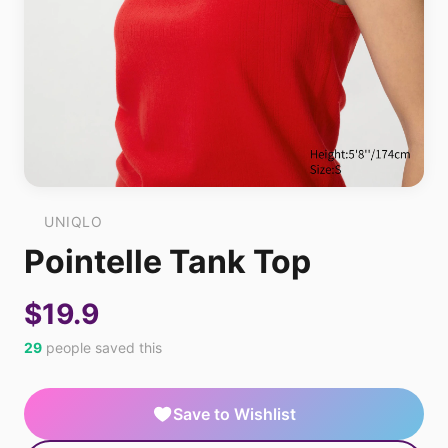
UNIQLO
Pointelle Tank Top
$19.9
29
people saved this
Save to Wishlist