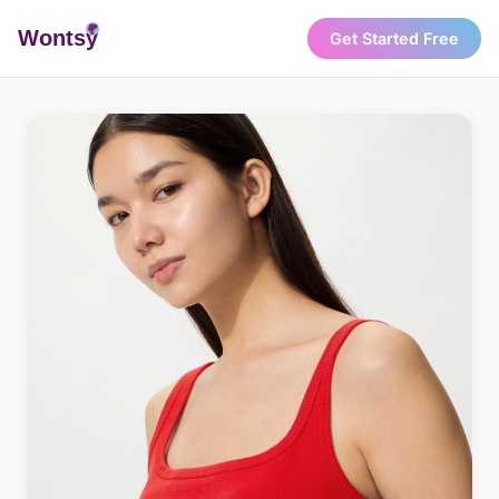
Wonts
y
Get Started Free