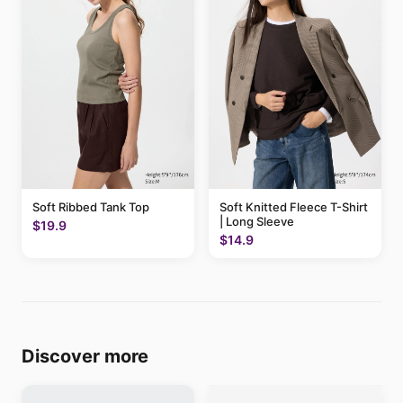
Soft Ribbed Tank Top
Soft Knitted Fleece T-Shirt
| Long Sleeve
$19.9
$14.9
Discover more