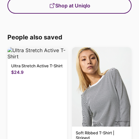
Shop at Uniqlo
People also saved
Ultra Stretch Active T-Shirt
$24.9
Soft Ribbed T-Shirt |
Striped