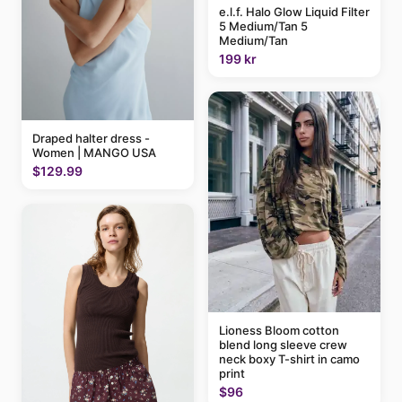
e.l.f. Halo Glow Liquid Filter
5 Medium/Tan 5
Medium/Tan
199 kr
Draped halter dress -
Women | MANGO USA
$129.99
Lioness Bloom cotton
blend long sleeve crew
neck boxy T-shirt in camo
print
$96