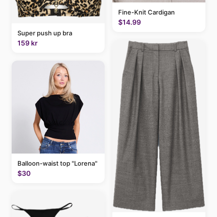
Fine-Knit Cardigan
$14.99
Super push up bra
159 kr
Balloon-waist top "Lorena"
$30