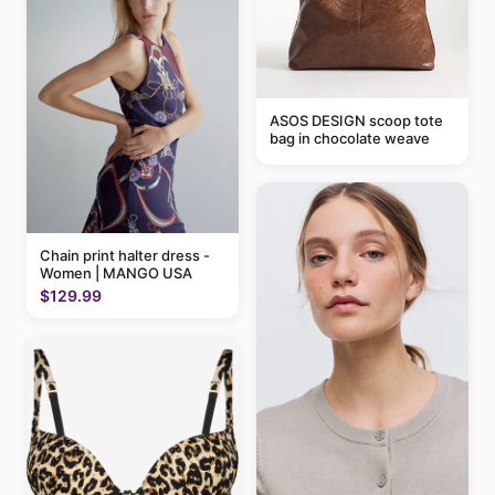
ASOS DESIGN scoop tote
bag in chocolate weave
Chain print halter dress -
Women | MANGO USA
$129.99