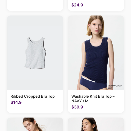
$24.9
Ribbed Cropped Bra Top
Washable Knit Bra Top –
NAVY / M
$14.9
$39.9