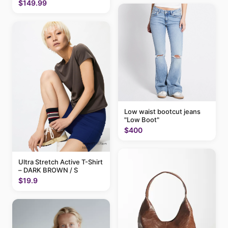
$149.99
Low waist bootcut jeans
"Low Boot"
$400
Ultra Stretch Active T-Shirt
– DARK BROWN / S
$19.9