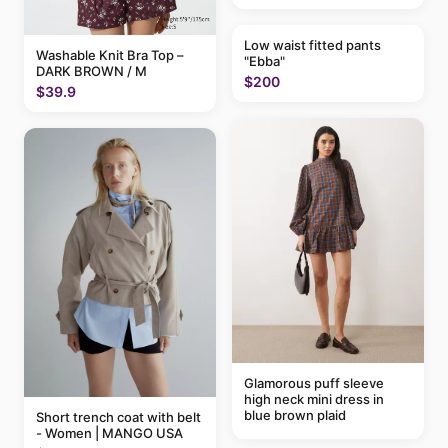
Low waist fitted pants
Washable Knit Bra Top –
"Ebba"
DARK BROWN / M
$200
$39.9
Glamorous puff sleeve
high neck mini dress in
blue brown plaid
Short trench coat with belt
- Women | MANGO USA