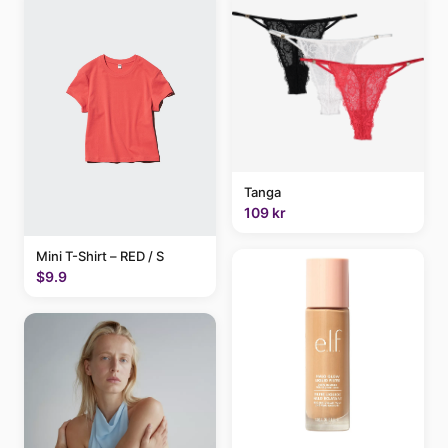
Tanga
109 kr
Mini T-Shirt – RED / S
$9.9