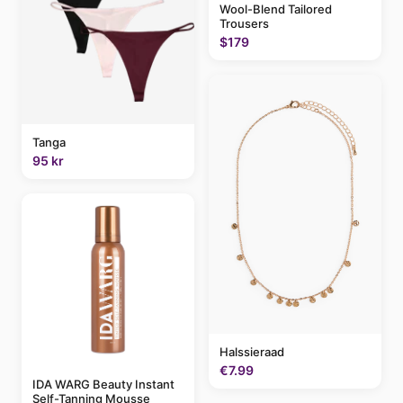
Wool-Blend Tailored
Trousers
$179
Tanga
95 kr
Halssieraad
€7.99
IDA WARG Beauty Instant
Self-Tanning Mousse