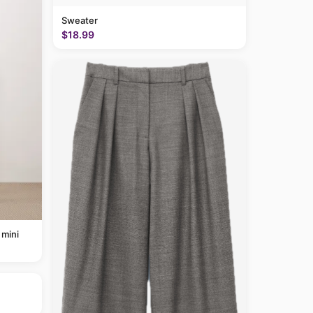
Sweater
$18.99
 mini