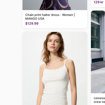
129 kr
Chain print halter dress - Women |
MANGO USA
$129.99
Lioness
crew ne