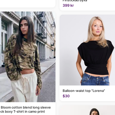
Finstickad byxa
399 kr
Balloon-waist top "Lorena"
$30
 Bloom cotton blend long sleeve
ck boxy T-shirt in camo print