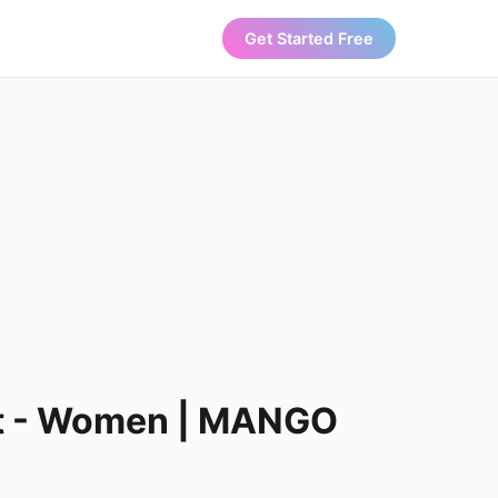
Get Started Free
set - Women | MANGO