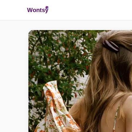
Wonts
y