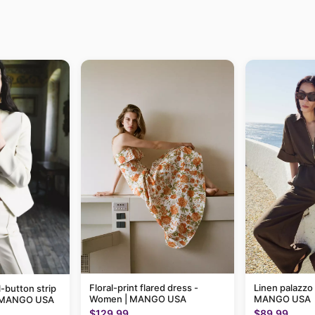
Floral-print flared dress -
Linen palazzo
-button strip
Women | MANGO USA
MANGO USA
| MANGO USA
$129.99
$89.99