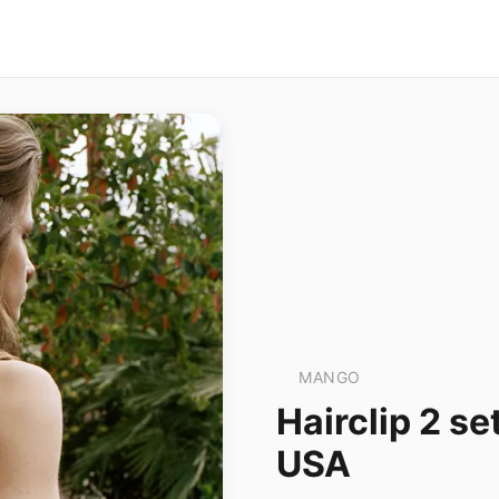
MANGO
Hairclip 2 
USA