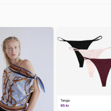
Tanga
95 kr