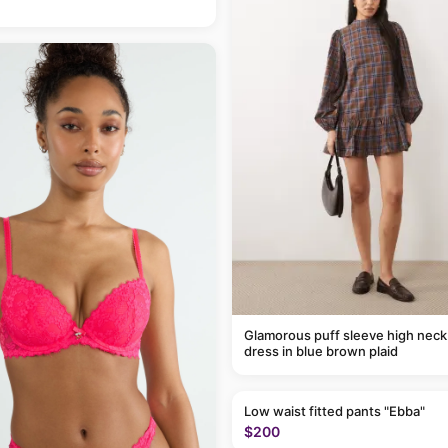
Glamorous puff sleeve high neck
dress in blue brown plaid
Low waist fitted pants "Ebba"
$200