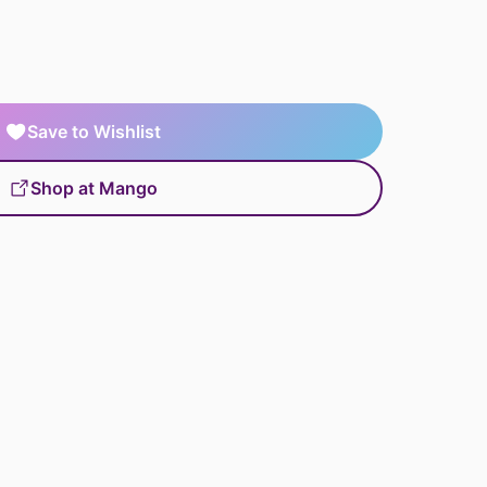
Save to Wishlist
Shop at Mango