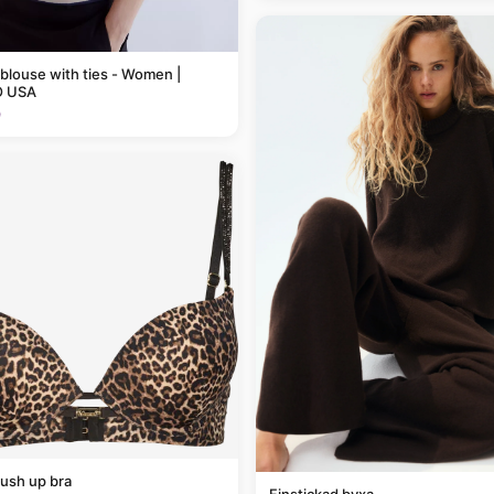
 blouse with ties - Women |
 USA
9
ush up bra