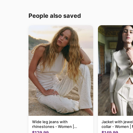
People also saved
Wide leg jeans with
Jacket with jewel
rhinestones - Women |
collar - Women 
MANGO USA
$129.99
$149.99