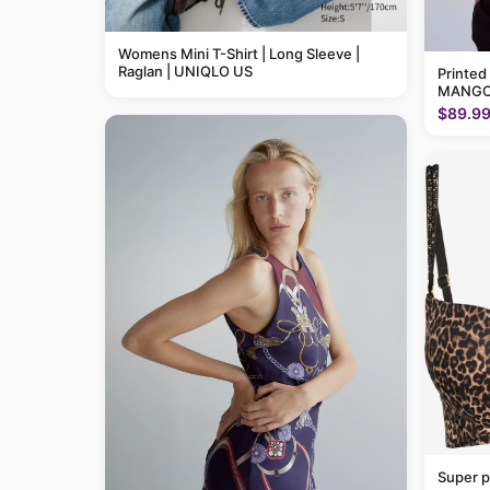
Womens Mini T-Shirt | Long Sleeve |
Raglan | UNIQLO US
Printed
MANGO
$89.9
Super p