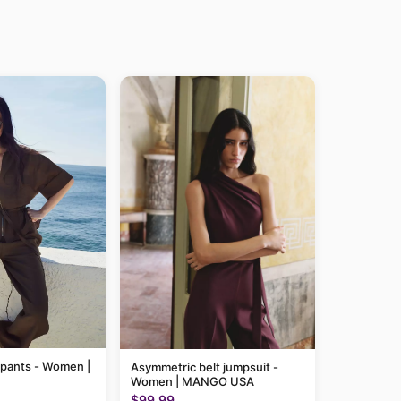
 pants - Women |
Asymmetric belt jumpsuit -
Women | MANGO USA
$99.99