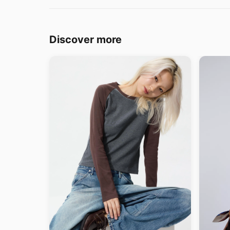
Discover more