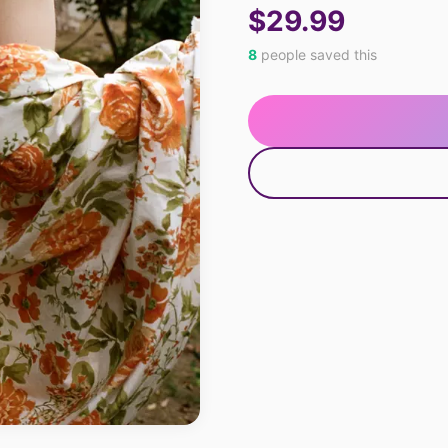
$29.99
8
people saved this