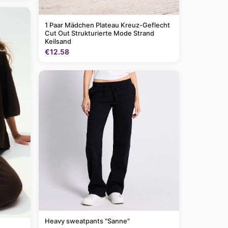
1 Paar Mädchen Plateau Kreuz-Geflecht
Cut Out Strukturierte Mode Strand
Keilsand
€12.58
Heavy sweatpants "Sanne"