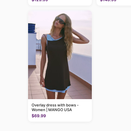
Overlay dress with bows -
Women | MANGO USA
$69.99