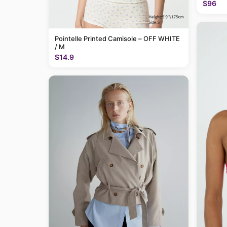
$96
Pointelle Printed Camisole – OFF WHITE
/ M
$14.9