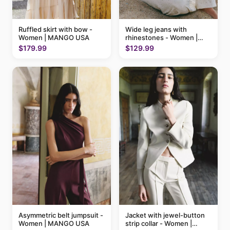
Ruffled skirt with bow -
Wide leg jeans with
Women | MANGO USA
rhinestones - Women |
MANGO USA
$179.99
$129.99
Asymmetric belt jumpsuit -
Jacket with jewel-button
Women | MANGO USA
strip collar - Women |