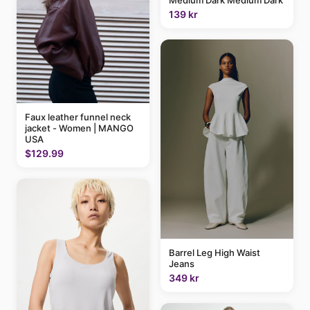
Medium Dark Medium Dark
139 kr
Faux leather funnel neck
jacket - Women | MANGO
USA
$129.99
Barrel Leg High Waist
Jeans
349 kr