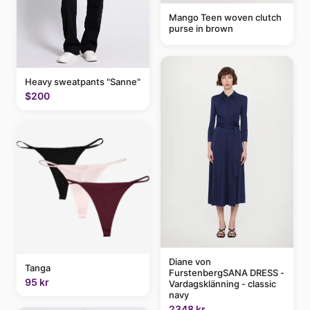
Mango Teen woven clutch
purse in brown
Heavy sweatpants "Sanne"
$200
Diane von
Tanga
FurstenbergSANA DRESS -
95 kr
Vardagsklänning - classic
navy
2348 kr