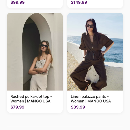
MANGO USA
$99.99
$149.99
Ruched polka-dot top -
Linen palazzo pants -
Women | MANGO USA
Women | MANGO USA
$79.99
$89.99