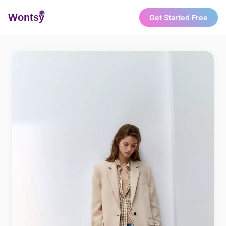
Wonts
y
Get Started Free