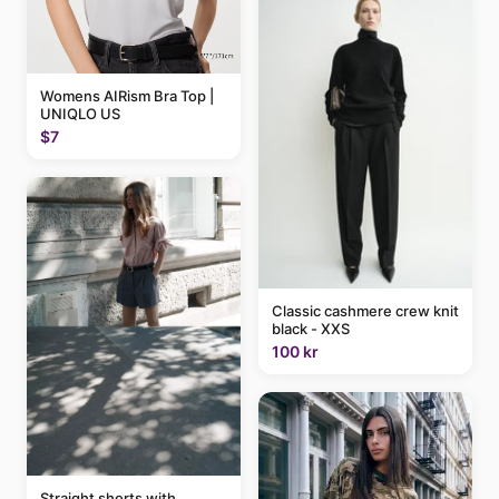
Womens AIRism Bra Top |
UNIQLO US
$7
Classic cashmere crew knit
black - XXS
100 kr
Straight shorts with