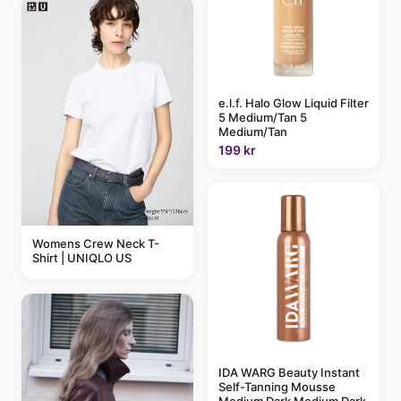
e.l.f. Halo Glow Liquid Filter
5 Medium/Tan 5
Medium/Tan
199 kr
Womens Crew Neck T-
Shirt | UNIQLO US
IDA WARG Beauty Instant
Self-Tanning Mousse