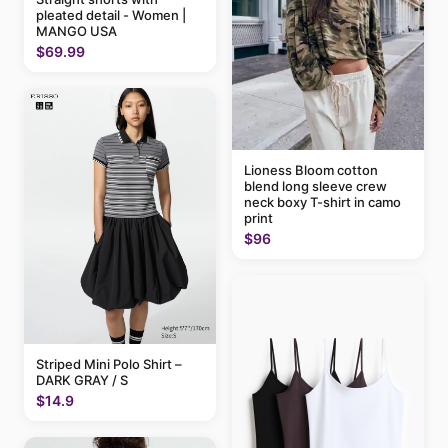
pleated detail - Women |
MANGO USA
$69.99
Lioness Bloom cotton
blend long sleeve crew
neck boxy T-shirt in camo
print
$96
Striped Mini Polo Shirt –
DARK GRAY / S
$14.9