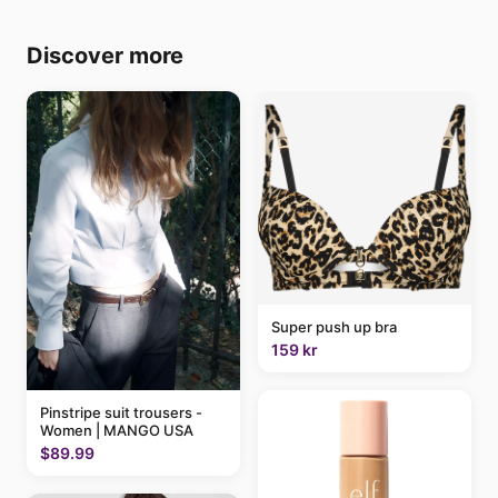
Discover more
Super push up bra
159 kr
Pinstripe suit trousers -
Women | MANGO USA
$89.99