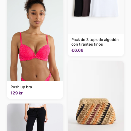
Pack de 3 tops de algodón
con tirantes finos
€6.66
Push up bra
129 kr