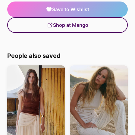
Save to Wishlist
Shop at Mango
People also saved