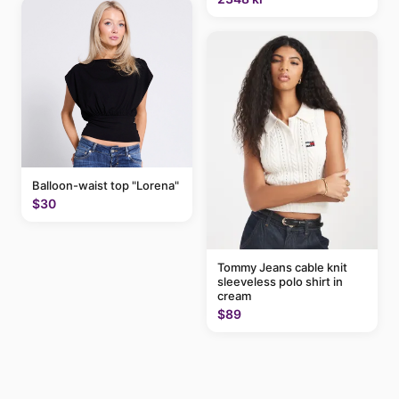
Balloon-waist top "Lorena"
$30
Tommy Jeans cable knit
sleeveless polo shirt in
cream
$89