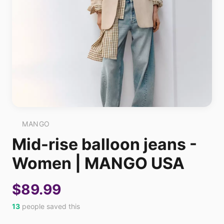
MANGO
Mid-rise balloon jeans -
Women | MANGO USA
$89.99
13
people saved this