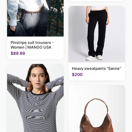
Pinstripe suit trousers -
Women | MANGO USA
$89.99
Heavy sweatpants "Sanne"
$200