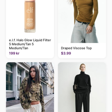
e.l.f. Halo Glow Liquid Filter
5 Medium/Tan 5
Draped Viscose Top
Medium/Tan
$3.99
199 kr