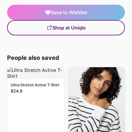
Save to Wishlist
Shop at Uniqlo
People also saved
Ultra Stretch Active T-Shirt
$24.9