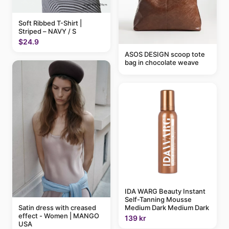
Soft Ribbed T-Shirt |
Striped – NAVY / S
$24.9
ASOS DESIGN scoop tote
bag in chocolate weave
IDA WARG Beauty Instant
Self-Tanning Mousse
Medium Dark Medium Dark
Satin dress with creased
effect - Women | MANGO
139 kr
USA