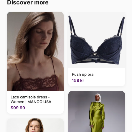
Discover more
Push up bra
159 kr
Lace camisole dress -
Women | MANGO USA
$99.99