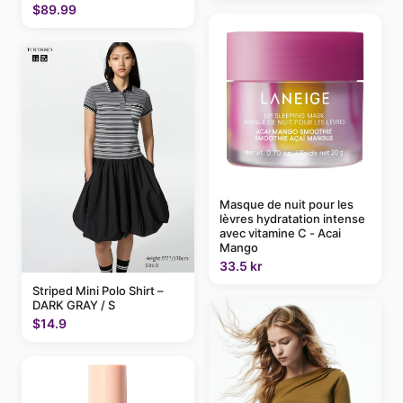
$89.99
Masque de nuit pour les
lèvres hydratation intense
avec vitamine C - Acai
Mango
33.5 kr
Striped Mini Polo Shirt –
DARK GRAY / S
$14.9