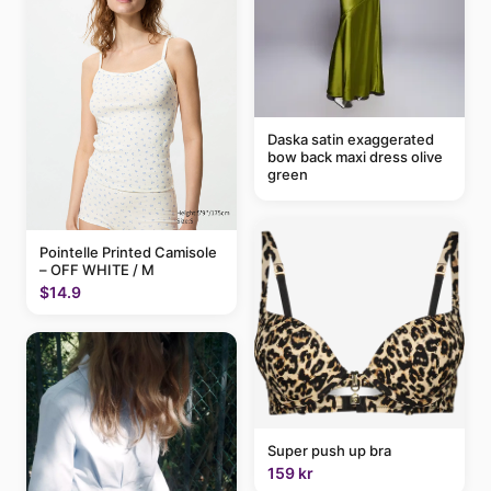
Daska satin exaggerated
bow back maxi dress olive
green
Pointelle Printed Camisole
– OFF WHITE / M
$14.9
Super push up bra
159 kr