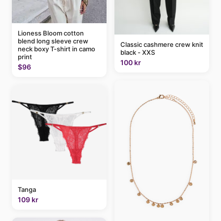
Lioness Bloom cotton
blend long sleeve crew
Classic cashmere crew knit
neck boxy T-shirt in camo
black - XXS
print
100 kr
$96
Tanga
109 kr