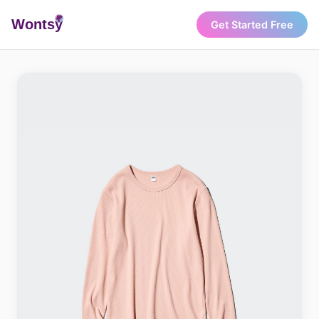
Wonts
y
Get Started Free