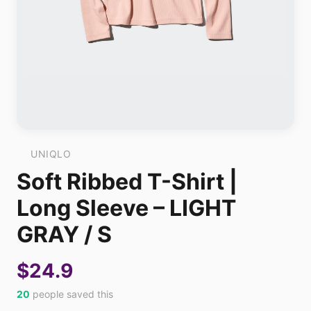
UNIQLO
Soft Ribbed T-Shirt |
Long Sleeve – LIGHT
GRAY / S
$24.9
20
people saved this