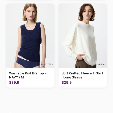
Washable Knit Bra Top –
Soft Knitted Fleece T-Shirt
NAVY / M
| Long Sleeve
$39.9
$29.9