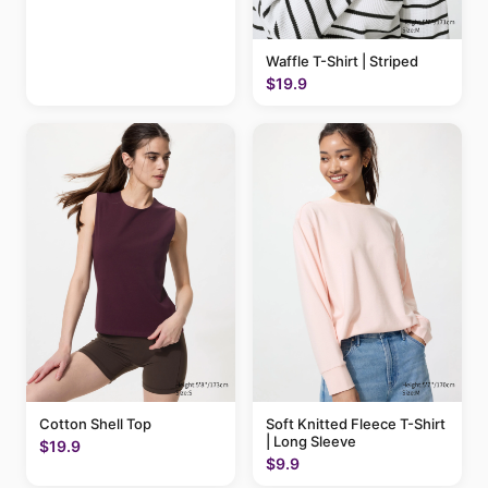
Waffle T-Shirt | Striped
$19.9
Cotton Shell Top
Soft Knitted Fleece T-Shirt
| Long Sleeve
$19.9
$9.9