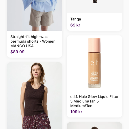
Tanga
69 kr
Straight-fit high-waist
bermuda shorts - Women |
MANGO USA
$89.99
e.l.f. Halo Glow Liquid Filter
5 Medium/Tan 5
Medium/Tan
199 kr