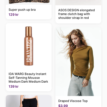
Super push up bra
ASOS DESIGN elongated
frame clutch bag with
129 kr
shoulder strap in red
IDA WARG Beauty Instant
Self-Tanning Mousse
Medium Dark Medium Dark
139 kr
Draped Viscose Top
$3.99