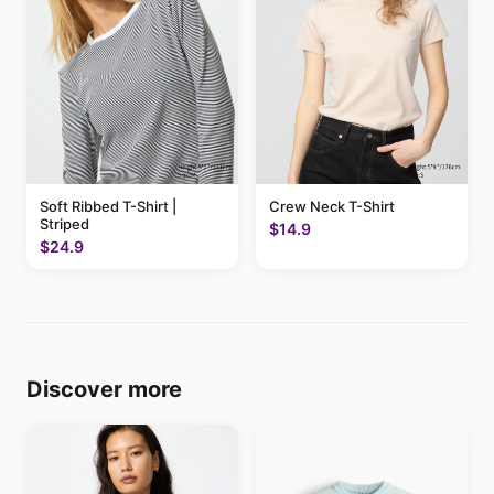
Soft Ribbed T-Shirt |
Crew Neck T-Shirt
Striped
$14.9
$24.9
Discover more