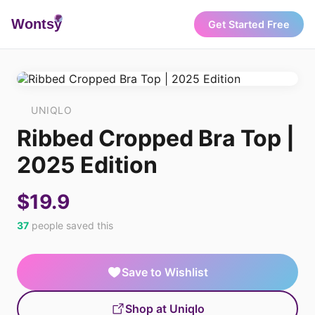
Wonts
y
Get Started Free
UNIQLO
Ribbed Cropped Bra Top |
2025 Edition
$19.9
37
people saved this
Save to Wishlist
Shop at Uniqlo