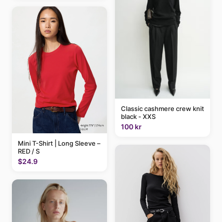
Classic cashmere crew knit
black - XXS
100 kr
Mini T-Shirt | Long Sleeve –
RED / S
$24.9