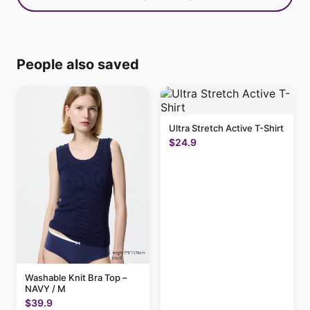
People also saved
Ultra Stretch Active T-Shirt
$24.9
Washable Knit Bra Top –
NAVY / M
$39.9