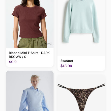
Ribbed Mini T-Shirt – DARK
BROWN / S
Sweater
$9.9
$18.99