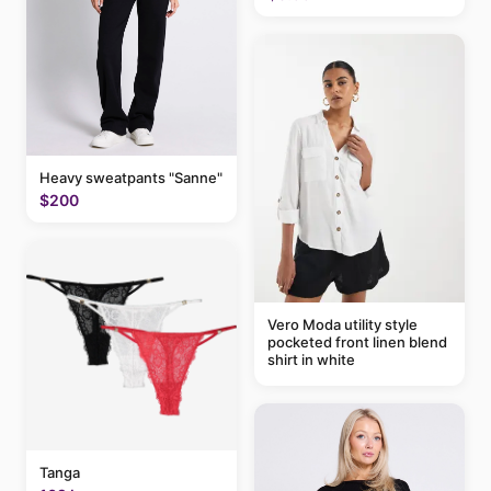
Heavy sweatpants "Sanne"
$200
Vero Moda utility style
pocketed front linen blend
shirt in white
Tanga