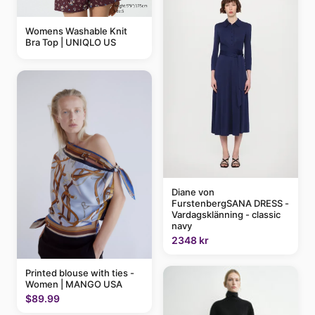
Womens Washable Knit
Bra Top | UNIQLO US
Diane von
FurstenbergSANA DRESS -
Vardagsklänning - classic
navy
2348 kr
Printed blouse with ties -
Women | MANGO USA
$89.99