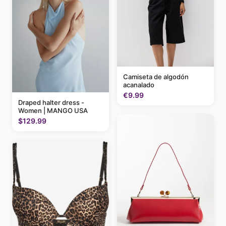
Camiseta de algodón
acanalado
€9.99
Draped halter dress -
Women | MANGO USA
$129.99