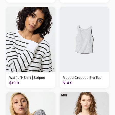
Waffle T-Shirt | Striped
Ribbed Cropped Bra Top
$19.9
$14.9