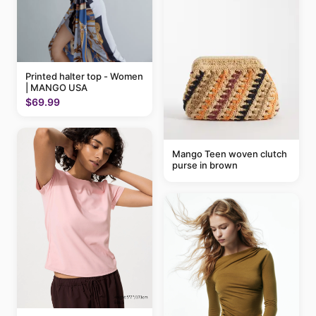
Printed halter top - Women
| MANGO USA
$69.99
Mango Teen woven clutch
purse in brown