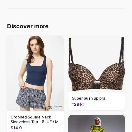
Discover more
Super push up bra
129 kr
Cropped Square Neck
Sleeveless Top – BLUE / M
$14.9