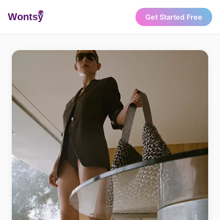
Wonts
y
Get Started Free