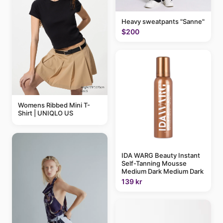
Heavy sweatpants "Sanne"
$200
Womens Ribbed Mini T-
Shirt | UNIQLO US
IDA WARG Beauty Instant
Self-Tanning Mousse
Medium Dark Medium Dark
139 kr