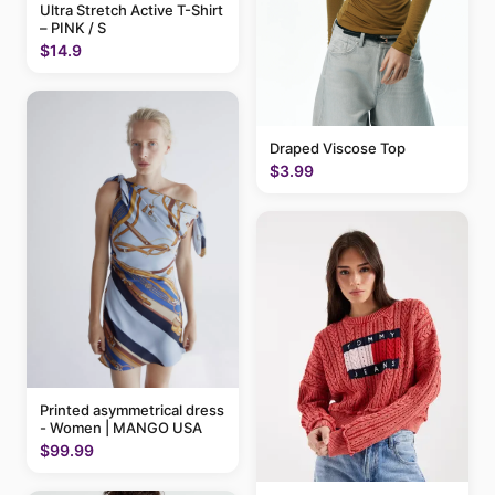
Ultra Stretch Active T-Shirt
– PINK / S
$14.9
Draped Viscose Top
$3.99
Printed asymmetrical dress
- Women | MANGO USA
$99.99