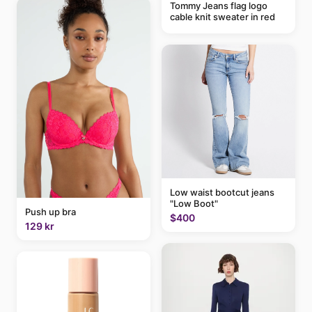
Tommy Jeans flag logo
cable knit sweater in red
Low waist bootcut jeans
"Low Boot"
Push up bra
$400
129 kr