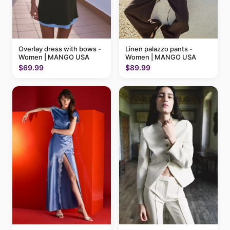
Linen palazzo pants -
Overlay dress with bows -
Women | MANGO USA
Women | MANGO USA
$89.99
$69.99