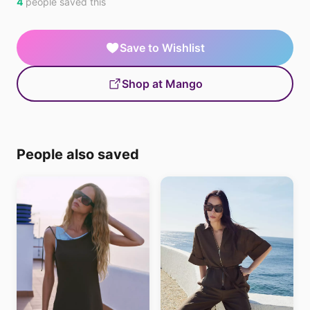
4
people saved this
Save to Wishlist
Shop at Mango
People also saved