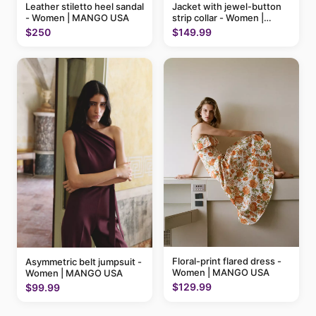
Leather stiletto heel sandal
Jacket with jewel-button
- Women | MANGO USA
strip collar - Women |
MANGO USA
$250
$149.99
Floral-print flared dress -
Asymmetric belt jumpsuit -
Women | MANGO USA
Women | MANGO USA
$129.99
$99.99