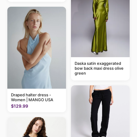
Daska satin exaggerated
bow back maxi dress olive
green
Draped halter dress -
Women | MANGO USA
$129.99