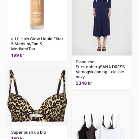
e.l.f. Halo Glow Liquid Filter
5 Medium/Tan 5
Medium/Tan
199 kr
Diane von
FurstenbergSANA DRESS -
Vardagsklänning - classic
navy
2348 kr
Super push up bra
159 kr