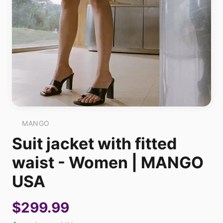
MANGO
Suit jacket with fitted
waist - Women | MANGO
USA
$299.99