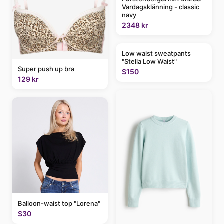
Vardagsklänning - classic
navy
2348 kr
Low waist sweatpants
"Stella Low Waist"
Super push up bra
$150
129 kr
Balloon-waist top "Lorena"
$30