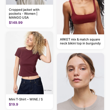
Cropped jacket with
pockets - Women |
MANGO USA
$149.99
ARKET mix & match square
neck bikini top in burgundy
Mini T-Shirt – WINE / S
$19.9