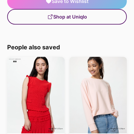
Save to Wishlist
Shop at Uniqlo
People also saved