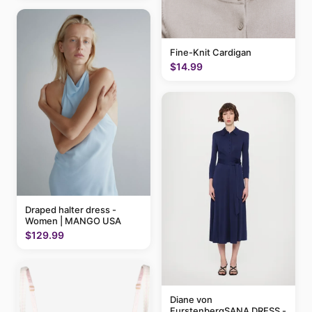
Fine-Knit Cardigan
$14.99
Draped halter dress -
Women | MANGO USA
$129.99
Diane von
FurstenbergSANA DRESS -