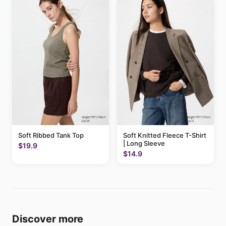
Soft Ribbed Tank Top
Soft Knitted Fleece T-Shirt
| Long Sleeve
$19.9
$14.9
Discover more