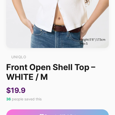
UNIQLO
Front Open Shell Top –
WHITE / M
$19.9
36
people saved this