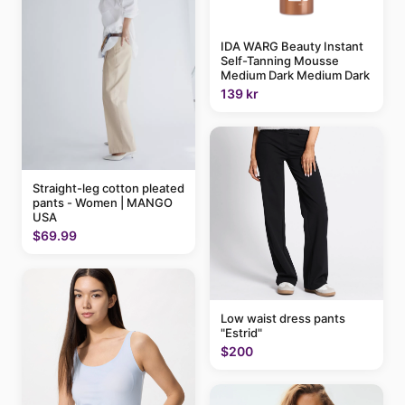
IDA WARG Beauty Instant
Self-Tanning Mousse
Medium Dark Medium Dark
139 kr
Straight-leg cotton pleated
pants - Women | MANGO
USA
$69.99
Low waist dress pants
"Estrid"
$200