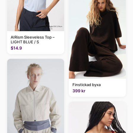
AIRism Sleeveless Top –
LIGHT BLUE / S
$14.9
Finstickad byxa
399 kr