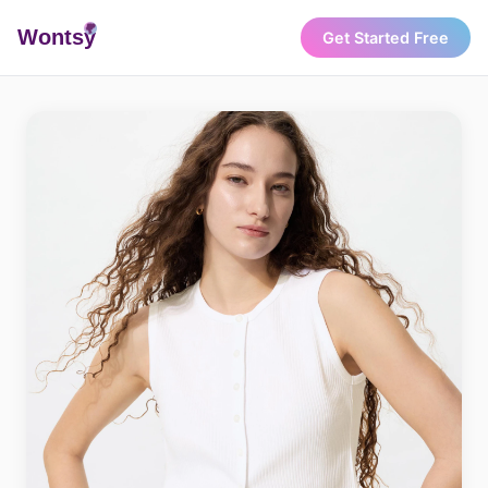
Wonts
y
Get Started Free