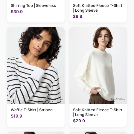
Shirring Top | Sleeveless
Soft Knitted Fleece T-Shirt
| Long Sleeve
$39.9
$9.9
Waffle T-Shirt | Striped
Soft Knitted Fleece T-Shirt
| Long Sleeve
$19.9
$29.9