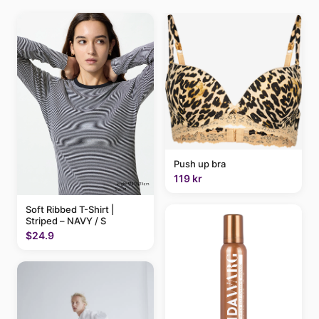
Push up bra
119 kr
Soft Ribbed T-Shirt |
Striped – NAVY / S
$24.9