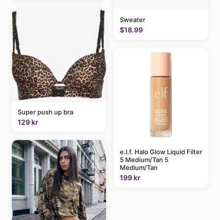
Sweater
$18.99
Super push up bra
129 kr
e.l.f. Halo Glow Liquid Filter
5 Medium/Tan 5
Medium/Tan
199 kr