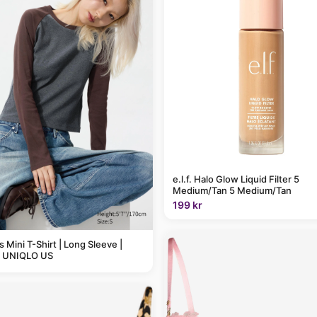
e.l.f. Halo Glow Liquid Filter 5
Medium/Tan 5 Medium/Tan
199 kr
Mini T-Shirt | Long Sleeve |
| UNIQLO US