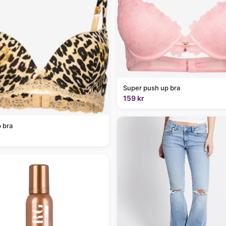
Super push up bra
159 kr
 bra