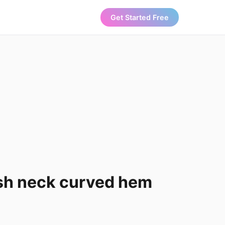
Get Started Free
sh neck curved hem