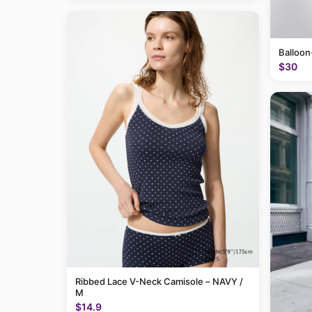
Balloon
$30
Ribbed Lace V-Neck Camisole – NAVY /
M
$14.9