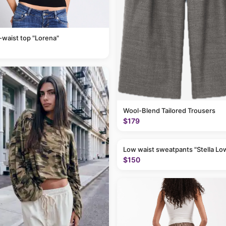
-waist top "Lorena"
Wool-Blend Tailored Trousers
$179
Low waist sweatpants "Stella Lo
$150