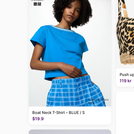
Push up
119 kr
Boat Neck T-Shirt – BLUE / S
$19.9