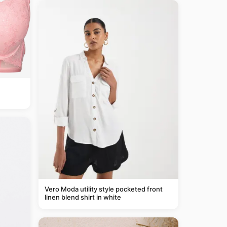
Vero Moda utility style pocketed front
linen blend shirt in white