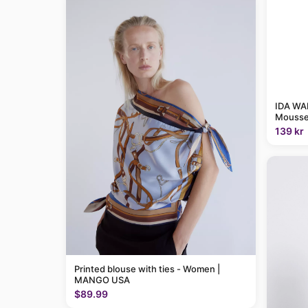
IDA WAR
Mousse
139 kr
Printed blouse with ties - Women |
MANGO USA
$89.99