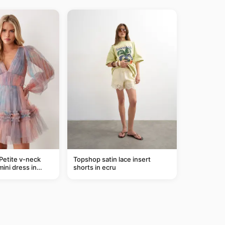
Petite v-neck
Topshop satin lace insert
mini dress in
shorts in ecru