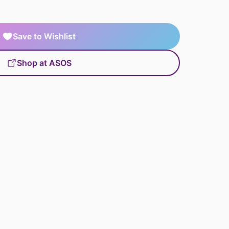
Save to Wishlist
Shop at ASOS