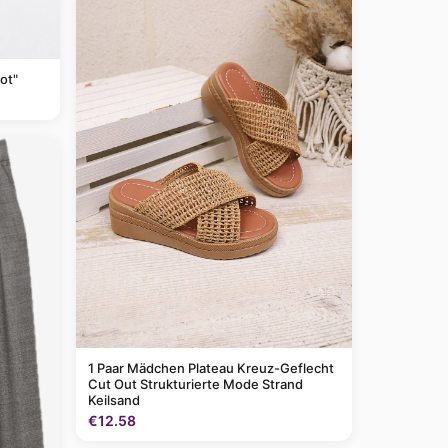
ot"
1 Paar Mädchen Plateau Kreuz-Geflecht
Cut Out Strukturierte Mode Strand
Keilsand
€12.58