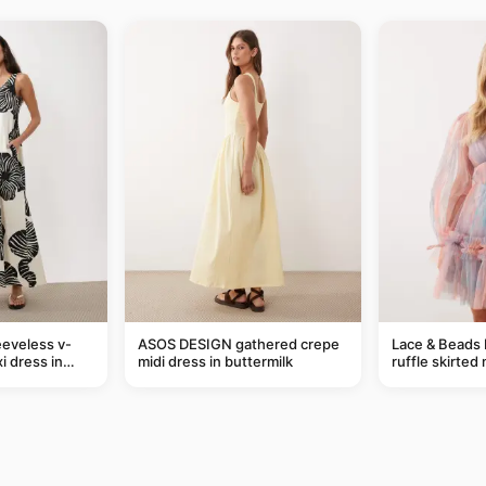
eveless v-
ASOS DESIGN gathered crepe
Lace & Beads 
i dress in
midi dress in buttermilk
ruffle skirted 
eaf print
abstract blue