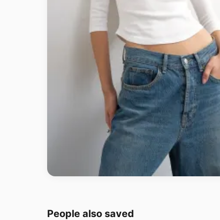
People also saved