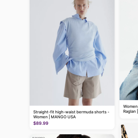
Womens 
Raglan 
Straight-fit high-waist bermuda shorts -
Women | MANGO USA
$89.99