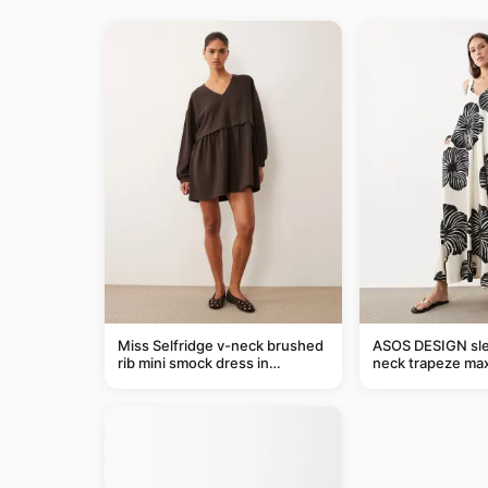
Miss Selfridge v-neck brushed
ASOS DESIGN sle
rib mini smock dress in
neck trapeze max
chocolate
black and cream l