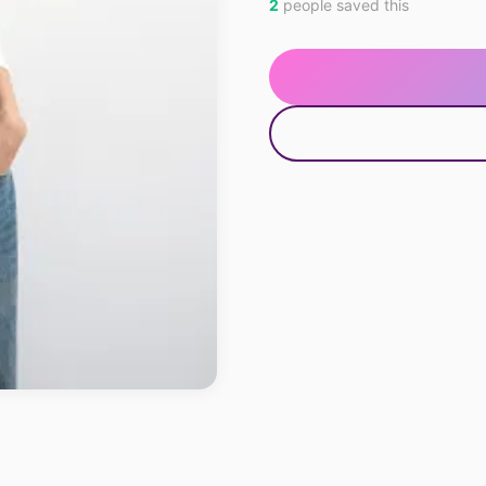
2
people saved this