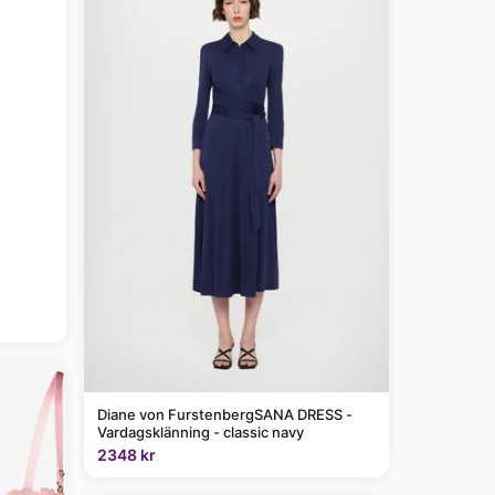
Diane von FurstenbergSANA DRESS -
Vardagsklänning - classic navy
2348 kr