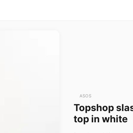
ASOS
Topshop sla
top in white