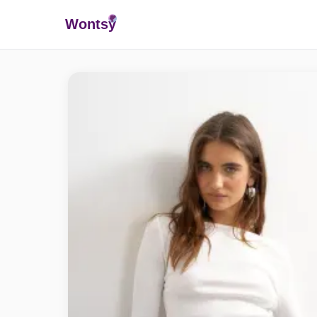
Wonts
y