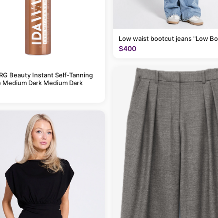
Low waist bootcut jeans "Low Bo
$400
G Beauty Instant Self-Tanning
 Medium Dark Medium Dark