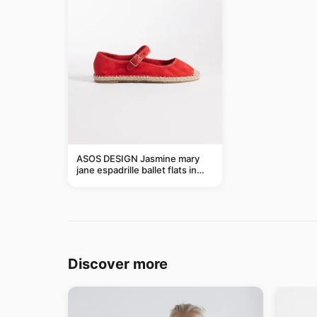
ASOS DESIGN Jasmine mary
jane espadrille ballet flats in
red
Discover more