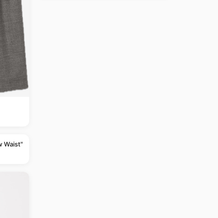
w Waist"