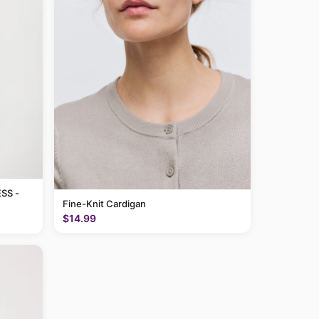
SS -
Fine-Knit Cardigan
$14.99