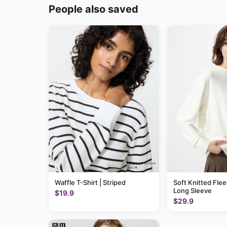
People also saved
Waffle T-Shirt | Striped
Soft Knitted Flee
Long Sleeve
$19.9
$29.9