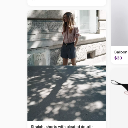
Balloon
$30
Straight shorts with pleated detail -