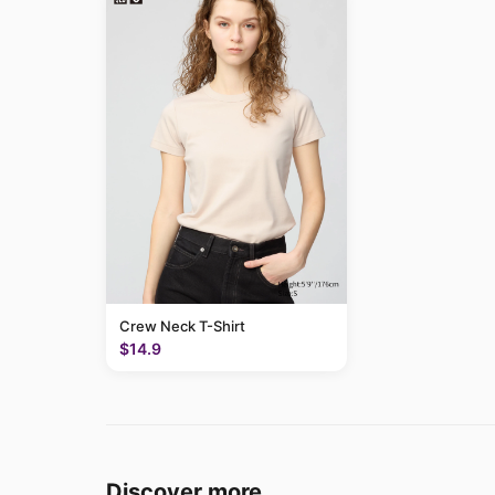
Crew Neck T-Shirt
$14.9
Discover more