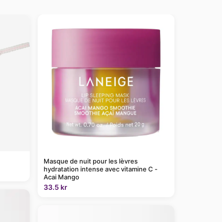
Masque de nuit pour les lèvres
hydratation intense avec vitamine C -
Acai Mango
33.5 kr