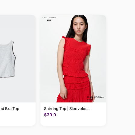
ed Bra Top
Shirring Top | Sleeveless
$39.9