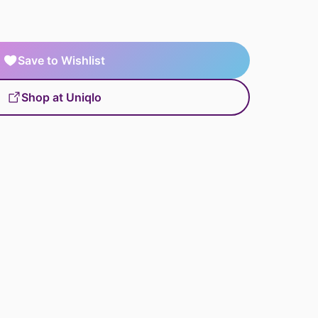
Save to Wishlist
Shop at Uniqlo