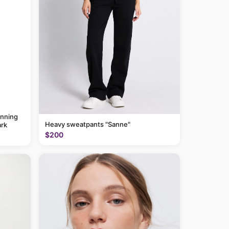
anning
Heavy sweatpants "Sanne"
rk
$200