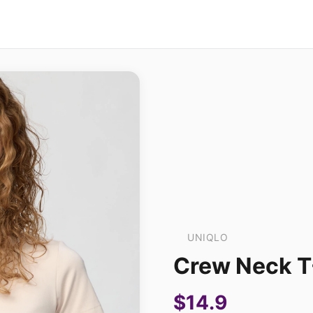
UNIQLO
Crew Neck T
$14.9