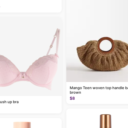
9
Mango Teen woven top handle ba
brown
$8
ush up bra