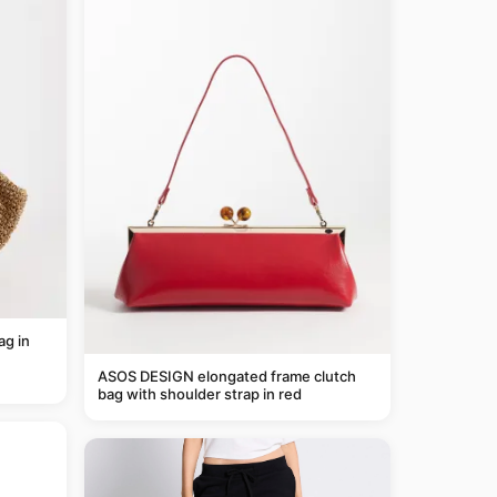
g in
ASOS DESIGN elongated frame clutch
bag with shoulder strap in red