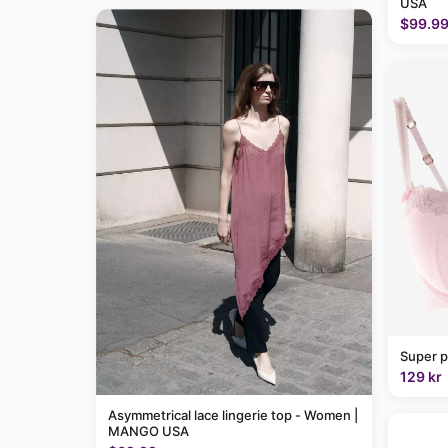
USA
$99.9
Super p
129 kr
Asymmetrical lace lingerie top - Women |
MANGO USA