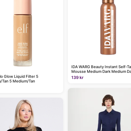
IDA WARG Beauty Instant Self-T
Mousse Medium Dark Medium Da
alo Glow Liquid Filter 5
139 kr
/Tan 5 Medium/Tan