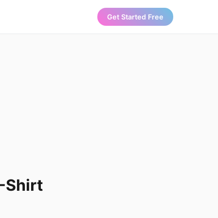
Get Started Free
-Shirt