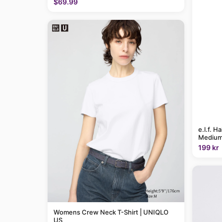
$69.99
e.l.f. H
Medium
199 kr
Womens Crew Neck T-Shirt | UNIQLO
US