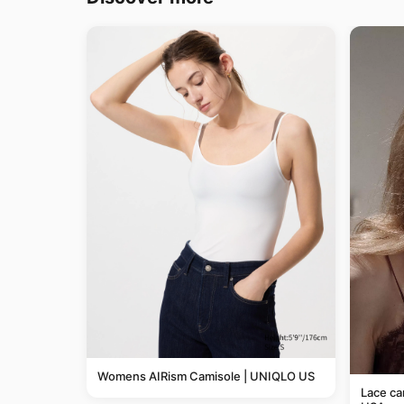
Womens AIRism Camisole | UNIQLO US
Lace c