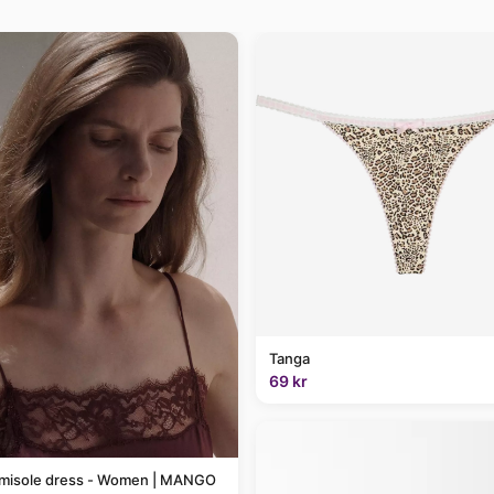
Tanga
69 kr
amisole dress - Women | MANGO