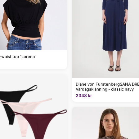
-waist top "Lorena"
Diane von FurstenbergSANA DRE
Vardagsklänning - classic navy
2348 kr