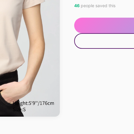
46
people saved this