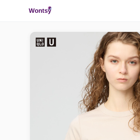
Wonts
y