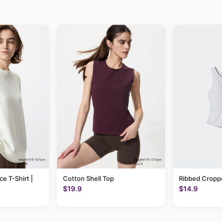
ce T-Shirt |
Cotton Shell Top
Ribbed Cropp
$19.9
$14.9