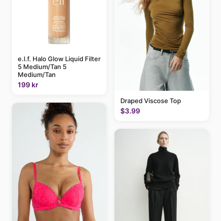
e.l.f. Halo Glow Liquid Filter
5 Medium/Tan 5
Medium/Tan
199 kr
Draped Viscose Top
$3.99