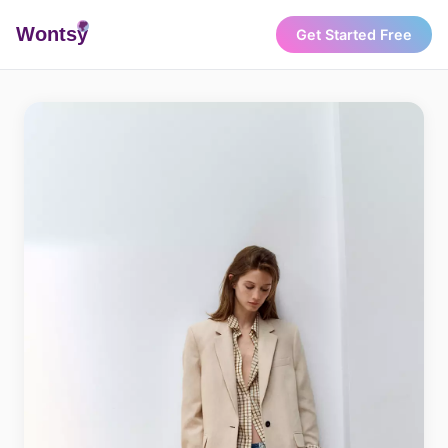
Wonts
y
Get Started Free