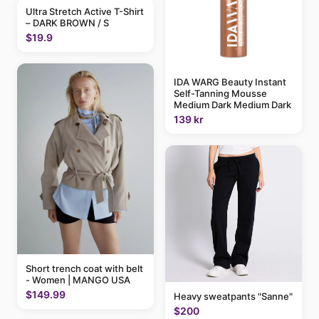
Ultra Stretch Active T-Shirt
– DARK BROWN / S
$19.9
IDA WARG Beauty Instant
Self-Tanning Mousse
Medium Dark Medium Dark
139 kr
Short trench coat with belt
- Women | MANGO USA
$149.99
Heavy sweatpants "Sanne"
$200