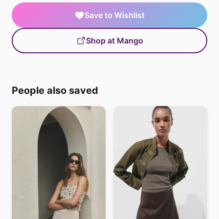
Save to Wishlist
Shop at Mango
People also saved