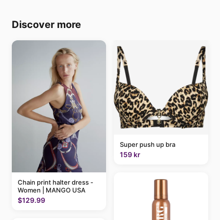
Discover more
Super push up bra
159 kr
Chain print halter dress -
Women | MANGO USA
$129.99