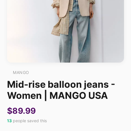
MANGO
Mid-rise balloon jeans -
Women | MANGO USA
$89.99
13
people saved this