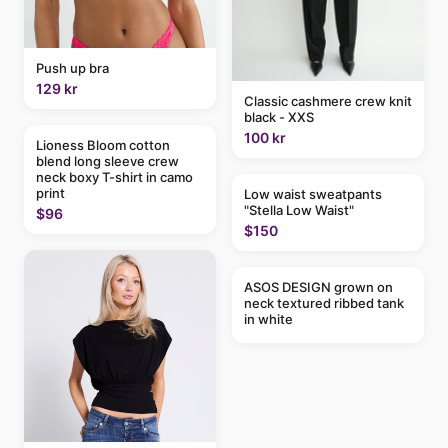
Push up bra
129 kr
Classic cashmere crew knit
black - XXS
100 kr
Lioness Bloom cotton
blend long sleeve crew
neck boxy T-shirt in camo
print
Low waist sweatpants
"Stella Low Waist"
$96
$150
ASOS DESIGN grown on
neck textured ribbed tank
in white