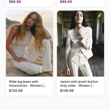
$89.99
$89.99
Wide leg jeans with
Jacket with jewel-button
rhinestones - Women |
strip collar - Women |
MANGO USA
MANGO USA
$129.99
$149.99