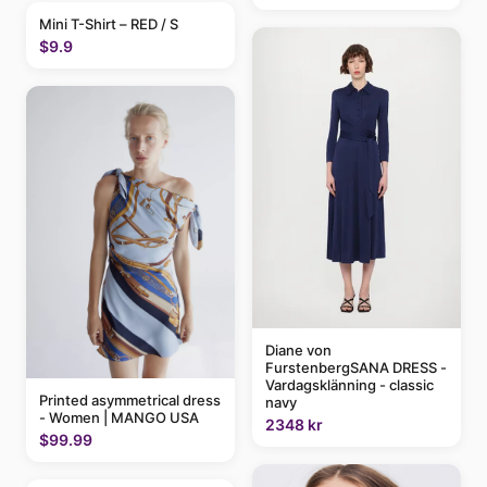
Mini T-Shirt – RED / S
$9.9
Diane von
FurstenbergSANA DRESS -
Vardagsklänning - classic
Printed asymmetrical dress
navy
- Women | MANGO USA
2348 kr
$99.99