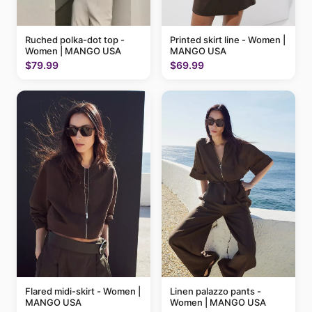
Ruched polka-dot top -
Printed skirt line - Women |
Women | MANGO USA
MANGO USA
$79.99
$69.99
Flared midi-skirt - Women |
Linen palazzo pants -
MANGO USA
Women | MANGO USA