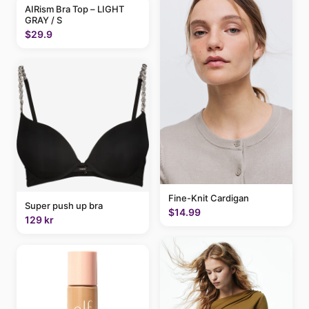
AIRism Bra Top – LIGHT
GRAY / S
$29.9
Fine-Knit Cardigan
Super push up bra
$14.99
129 kr