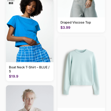
Draped Viscose Top
$3.99
Boat Neck T-Shirt – BLUE /
S
$19.9