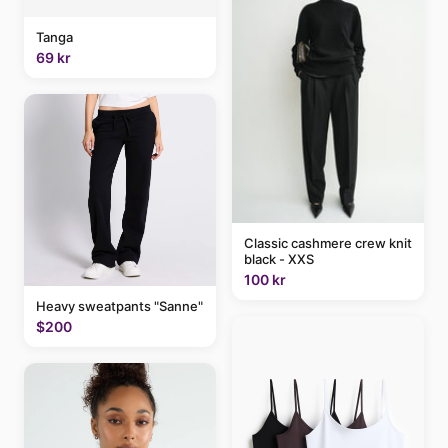
Tanga
69 kr
Classic cashmere crew knit
black - XXS
100 kr
Heavy sweatpants "Sanne"
$200