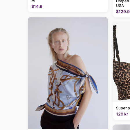
M
Draped
USA
$14.9
$129.9
Super p
129 kr