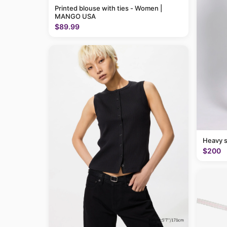
Printed blouse with ties - Women |
MANGO USA
$89.99
Heavy 
$200