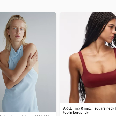
ARKET mix & match square neck b
top in burgundy