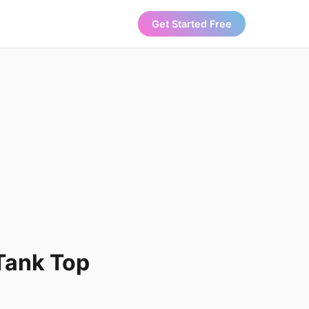
Get Started Free
Tank Top