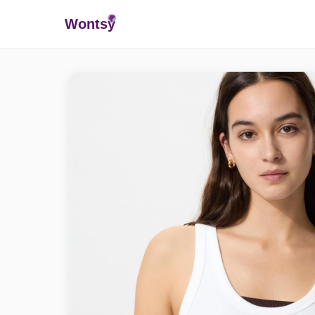
Wonts
y