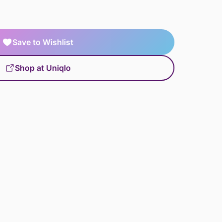
Save to Wishlist
Shop at Uniqlo