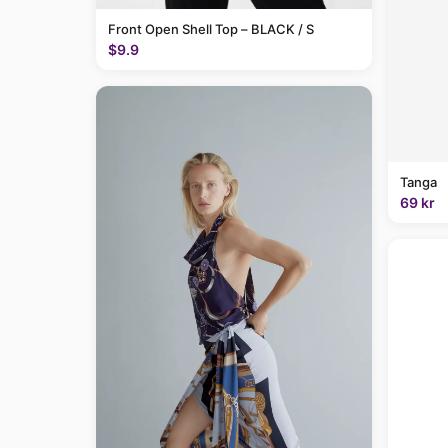
Front Open Shell Top – BLACK / S
$9.9
Tanga
69 kr