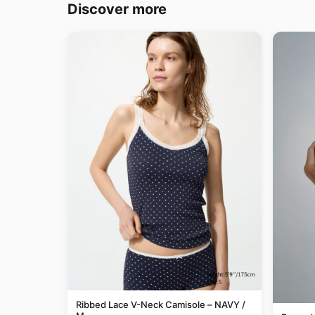
Discover more
Ribbed Lace V-Neck Camisole – NAVY /