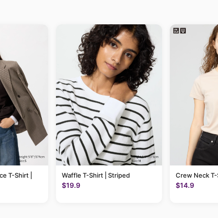
ce T-Shirt |
Waffle T-Shirt | Striped
Crew Neck T-S
$19.9
$14.9