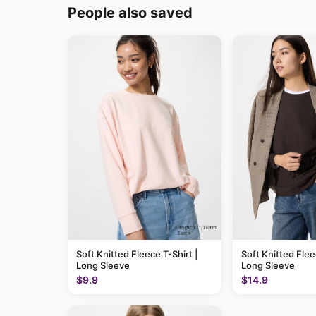
People also saved
Soft Knitted Fleece T-Shirt |
Soft Knitted Flee
Long Sleeve
Long Sleeve
$9.9
$14.9