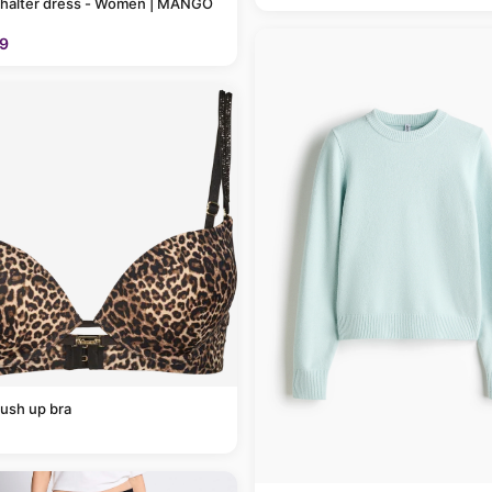
 halter dress - Women | MANGO
9
ush up bra