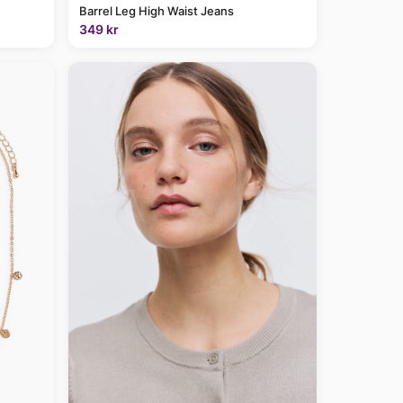
Barrel Leg High Waist Jeans
349 kr