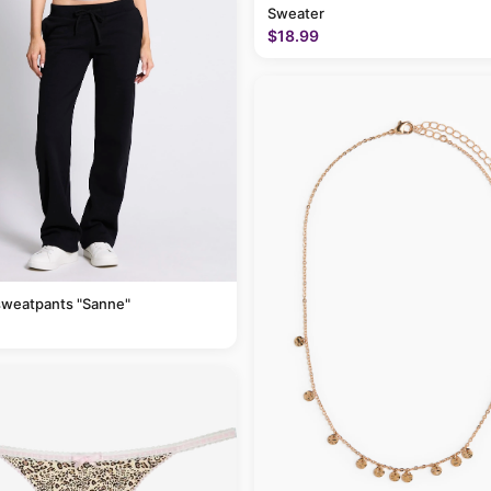
Sweater
$18.99
sweatpants "Sanne"