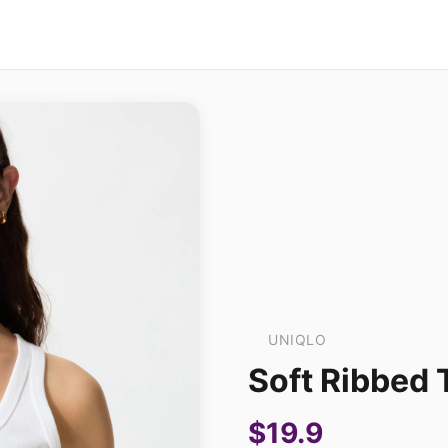
UNIQLO
Soft Ribbed 
$19.9