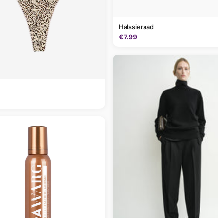
Halssieraad
€7.99