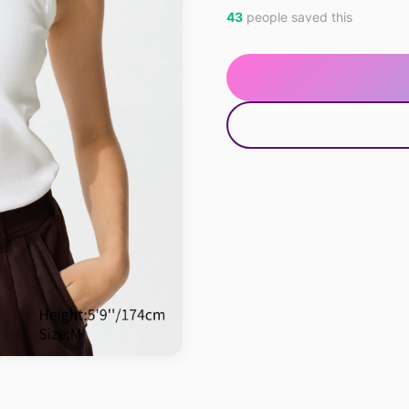
43
people saved this