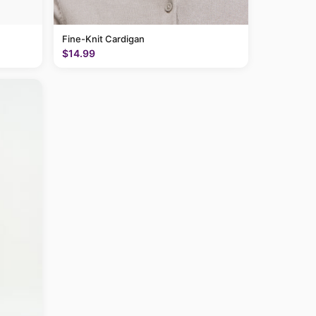
Fine-Knit Cardigan
$14.99