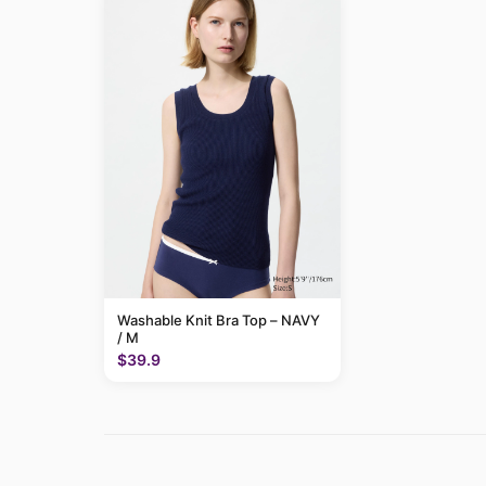
Washable Knit Bra Top – NAVY
/ M
$39.9