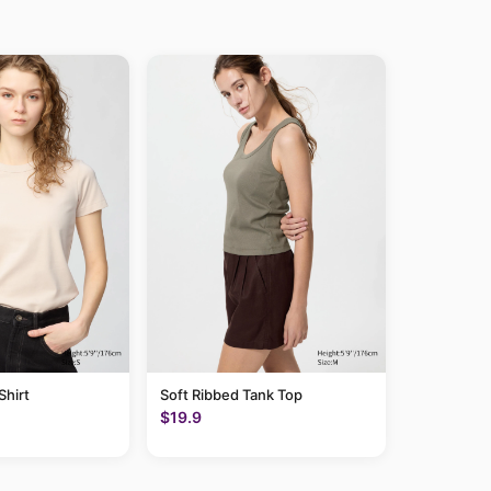
hirt
Soft Ribbed Tank Top
$19.9