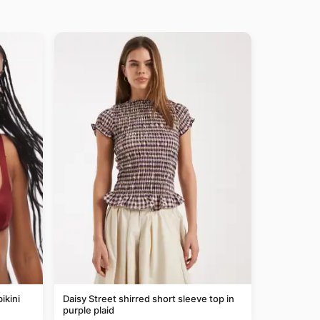
ikini
Daisy Street shirred short sleeve top in
purple plaid