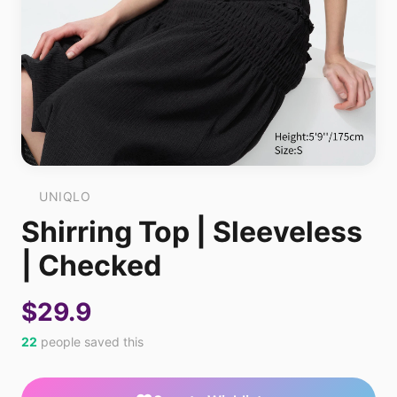
UNIQLO
Shirring Top | Sleeveless
| Checked
$29.9
22
people saved this