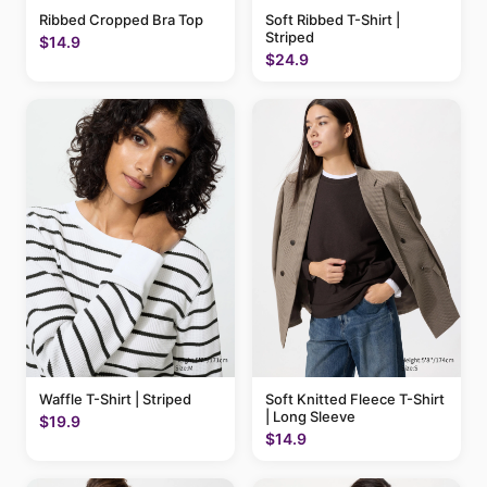
Ribbed Cropped Bra Top
Soft Ribbed T-Shirt |
Striped
$14.9
$24.9
Waffle T-Shirt | Striped
Soft Knitted Fleece T-Shirt
| Long Sleeve
$19.9
$14.9