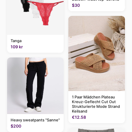
$30
Tanga
109 kr
1 Paar Mädchen Plateau
Kreuz-Geflecht Cut Out
Strukturierte Mode Strand
Keilsand
€12.58
Heavy sweatpants "Sanne"
$200