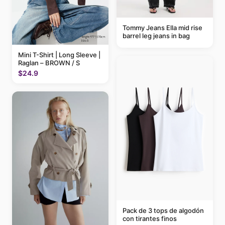
Tommy Jeans Ella mid rise
barrel leg jeans in bag
Mini T-Shirt | Long Sleeve |
Raglan – BROWN / S
$24.9
Pack de 3 tops de algodón
con tirantes finos