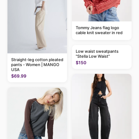
Tommy Jeans flag logo
cable knit sweater in red
Low waist sweatpants
"Stella Low Waist"
Straight-leg cotton pleated
$150
pants - Women | MANGO
USA
$69.99