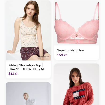
Super push up bra
159 kr
Ribbed Sleeveless Top |
Flower – OFF WHITE / M
$14.9