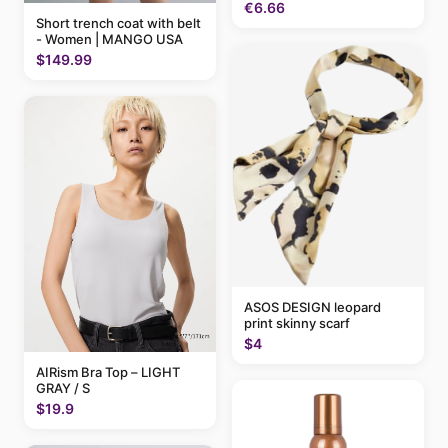
€6.66
Short trench coat with belt
- Women | MANGO USA
$149.99
ASOS DESIGN leopard
print skinny scarf
$4
AIRism Bra Top – LIGHT
GRAY / S
$19.9