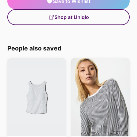
Save to Wishlist
Shop at Uniqlo
People also saved