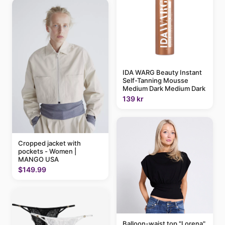
IDA WARG Beauty Instant
Self-Tanning Mousse
Medium Dark Medium Dark
139 kr
Cropped jacket with
pockets - Women |
MANGO USA
$149.99
Balloon-waist top "Lorena"