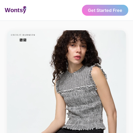
Wonts
y
Get Started Free