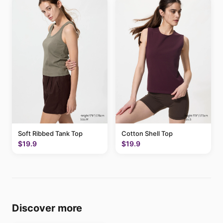
Soft Ribbed Tank Top
Cotton Shell Top
$19.9
$19.9
Discover more