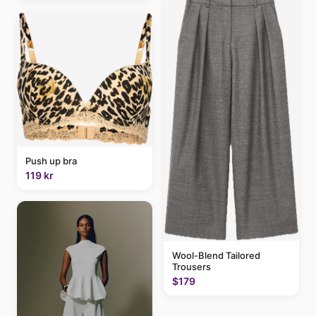
Push up bra
119 kr
Wool-Blend Tailored
Trousers
$179