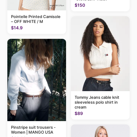
$150
Pointelle Printed Camisole
– OFF WHITE / M
$14.9
Tommy Jeans cable knit
sleeveless polo shirt in
cream
$89
Pinstripe suit trousers -
Women | MANGO USA