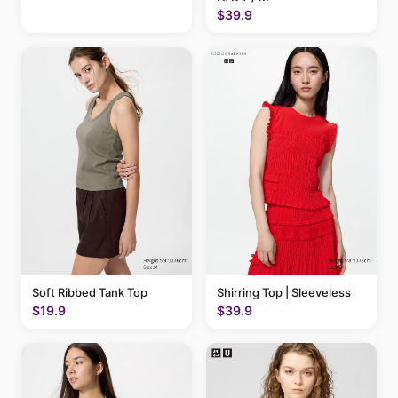
$39.9
Soft Ribbed Tank Top
Shirring Top | Sleeveless
$19.9
$39.9