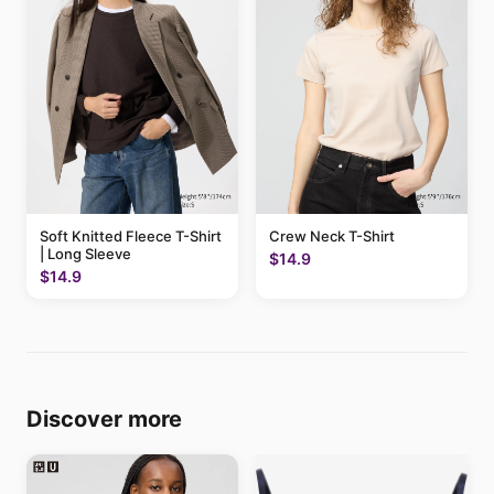
Soft Knitted Fleece T-Shirt
Crew Neck T-Shirt
| Long Sleeve
$14.9
$14.9
Discover more