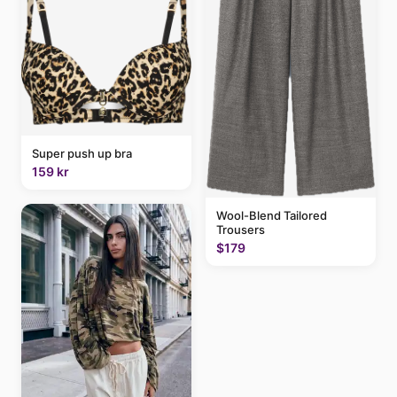
Super push up bra
159 kr
Wool-Blend Tailored
Trousers
$179