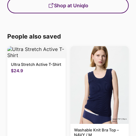
Shop at Uniqlo
People also saved
Ultra Stretch Active T-Shirt
$24.9
Washable Knit Bra Top –
NAVY / M