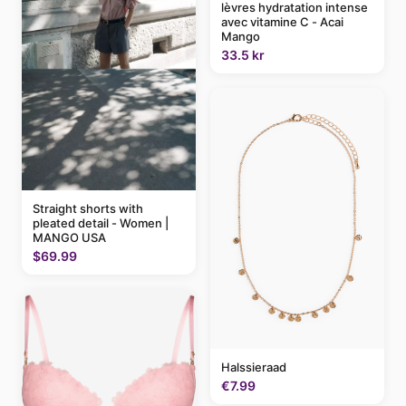
lèvres hydratation intense
avec vitamine C - Acai
Mango
33.5 kr
Straight shorts with
pleated detail - Women |
MANGO USA
$69.99
Halssieraad
€7.99