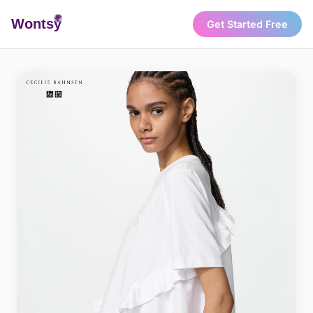
Wonts
y
Get Started Free