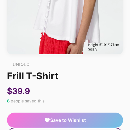
UNIQLO
Frill T-Shirt
$39.9
8
people saved this
Save to Wishlist