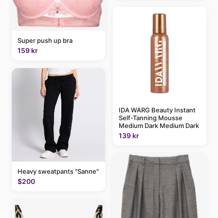
Super push up bra
159 kr
IDA WARG Beauty Instant
Self-Tanning Mousse
Medium Dark Medium Dark
139 kr
Heavy sweatpants "Sanne"
$200