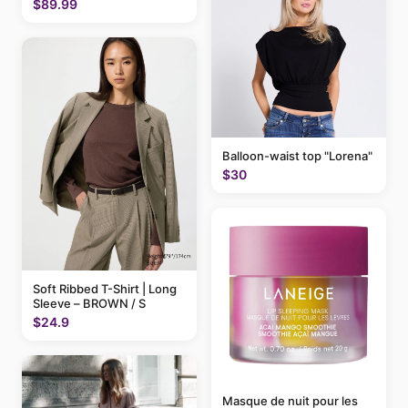
$89.99
Balloon-waist top "Lorena"
$30
Soft Ribbed T-Shirt | Long
Sleeve – BROWN / S
$24.9
Masque de nuit pour les