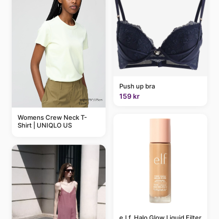
Push up bra
159 kr
Womens Crew Neck T-
Shirt | UNIQLO US
e.l.f. Halo Glow Liquid Filter