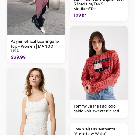
5 Medium/Tan 5
Medium/Tan
199 kr
Asymmetrical lace lingerie
top - Women | MANGO
USA
$69.99
Tommy Jeans flag logo
cable knit sweater in red
Low waist sweatpants
"Stella Low Waist"