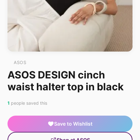
ASOS
ASOS DESIGN cinch
waist halter top in black
1
people saved this
Save to Wishlist