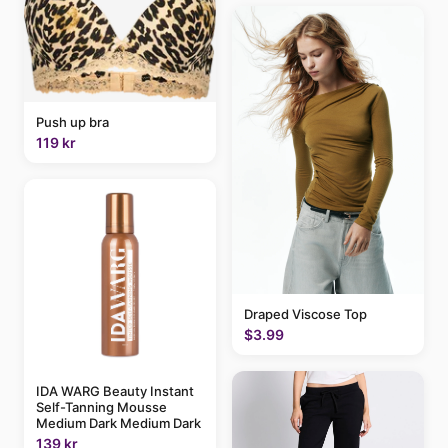
Push up bra
119 kr
Draped Viscose Top
$3.99
IDA WARG Beauty Instant
Self-Tanning Mousse
Medium Dark Medium Dark
139 kr