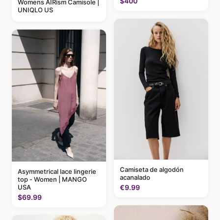
$400
Womens AIRism Camisole |
UNIQLO US
Camiseta de algodón
Asymmetrical lace lingerie
acanalado
top - Women | MANGO
USA
€9.99
$69.99