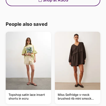
Shop at ASOS
People also saved
Topshop satin lace insert
Miss Selfridge v-neck
shorts in ecru
brushed rib mini smock
dress in chocolate