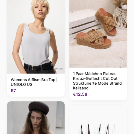
1 Paar Mädchen Plateau
Kreuz-Geflecht Cut Out
Womens AIRism Bra Top |
Strukturierte Mode Strand
UNIQLO US
Keilsand
$7
€12.58