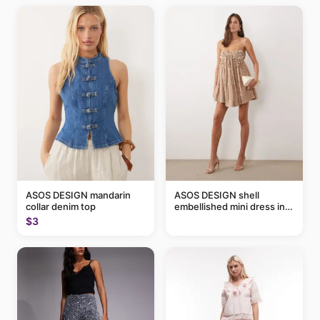
ASOS DESIGN mandarin
ASOS DESIGN shell
collar denim top
embellished mini dress in
taupe
$3