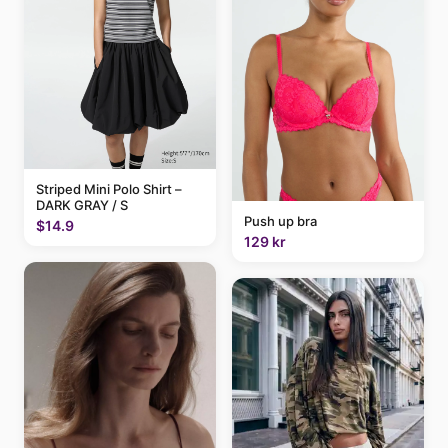
Striped Mini Polo Shirt –
DARK GRAY / S
Push up bra
$14.9
129 kr