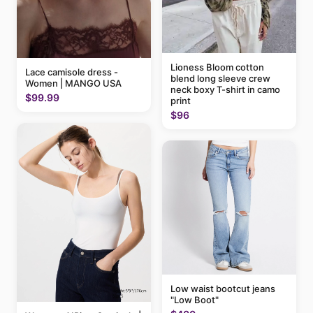
Lioness Bloom cotton
Lace camisole dress -
blend long sleeve crew
Women | MANGO USA
neck boxy T-shirt in camo
$99.99
print
$96
Low waist bootcut jeans
"Low Boot"