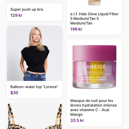
Super push up bra
e.l.f. Halo Glow Liquid Filter
129 kr
5 Medium/Tan 5
Medium/Tan
199 kr
Balloon-waist top "Lorena"
$30
Masque de nuit pour les
lèvres hydratation intense
avec vitamine C - Acai
Mango
33.5 kr