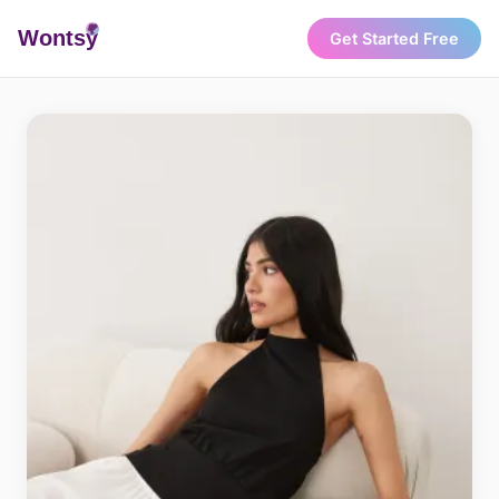
Wonts
y
Get Started Free