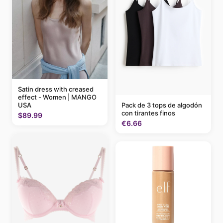
Satin dress with creased
effect - Women | MANGO
Pack de 3 tops de algodón
USA
con tirantes finos
$89.99
€6.66