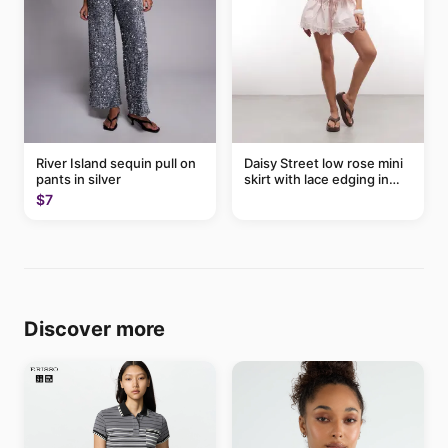
River Island sequin pull on
Daisy Street low rose mini
pants in silver
skirt with lace edging in
pink - part of a set
$7
Discover more