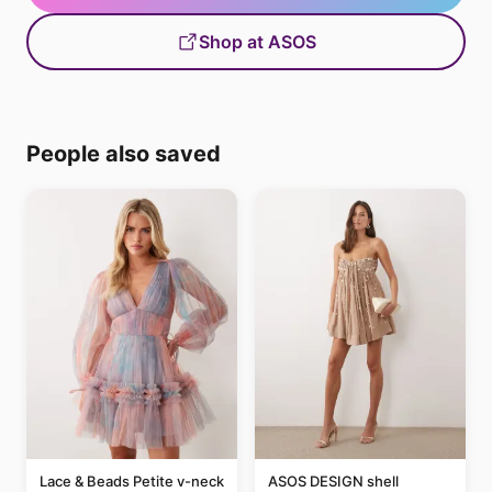
Shop at ASOS
People also saved
Lace & Beads Petite v-neck
ASOS DESIGN shell