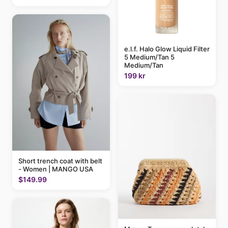
e.l.f. Halo Glow Liquid Filter
5 Medium/Tan 5
Medium/Tan
199 kr
Short trench coat with belt
- Women | MANGO USA
$149.99