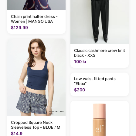
Chain print halter dress -
Women | MANGO USA
$129.99
Classic cashmere crew knit
black - XXS
100 kr
Low waist fitted pants
"Ebba"
$200
Cropped Square Neck
Sleeveless Top – BLUE / M
$14.9