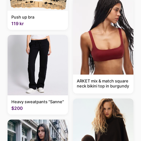
Push up bra
119 kr
ARKET mix & match square
neck bikini top in burgundy
Heavy sweatpants "Sanne"
$200