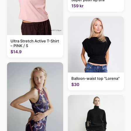
159 kr
Ultra Stretch Active T-Shirt
– PINK / S
$14.9
Balloon-waist top "Lorena"
$30