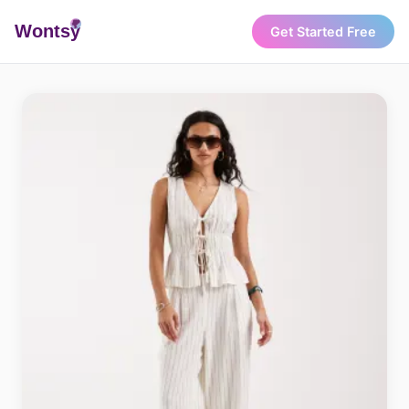
Wonts
y
Get Started Free