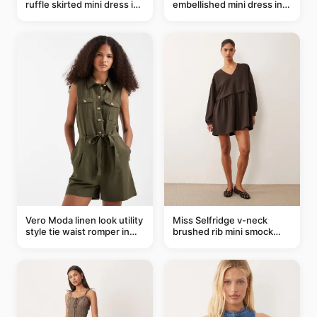
ruffle skirted mini dress in
embellished mini dress in
abstract blue
taupe
Vero Moda linen look utility
Miss Selfridge v-neck
style tie waist romper in
brushed rib mini smock
khaki
dress in chocolate