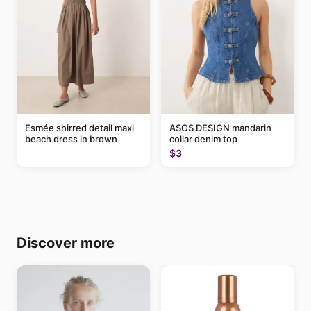
Esmée shirred detail maxi
ASOS DESIGN mandarin
beach dress in brown
collar denim top
$3
Discover more