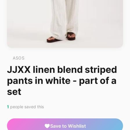
ASOS
JJXX linen blend striped
pants in white - part of a
set
1
people saved this
Save to Wishlist