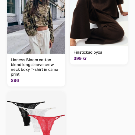
Finstickad byxa
399 kr
Lioness Bloom cotton
blend long sleeve crew
neck boxy T-shirt in camo
print
$96