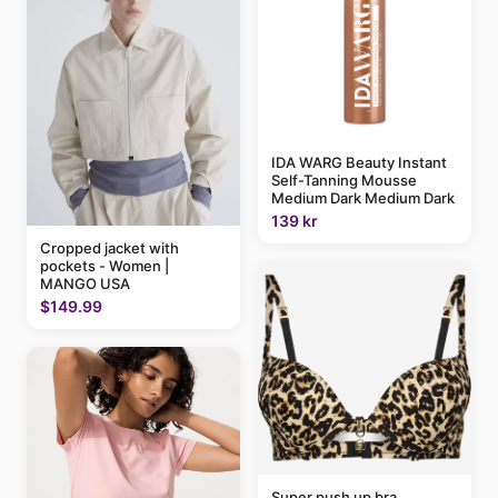
IDA WARG Beauty Instant
Self-Tanning Mousse
Medium Dark Medium Dark
139 kr
Cropped jacket with
pockets - Women |
MANGO USA
$149.99
Super push up bra