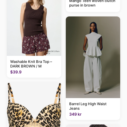
Mango Teen woven clutch
purse in brown
Washable Knit Bra Top –
DARK BROWN / M
$39.9
Barrel Leg High Waist
Jeans
349 kr