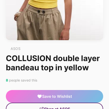
ASOS
COLLUSION double layer
bandeau top in yellow
8
people saved this
Save to Wishlist