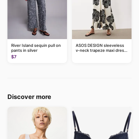
River Island sequin pull on
ASOS DESIGN sleeveless
pants in silver
v-neck trapeze maxi dress
in black and cream leaf
$7
print
Discover more