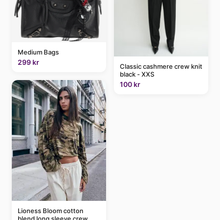
Medium Bags
299 kr
Classic cashmere crew knit
black - XXS
100 kr
Lioness Bloom cotton
blend long sleeve crew