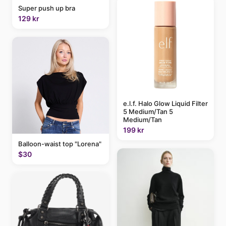
Super push up bra
129 kr
e.l.f. Halo Glow Liquid Filter
5 Medium/Tan 5
Medium/Tan
199 kr
Balloon-waist top "Lorena"
$30