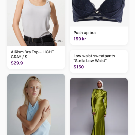
Push up bra
159 kr
AIRism Bra Top – LIGHT
Low waist sweatpants
GRAY / S
"Stella Low Waist"
$29.9
$150