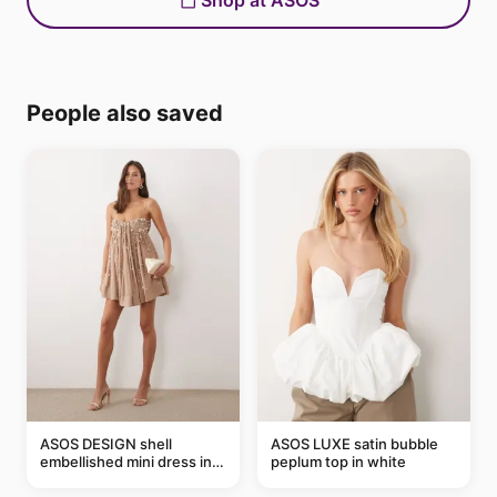
Shop at ASOS
People also saved
ASOS DESIGN shell
ASOS LUXE satin bubble
embellished mini dress in
peplum top in white
taupe