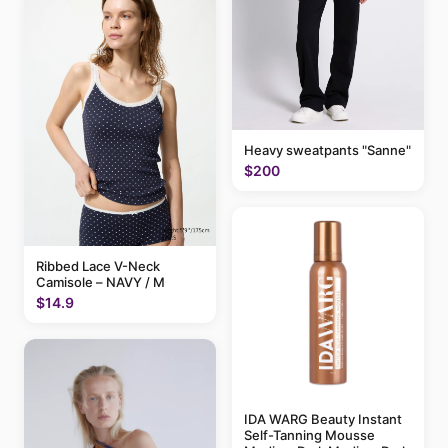
Heavy sweatpants "Sanne"
$200
Ribbed Lace V-Neck
Camisole – NAVY / M
$14.9
IDA WARG Beauty Instant
Self-Tanning Mousse