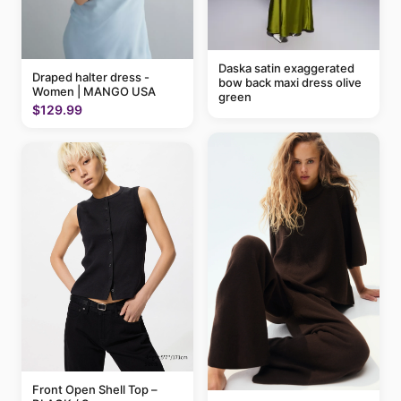
Daska satin exaggerated
Draped halter dress -
bow back maxi dress olive
Women | MANGO USA
green
$129.99
Front Open Shell Top –