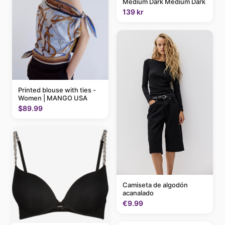
Medium Dark Medium Dark
139 kr
Printed blouse with ties -
Women | MANGO USA
$89.99
Camiseta de algodón
acanalado
€9.99