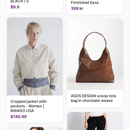
BLACK / S
Finstickad byxa
$9.9
399 kr
ASOS DESIGN scoop tote
bag in chocolate weave
Cropped jacket with
pockets - Women |
MANGO USA
$149.99