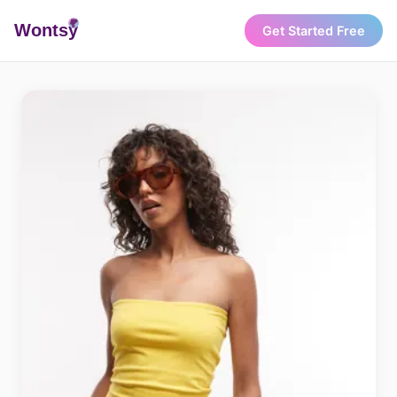
Wonts
y
Get Started Free