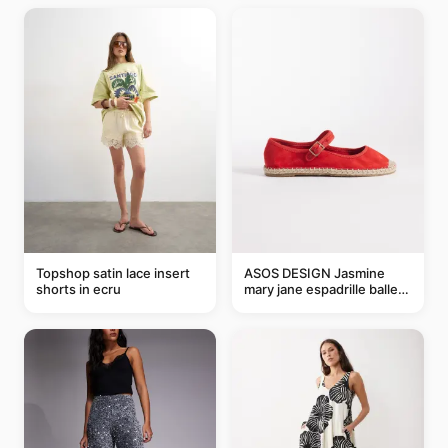
Topshop satin lace insert
ASOS DESIGN Jasmine
shorts in ecru
mary jane espadrille ballet
flats in red