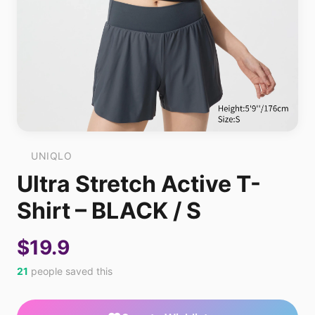
UNIQLO
Ultra Stretch Active T-
Shirt – BLACK / S
$19.9
21
people saved this