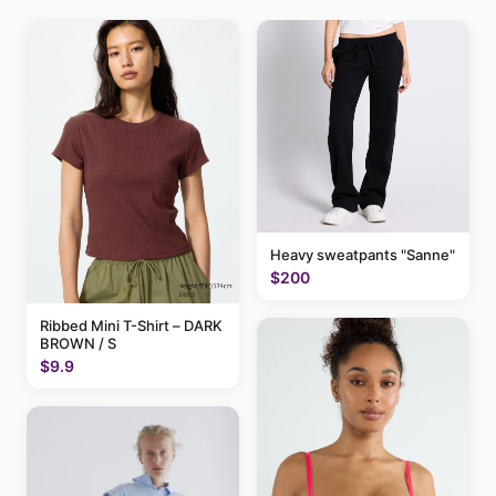
Heavy sweatpants "Sanne"
$200
Ribbed Mini T-Shirt – DARK
BROWN / S
$9.9