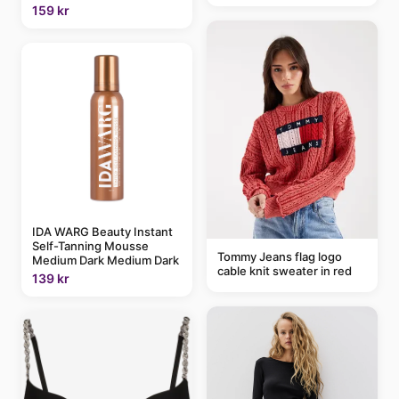
159 kr
IDA WARG Beauty Instant
Self-Tanning Mousse
Tommy Jeans flag logo
Medium Dark Medium Dark
cable knit sweater in red
139 kr