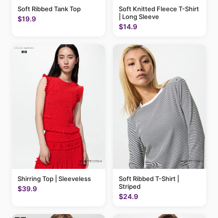
Soft Ribbed Tank Top
Soft Knitted Fleece T-Shirt
| Long Sleeve
$19.9
$14.9
Shirring Top | Sleeveless
Soft Ribbed T-Shirt |
Striped
$39.9
$24.9