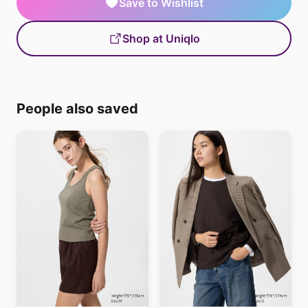
Save to Wishlist
Shop at Uniqlo
People also saved