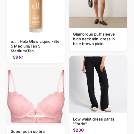
Glamorous puff sleeve
high neck mini dress in
e.l.f. Halo Glow Liquid Filter
blue brown plaid
5 Medium/Tan 5
Medium/Tan
199 kr
Low waist dress pants
"Estrid"
$200
Super push up bra