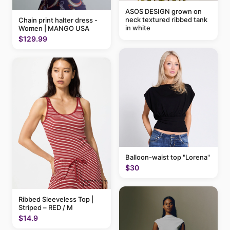
ASOS DESIGN grown on
neck textured ribbed tank
Chain print halter dress -
in white
Women | MANGO USA
$129.99
Balloon-waist top "Lorena"
$30
Ribbed Sleeveless Top |
Striped – RED / M
$14.9