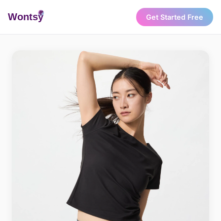
Wonts
y
Get Started Free