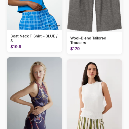
Boat Neck T-Shirt – BLUE /
Wool-Blend Tailored
S
Trousers
$19.9
$179