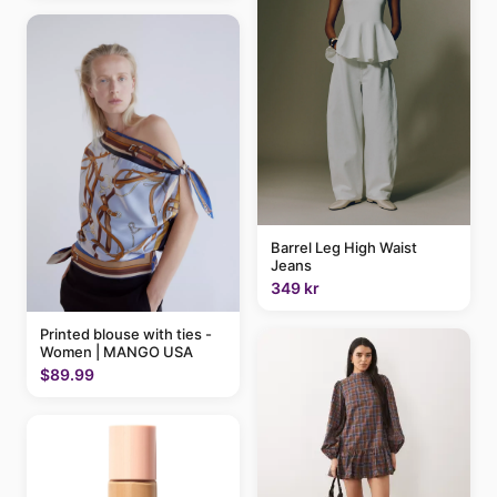
Barrel Leg High Waist
Jeans
349 kr
Printed blouse with ties -
Women | MANGO USA
$89.99