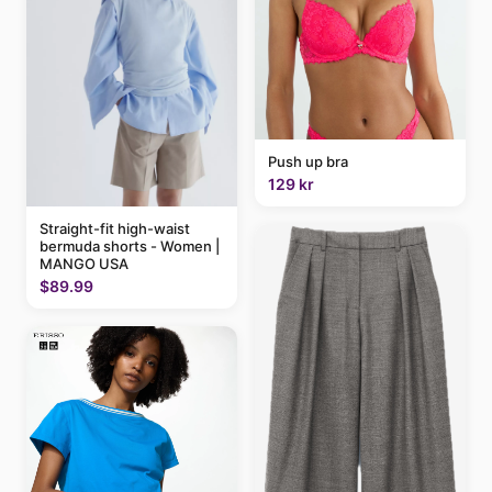
Push up bra
129 kr
Straight-fit high-waist
bermuda shorts - Women |
MANGO USA
$89.99