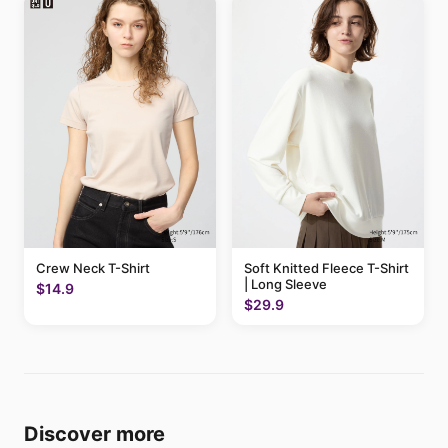
Crew Neck T-Shirt
Soft Knitted Fleece T-Shirt
| Long Sleeve
$14.9
$29.9
Discover more