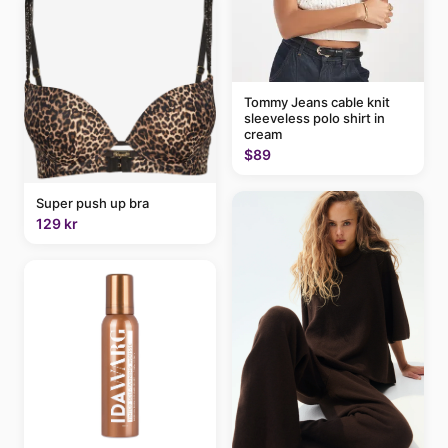
Tommy Jeans cable knit
sleeveless polo shirt in
cream
$89
Super push up bra
129 kr