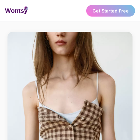
Wonts
y
Get Started Free