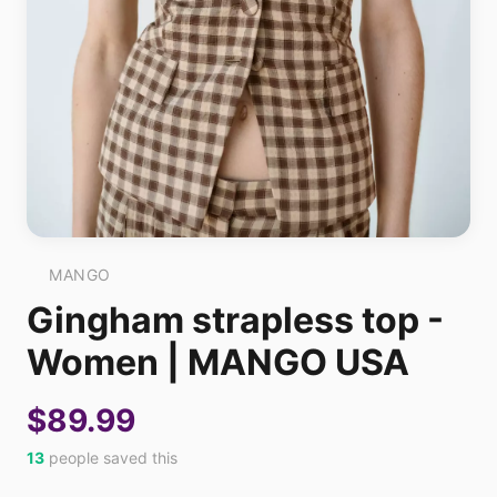
MANGO
Gingham strapless top -
Women | MANGO USA
$89.99
13
people saved this