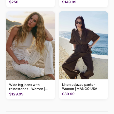
MANGO USA
$250
$149.99
Linen palazzo pants -
Wide leg jeans with
Women | MANGO USA
rhinestones - Women |
MANGO USA
$89.99
$129.99