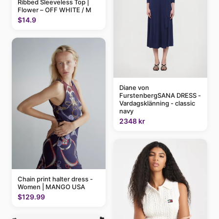
Ribbed Sleeveless Top |
Flower – OFF WHITE / M
$14.9
Diane von
FurstenbergSANA DRESS -
Vardagsklänning - classic
navy
2348 kr
Chain print halter dress -
Women | MANGO USA
$129.99