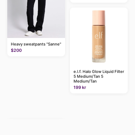
Heavy sweatpants "Sanne"
$200
e.l.f. Halo Glow Liquid Filter
5 Medium/Tan 5
Medium/Tan
199 kr