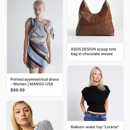
ASOS DESIGN scoop tote
bag in chocolate weave
Printed asymmetrical dress
- Women | MANGO USA
$99.99
Balloon-waist top "Lorena"