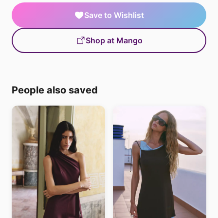
Save to Wishlist
Shop at Mango
People also saved