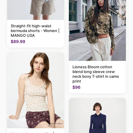
Straight-fit high-waist
bermuda shorts - Women |
MANGO USA
$89.99
Lioness Bloom cotton
blend long sleeve crew
neck boxy T-shirt in camo
print
$96