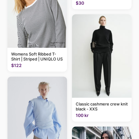
$30
Womens Soft Ribbed T-
Shirt | Striped | UNIQLO US
$122
Classic cashmere crew knit
black - XXS
100 kr