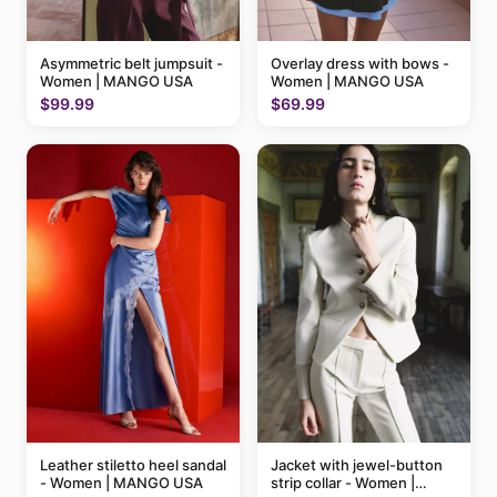
Asymmetric belt jumpsuit -
Overlay dress with bows -
Women | MANGO USA
Women | MANGO USA
$99.99
$69.99
Leather stiletto heel sandal
Jacket with jewel-button
- Women | MANGO USA
strip collar - Women |