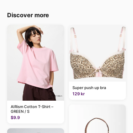
Discover more
Super push up bra
129 kr
AIRism Cotton T-Shirt –
GREEN / S
$9.9