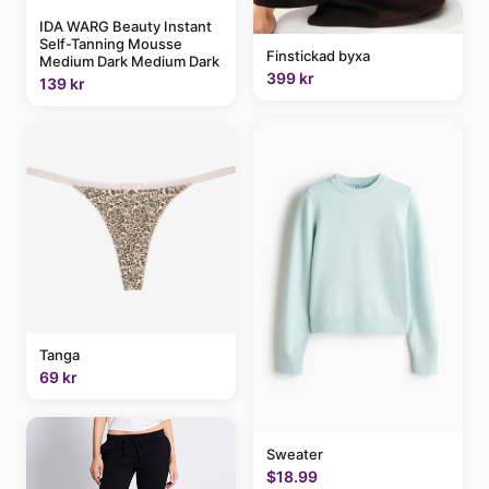
IDA WARG Beauty Instant
Self-Tanning Mousse
Finstickad byxa
Medium Dark Medium Dark
399 kr
139 kr
Tanga
69 kr
Sweater
$18.99