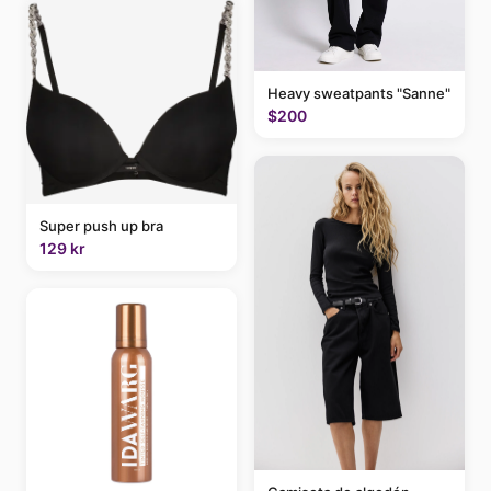
Heavy sweatpants "Sanne"
$200
Super push up bra
129 kr