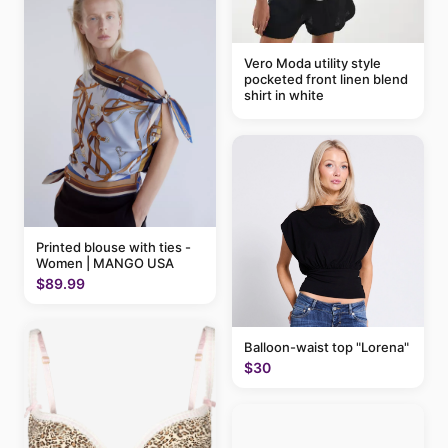
Vero Moda utility style
pocketed front linen blend
shirt in white
Printed blouse with ties -
Women | MANGO USA
$89.99
Balloon-waist top "Lorena"
$30