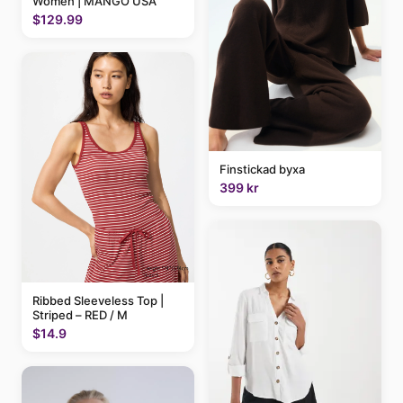
Women | MANGO USA
$129.99
Finstickad byxa
399 kr
Ribbed Sleeveless Top |
Striped – RED / M
$14.9