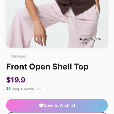
UNIQLO
Front Open Shell Top
$19.9
36
people saved this
Save to Wishlist