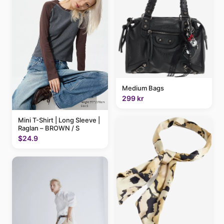
Medium Bags
299 kr
Mini T-Shirt | Long Sleeve |
Raglan – BROWN / S
$24.9