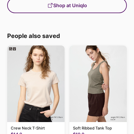
Shop at Uniqlo
People also saved
Crew Neck T-Shirt
Soft Ribbed Tank Top