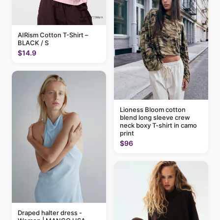
AIRism Cotton T-Shirt –
BLACK / S
$14.9
Lioness Bloom cotton
blend long sleeve crew
neck boxy T-shirt in camo
print
$96
Draped halter dress -