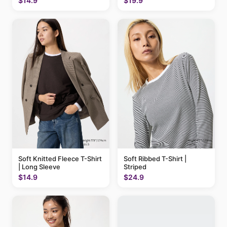
$14.9
$19.9
Soft Knitted Fleece T-Shirt
Soft Ribbed T-Shirt |
| Long Sleeve
Striped
$14.9
$24.9