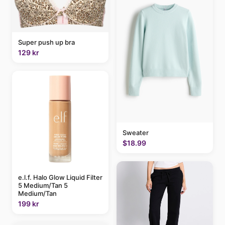
Super push up bra
129 kr
Sweater
$18.99
e.l.f. Halo Glow Liquid Filter
5 Medium/Tan 5
Medium/Tan
199 kr