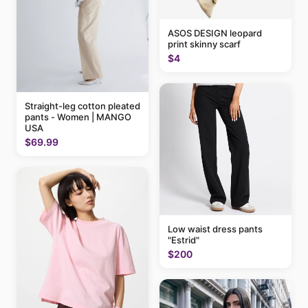
ASOS DESIGN leopard
print skinny scarf
$4
Straight-leg cotton pleated
pants - Women | MANGO
USA
$69.99
Low waist dress pants
"Estrid"
$200