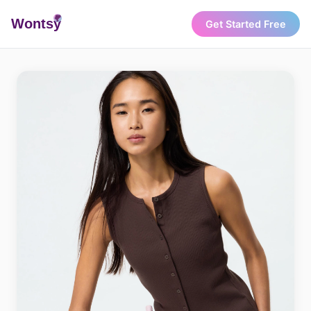
Wonts
y
Get Started Free