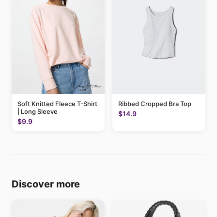
Soft Knitted Fleece T-Shirt
Ribbed Cropped Bra Top
| Long Sleeve
$14.9
$9.9
Discover more