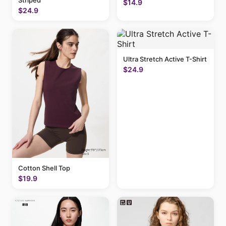
Striped
$14.9
$24.9
Ultra Stretch Active T-Shirt
$24.9
Cotton Shell Top
$19.9