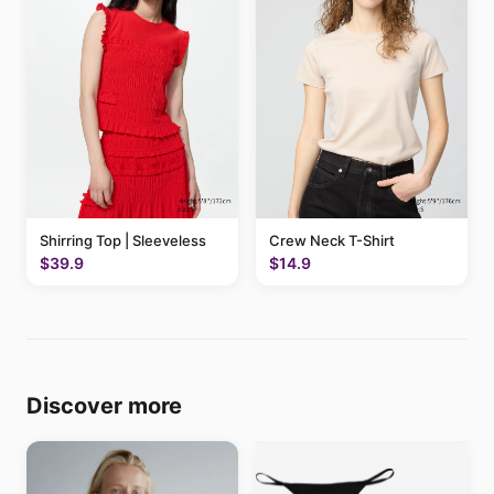
Shirring Top | Sleeveless
Crew Neck T-Shirt
$39.9
$14.9
Discover more