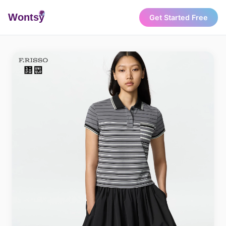
Wonts
y
Get Started Free