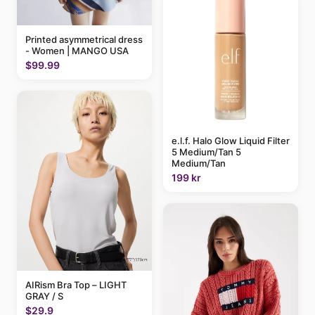
Printed asymmetrical dress
- Women | MANGO USA
$99.99
e.l.f. Halo Glow Liquid Filter
5 Medium/Tan 5
Medium/Tan
199 kr
AIRism Bra Top – LIGHT
GRAY / S
$29.9