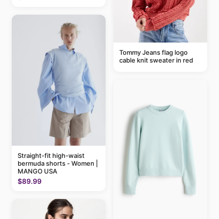
Tommy Jeans flag logo
cable knit sweater in red
Straight-fit high-waist
bermuda shorts - Women |
MANGO USA
$89.99