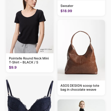
Sweater
$18.99
Pointelle Round Neck Mini
T-Shirt – BLACK / S
$9.9
ASOS DESIGN scoop tote
bag in chocolate weave