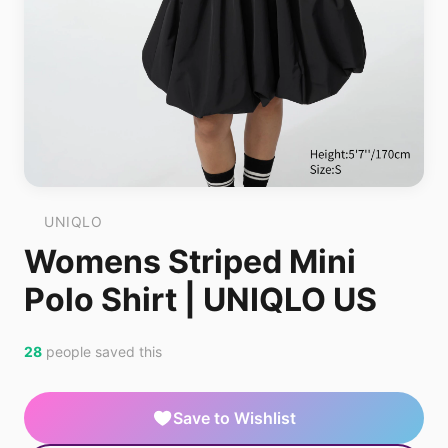
UNIQLO
Womens Striped Mini
Polo Shirt | UNIQLO US
28
people saved this
Save to Wishlist