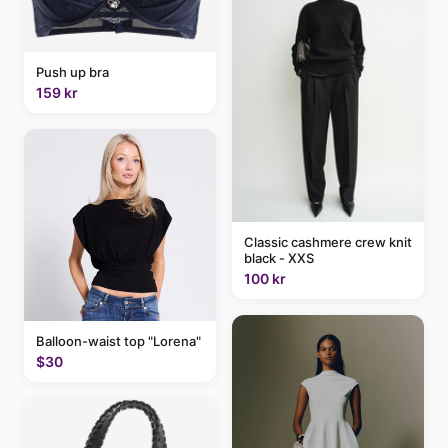
Push up bra
159 kr
Classic cashmere crew knit
black - XXS
100 kr
Balloon-waist top "Lorena"
$30