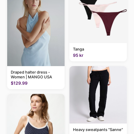
Tanga
95 kr
Draped halter dress -
Women | MANGO USA
$129.99
Heavy sweatpants "Sanne"