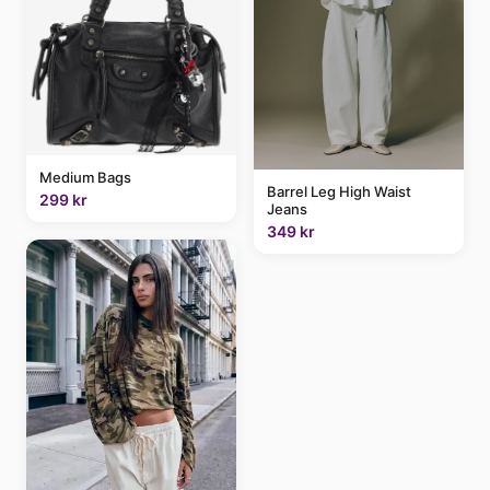
Medium Bags
Barrel Leg High Waist
299 kr
Jeans
349 kr