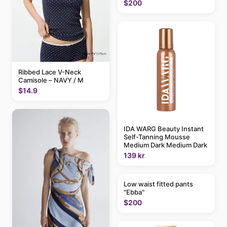
$200
Ribbed Lace V-Neck
Camisole – NAVY / M
$14.9
IDA WARG Beauty Instant
Self-Tanning Mousse
Medium Dark Medium Dark
139 kr
Low waist fitted pants
"Ebba"
$200