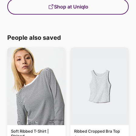
Shop at Uniqlo
People also saved
Soft Ribbed T-Shirt |
Ribbed Cropped Bra Top