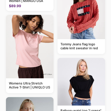
Women | MANGO USA
$89.99
Tommy Jeans flag logo
cable knit sweater in red
Womens Ultra Stretch
Active T-Shirt | UNIQLO US
Balloon-waist top "Lorena"