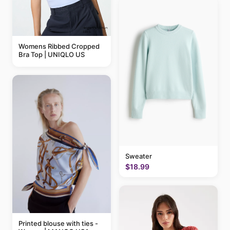
Womens Ribbed Cropped
Bra Top | UNIQLO US
Sweater
$18.99
Printed blouse with ties -