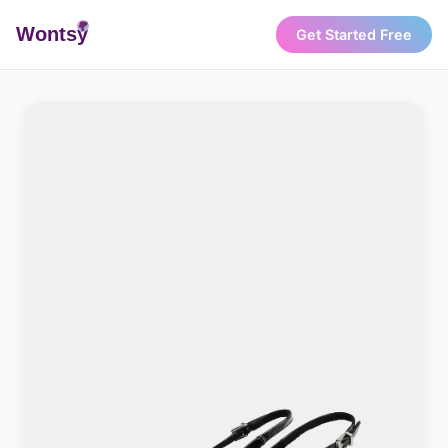
Wonts
y
Get Started Free