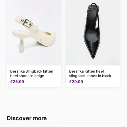
Bershka Slingback kitten
Bershka Kitten heel
heel shoes in beige
slingback shoes in black
£25.99
£29.99
Discover more