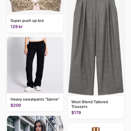
Super push up bra
129 kr
Heavy sweatpants "Sanne"
Wool-Blend Tailored
$200
Trousers
$179