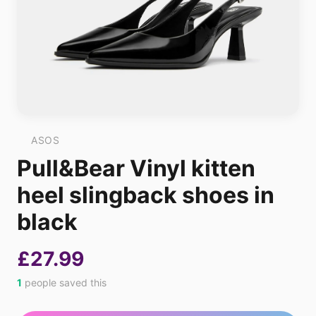
ASOS
Pull&Bear Vinyl kitten
heel slingback shoes in
black
£27.99
1
people saved this