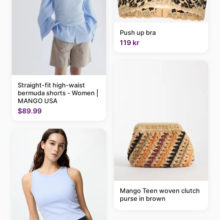
Push up bra
119 kr
Straight-fit high-waist
bermuda shorts - Women |
MANGO USA
$89.99
Mango Teen woven clutch
purse in brown