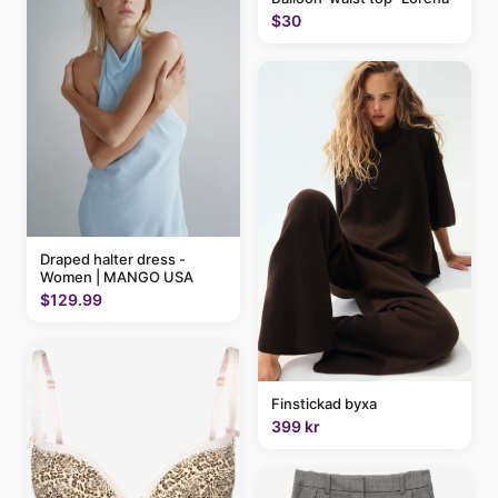
$30
Draped halter dress -
Women | MANGO USA
$129.99
Finstickad byxa
399 kr