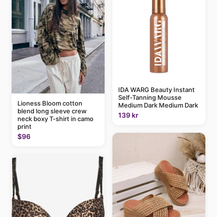
IDA WARG Beauty Instant
Self-Tanning Mousse
Lioness Bloom cotton
Medium Dark Medium Dark
blend long sleeve crew
139 kr
neck boxy T-shirt in camo
print
$96