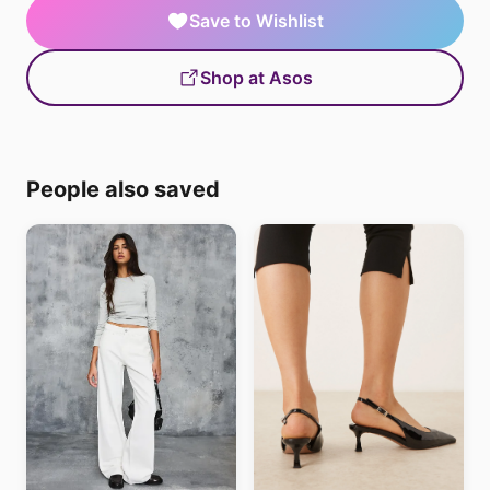
Save to Wishlist
Shop at Asos
People also saved