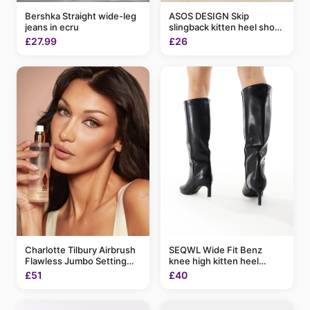
ASOS DESIGN Skip
Bershka Straight wide-leg
slingback kitten heel shoes
jeans in ecru
in black patent
£26
£27.99
Charlotte Tilbury Airbrush
SEQWL Wide Fit Benz
Flawless Jumbo Setting
knee high kitten heel
Spray 200ml
boots in black
£51
£40