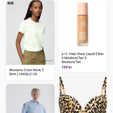
e.l.f. Halo Glow Liquid Filter
5 Medium/Tan 5
Medium/Tan
199 kr
Womens Crew Neck T-
Shirt | UNIQLO US