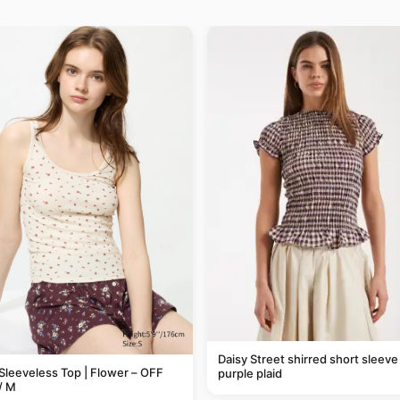
Daisy Street shirred short sleeve 
Sleeveless Top | Flower – OFF
purple plaid
/ M