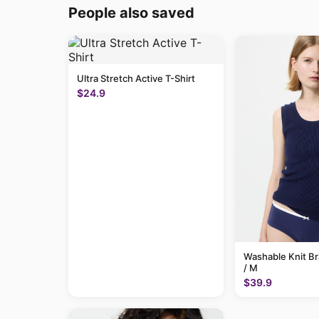
People also saved
Ultra Stretch Active T-Shirt
$24.9
Washable Knit B
/ M
$39.9