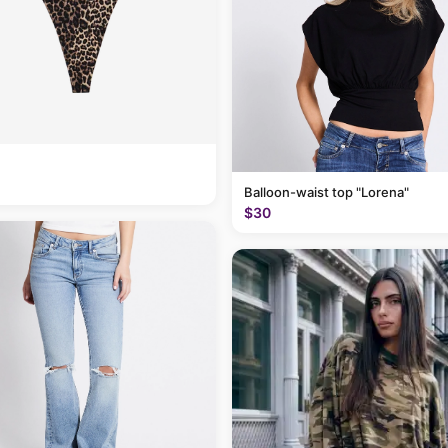
Balloon-waist top "Lorena"
$30