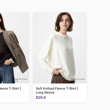
leece T-Shirt |
Soft Knitted Fleece T-Shirt |
Long Sleeve
$29.9