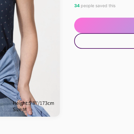
34
people saved this