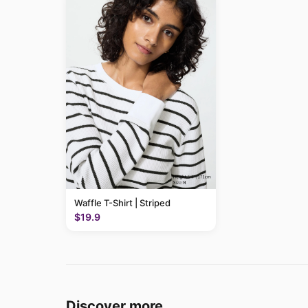
Waffle T-Shirt | Striped
$19.9
Discover more