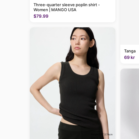
Three-quarter sleeve poplin shirt -
Women | MANGO USA
$79.99
Tanga
69 kr