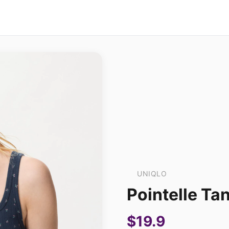
UNIQLO
Pointelle Tan
$19.9