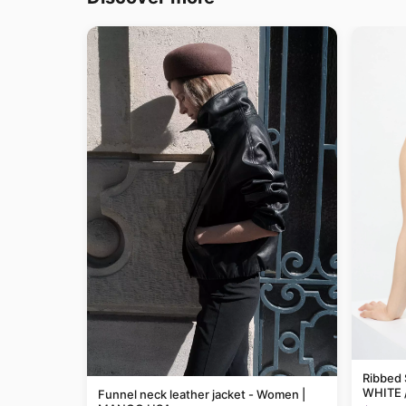
Ribbed 
WHITE 
Funnel neck leather jacket - Women |