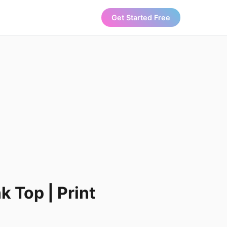
Get Started Free
k Top | Print