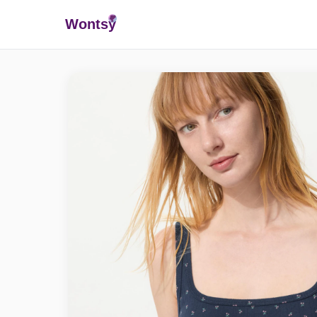
Wonts
y