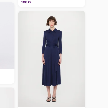
100 kr