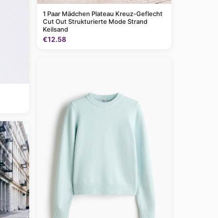
1 Paar Mädchen Plateau Kreuz-Geflecht
Cut Out Strukturierte Mode Strand
Keilsand
€12.58