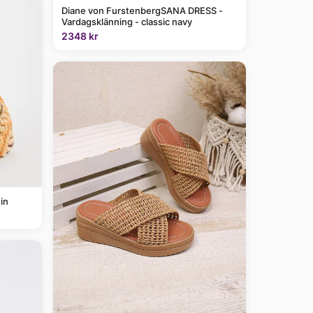
Diane von FurstenbergSANA DRESS -
Vardagsklänning - classic navy
2348 kr
in