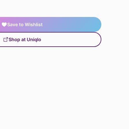
Save to Wishlist
Shop at Uniqlo