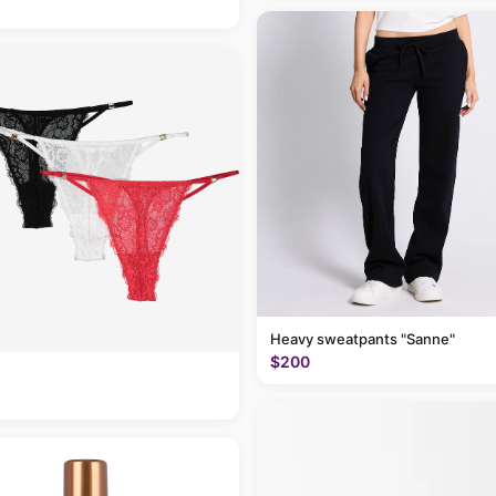
Heavy sweatpants "Sanne"
$200