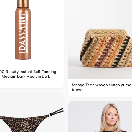
G Beauty Instant Self-Tanning
 Medium Dark Medium Dark
Mango Teen woven clutch purse 
brown