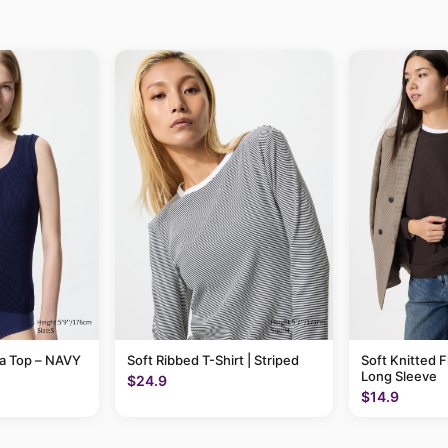
ra Top – NAVY
Soft Ribbed T-Shirt | Striped
Soft Knitted F
Long Sleeve
$24.9
$14.9