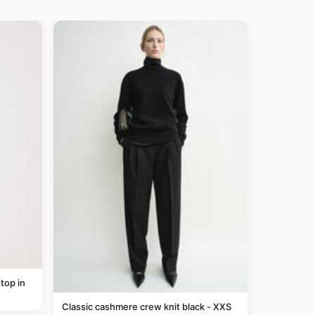
top in
Classic cashmere crew knit black - XXS