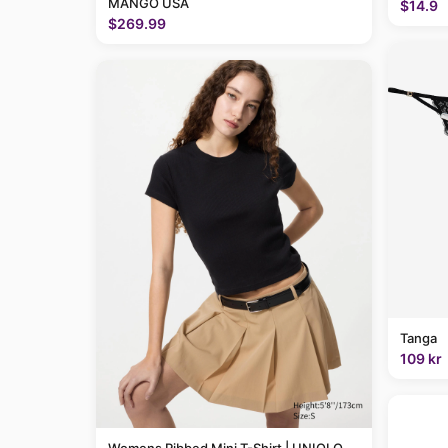
MANGO USA
$14.9
$269.99
Tanga
109 kr