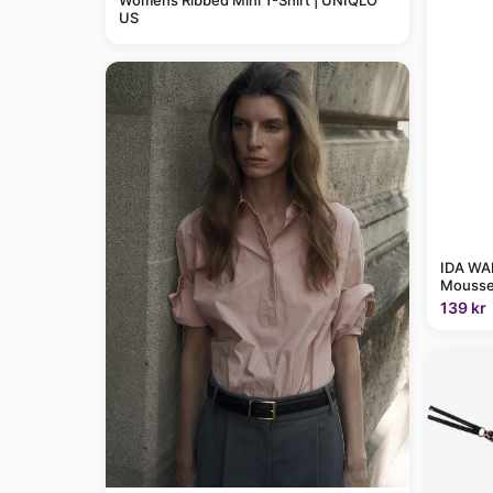
Womens Ribbed Mini T-Shirt | UNIQLO
US
IDA WAR
Mousse
139 kr