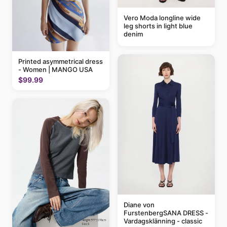
Vero Moda longline wide
leg shorts in light blue
denim
Printed asymmetrical dress
- Women | MANGO USA
$99.99
Diane von
FurstenbergSANA DRESS -
Vardagsklänning - classic