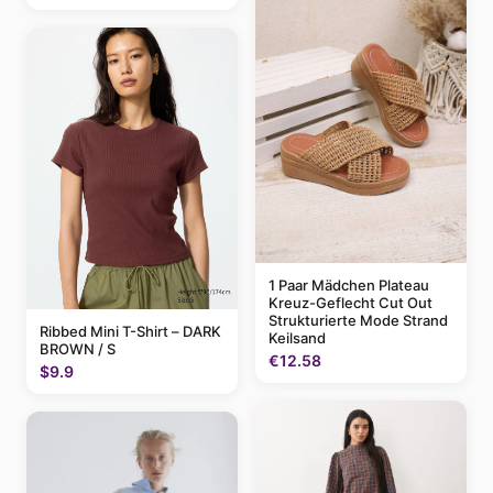
1 Paar Mädchen Plateau
Kreuz-Geflecht Cut Out
Strukturierte Mode Strand
Ribbed Mini T-Shirt – DARK
Keilsand
BROWN / S
€12.58
$9.9