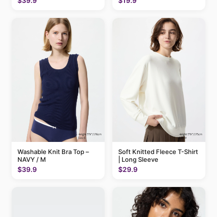
$39.9
$19.9
Washable Knit Bra Top –
Soft Knitted Fleece T-Shirt
NAVY / M
| Long Sleeve
$39.9
$29.9