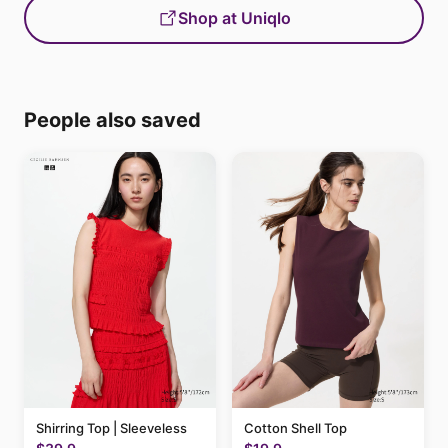
Shop at Uniqlo
People also saved
Shirring Top | Sleeveless
Cotton Shell Top