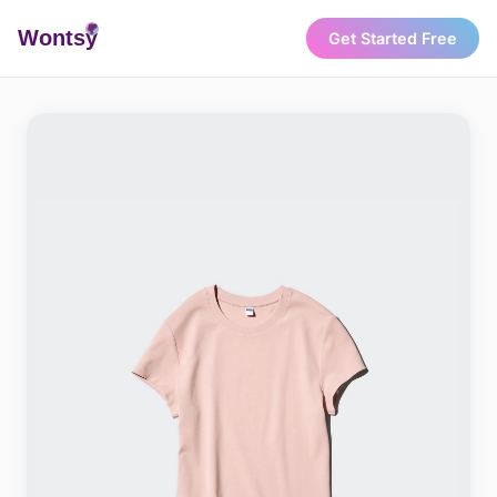
Wonts
y
Get Started Free