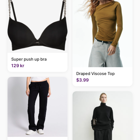
Super push up bra
129 kr
Draped Viscose Top
$3.99