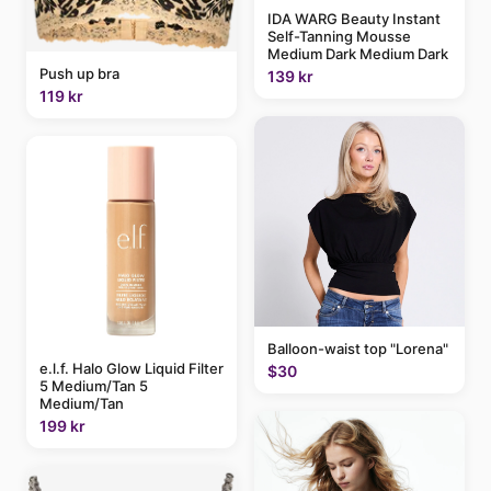
IDA WARG Beauty Instant
Self-Tanning Mousse
Medium Dark Medium Dark
Push up bra
139 kr
119 kr
Balloon-waist top "Lorena"
e.l.f. Halo Glow Liquid Filter
$30
5 Medium/Tan 5
Medium/Tan
199 kr