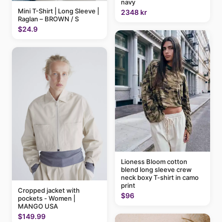
navy
Mini T-Shirt | Long Sleeve |
2348 kr
Raglan – BROWN / S
$24.9
Lioness Bloom cotton
blend long sleeve crew
neck boxy T-shirt in camo
print
Cropped jacket with
$96
pockets - Women |
MANGO USA
$149.99