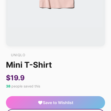
UNIQLO
Mini T-Shirt
$19.9
38
people saved this
Save to Wishlist