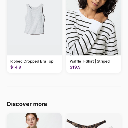
Ribbed Cropped Bra Top
Waffle T-Shirt | Striped
$14.9
$19.9
Discover more