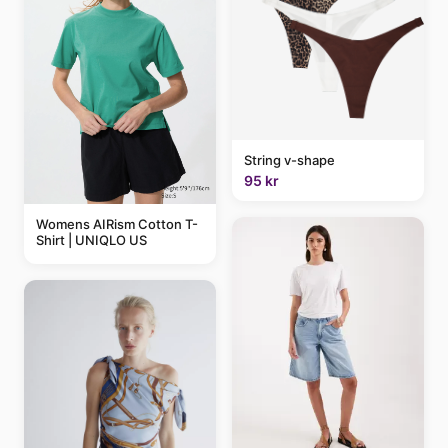
String v-shape
95 kr
Womens AIRism Cotton T-
Shirt | UNIQLO US