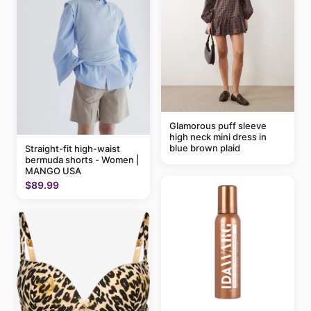
Glamorous puff sleeve
high neck mini dress in
blue brown plaid
Straight-fit high-waist
bermuda shorts - Women |
MANGO USA
$89.99