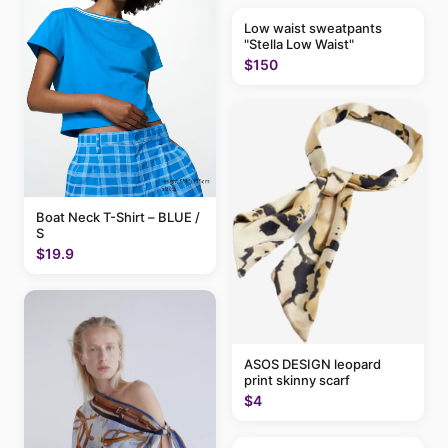
Low waist sweatpants
"Stella Low Waist"
$150
Boat Neck T-Shirt – BLUE /
S
$19.9
ASOS DESIGN leopard
print skinny scarf
$4