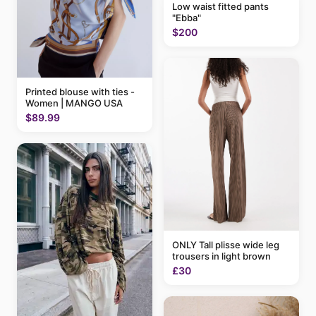
Low waist fitted pants
"Ebba"
$200
Printed blouse with ties -
Women | MANGO USA
$89.99
ONLY Tall plisse wide leg
trousers in light brown
£30