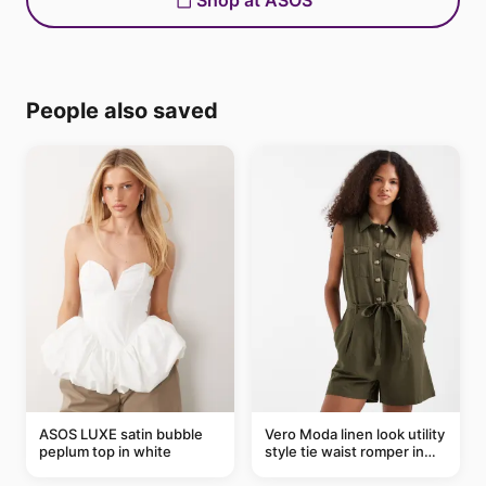
Shop at ASOS
People also saved
ASOS LUXE satin bubble
Vero Moda linen look utility
peplum top in white
style tie waist romper in
khaki