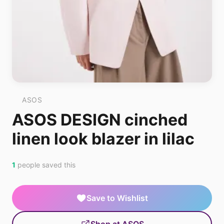
ASOS
ASOS DESIGN cinched
linen look blazer in lilac
1
people saved this
Save to Wishlist