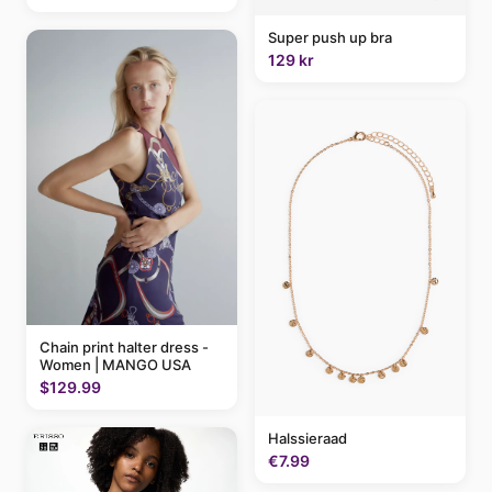
Super push up bra
129 kr
Chain print halter dress -
Women | MANGO USA
$129.99
Halssieraad
€7.99