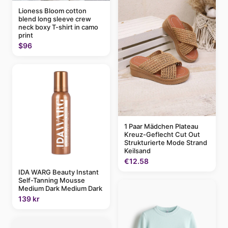
Lioness Bloom cotton
blend long sleeve crew
neck boxy T-shirt in camo
print
$96
1 Paar Mädchen Plateau
Kreuz-Geflecht Cut Out
Strukturierte Mode Strand
Keilsand
€12.58
IDA WARG Beauty Instant
Self-Tanning Mousse
Medium Dark Medium Dark
139 kr