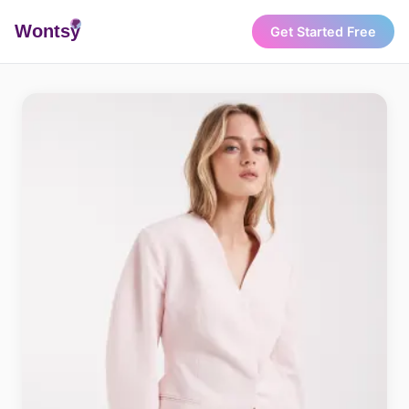
Wonts
y
Get Started Free