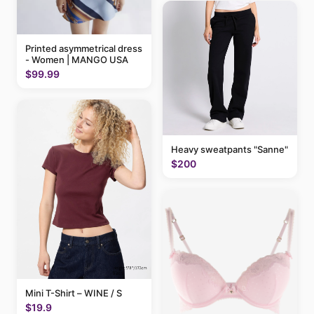
Printed asymmetrical dress
- Women | MANGO USA
$99.99
Heavy sweatpants "Sanne"
$200
Mini T-Shirt – WINE / S
$19.9