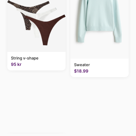
String v-shape
95 kr
Sweater
$18.99