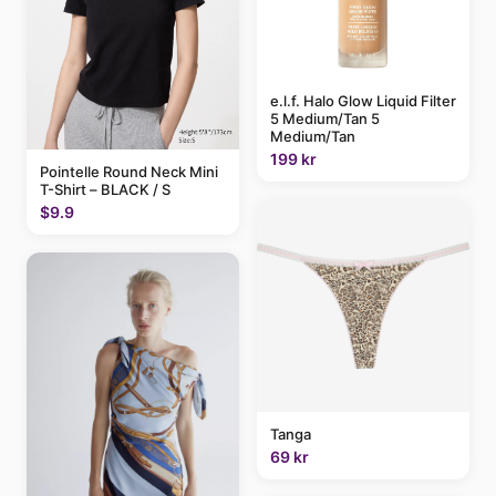
e.l.f. Halo Glow Liquid Filter
5 Medium/Tan 5
Medium/Tan
199 kr
Pointelle Round Neck Mini
T-Shirt – BLACK / S
$9.9
Tanga
69 kr