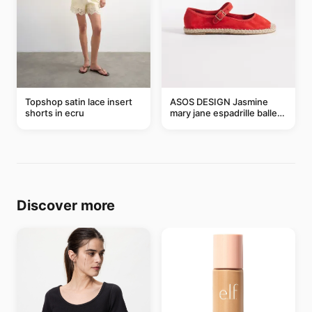
Topshop satin lace insert
ASOS DESIGN Jasmine
shorts in ecru
mary jane espadrille ballet
flats in red
Discover more