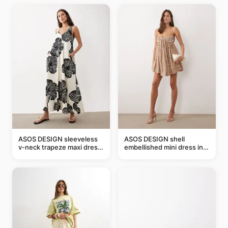
ASOS DESIGN sleeveless
ASOS DESIGN shell
v-neck trapeze maxi dress
embellished mini dress in
in black and cream leaf
taupe
print