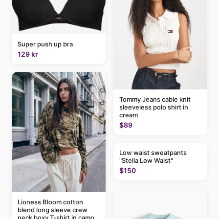
Super push up bra
129 kr
Tommy Jeans cable knit
sleeveless polo shirt in
cream
$89
Low waist sweatpants
"Stella Low Waist"
$150
Lioness Bloom cotton
blend long sleeve crew
neck boxy T-shirt in camo