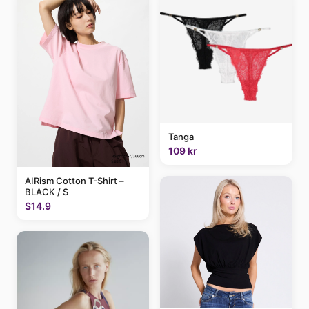
Tanga
109 kr
AIRism Cotton T-Shirt –
BLACK / S
$14.9