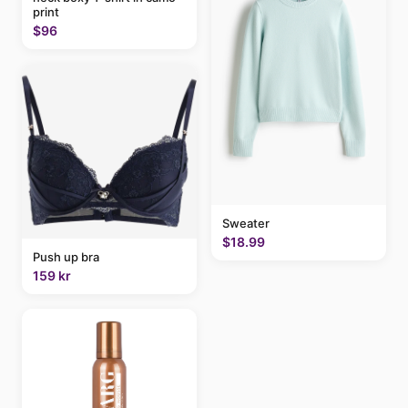
print
$96
Sweater
$18.99
Push up bra
159 kr