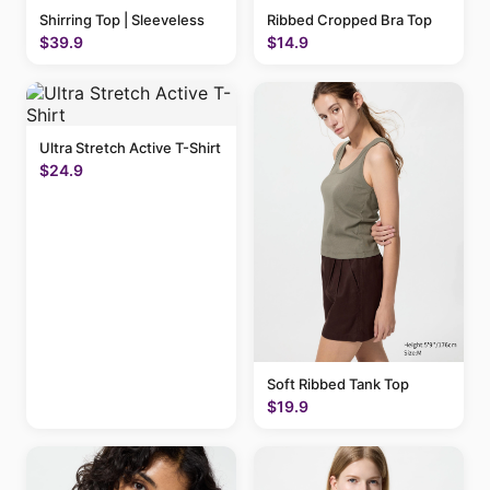
Shirring Top | Sleeveless
Ribbed Cropped Bra Top
$39.9
$14.9
Ultra Stretch Active T-Shirt
$24.9
Soft Ribbed Tank Top
$19.9