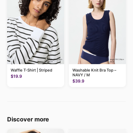
Waffle T-Shirt | Striped
Washable Knit Bra Top –
NAVY / M
$19.9
$39.9
Discover more