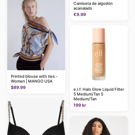
Camiseta de algodón
acanalado
€9.99
Printed blouse with ties -
Women | MANGO USA
$89.99
e.l.f. Halo Glow Liquid Filter
5 Medium/Tan 5
Medium/Tan
199 kr