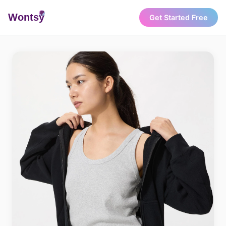
Wonts
y
Get Started Free