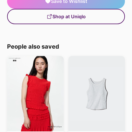
Save to Wishlist
Shop at Uniqlo
People also saved