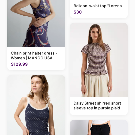
Balloon-waist top "Lorena"
$30
Chain print halter dress -
Women | MANGO USA
$129.99
Daisy Street shirred short
sleeve top in purple plaid