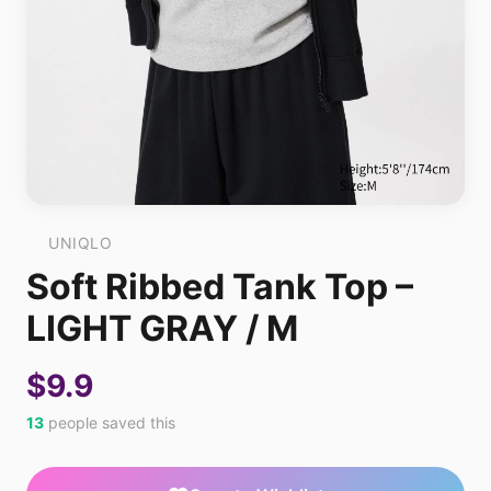
UNIQLO
Soft Ribbed Tank Top –
LIGHT GRAY / M
$9.9
13
people saved this