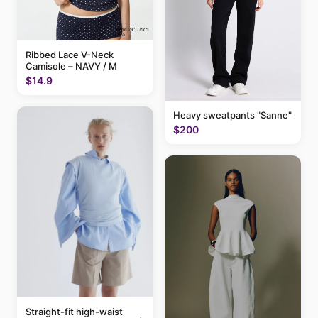
Ribbed Lace V-Neck
Camisole – NAVY / M
$14.9
Heavy sweatpants "Sanne"
$200
Straight-fit high-waist