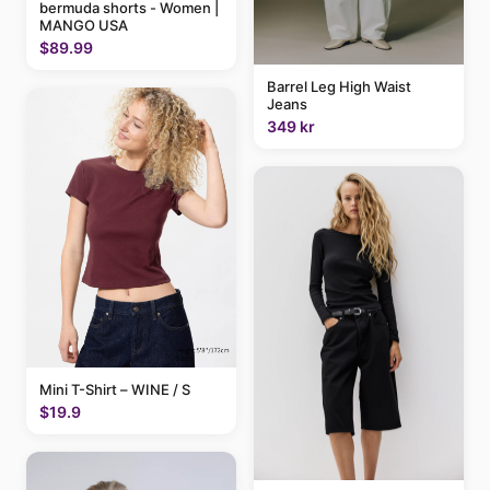
bermuda shorts - Women |
MANGO USA
$89.99
Barrel Leg High Waist
Jeans
349 kr
Mini T-Shirt – WINE / S
$19.9