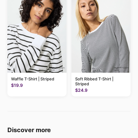
Waffle T-Shirt | Striped
Soft Ribbed T-Shirt |
Striped
$19.9
$24.9
Discover more