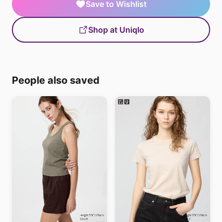
Save to Wishlist
Shop at Uniqlo
People also saved