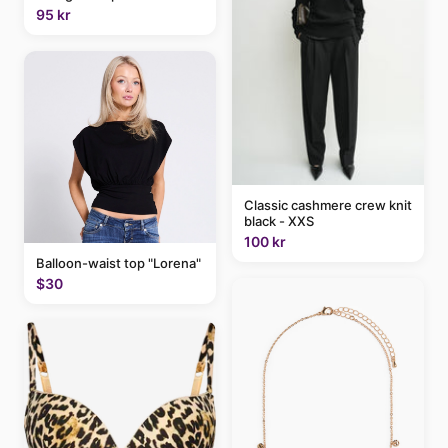
95 kr
Classic cashmere crew knit
black - XXS
100 kr
Balloon-waist top "Lorena"
$30