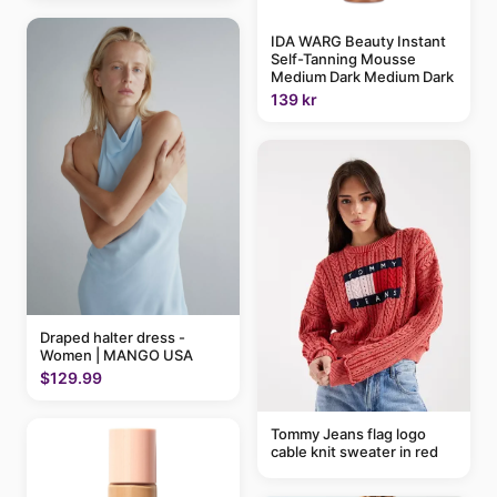
IDA WARG Beauty Instant
Self-Tanning Mousse
Medium Dark Medium Dark
139 kr
Draped halter dress -
Women | MANGO USA
$129.99
Tommy Jeans flag logo
cable knit sweater in red