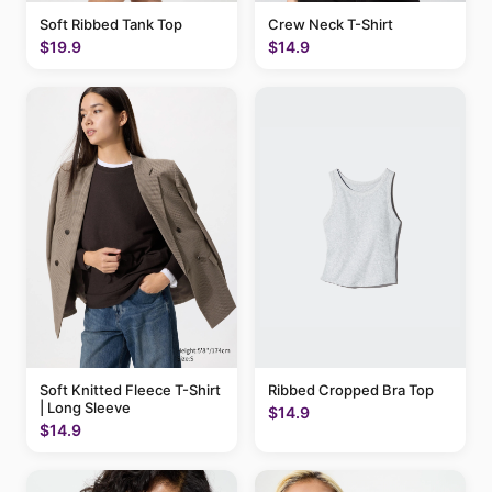
Soft Ribbed Tank Top
Crew Neck T-Shirt
$19.9
$14.9
Soft Knitted Fleece T-Shirt
Ribbed Cropped Bra Top
| Long Sleeve
$14.9
$14.9