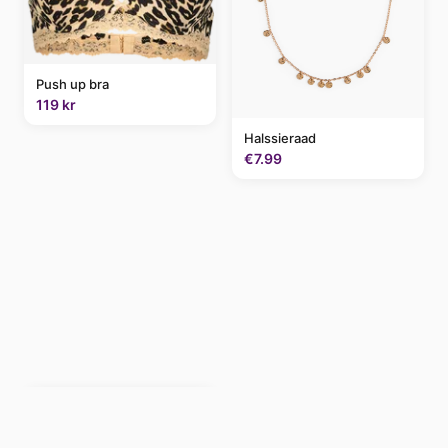
Push up bra
119 kr
Halssieraad
€7.99