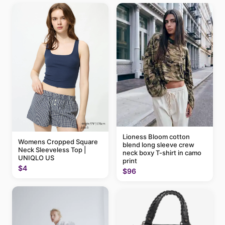
Lioness Bloom cotton
Womens Cropped Square
blend long sleeve crew
Neck Sleeveless Top |
neck boxy T-shirt in camo
UNIQLO US
print
$4
$96