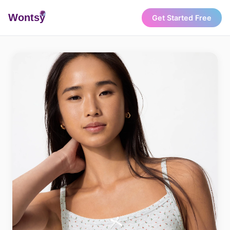
Wonts
y
Get Started Free