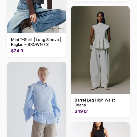
Mini T-Shirt | Long Sleeve |
Raglan – BROWN / S
$24.9
Barrel Leg High Waist
Jeans
349 kr