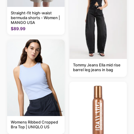
Straight-fit high-waist
bermuda shorts - Women |
MANGO USA
$89.99
Tommy Jeans Ella mid rise
barrel leg jeans in bag
Womens Ribbed Cropped
Bra Top | UNIQLO US