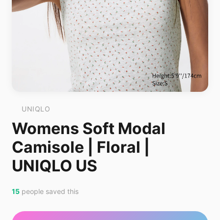
UNIQLO
Womens Soft Modal
Camisole | Floral |
UNIQLO US
15
people saved this