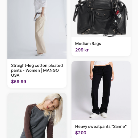
Medium Bags
299 kr
Straight-leg cotton pleated
pants - Women | MANGO
USA
$69.99
Heavy sweatpants "Sanne"
$200