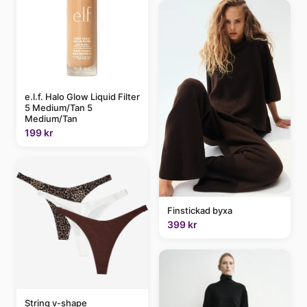
e.l.f. Halo Glow Liquid Filter
5 Medium/Tan 5
Medium/Tan
199 kr
Finstickad byxa
399 kr
String v-shape