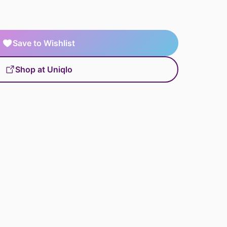
Save to Wishlist
Shop at Uniqlo