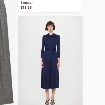
Sweater
$18.99