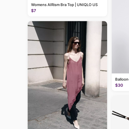
Womens AIRism Bra Top | UNIQLO US
$7
Balloon
$30