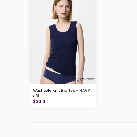
Washable Knit Bra Top – NAVY
/ M
$39.9