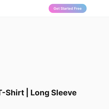
Get Started Free
T-Shirt | Long Sleeve