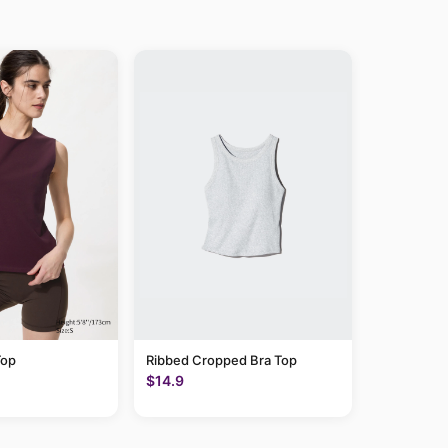
Top
Ribbed Cropped Bra Top
$14.9