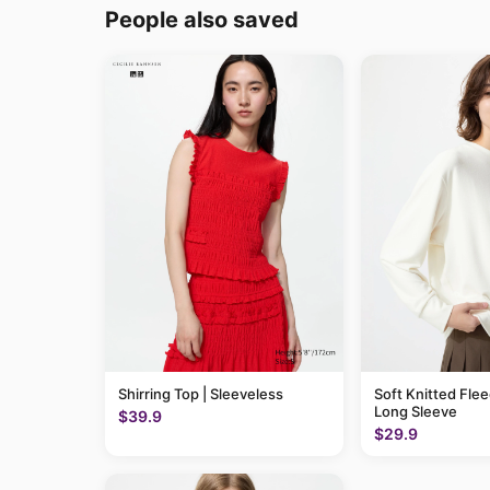
People also saved
Shirring Top | Sleeveless
Soft Knitted Flee
Long Sleeve
$39.9
$29.9