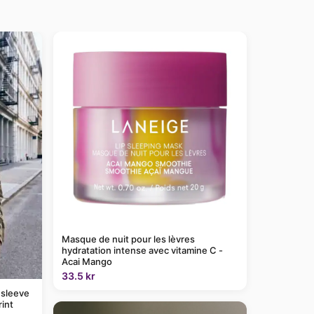
Masque de nuit pour les lèvres
hydratation intense avec vitamine C -
Acai Mango
33.5 kr
 sleeve
rint