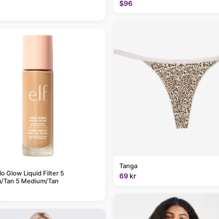
$96
Tanga
alo Glow Liquid Filter 5
69 kr
/Tan 5 Medium/Tan