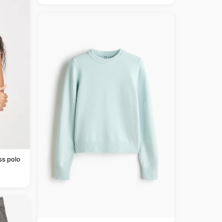
ss polo