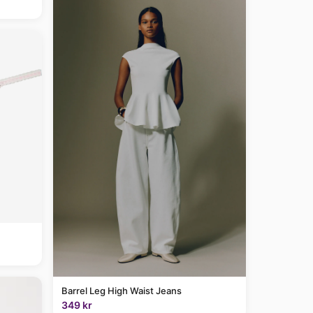
Barrel Leg High Waist Jeans
349 kr