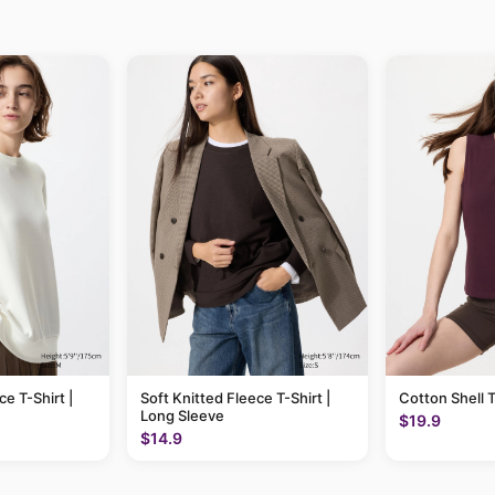
ce T-Shirt |
Soft Knitted Fleece T-Shirt |
Cotton Shell 
Long Sleeve
$19.9
$14.9