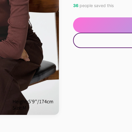
36
people saved this