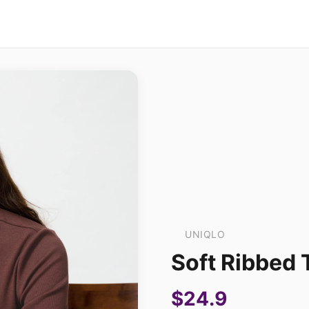
UNIQLO
Soft Ribbed 
$24.9