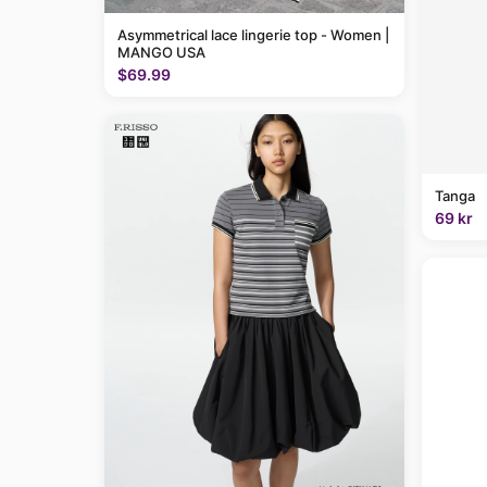
Asymmetrical lace lingerie top - Women |
MANGO USA
$69.99
Tanga
69 kr