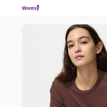
Wonts
y