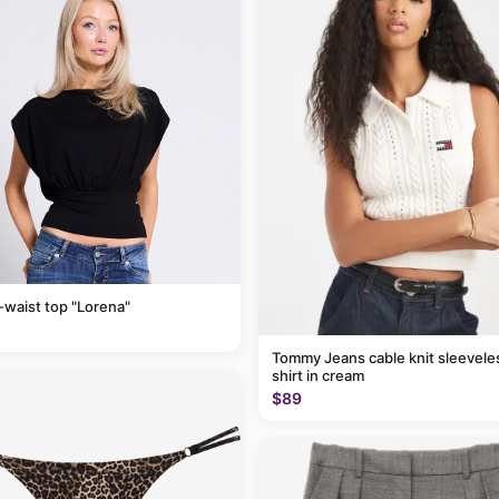
-waist top "Lorena"
Tommy Jeans cable knit sleevele
shirt in cream
$89