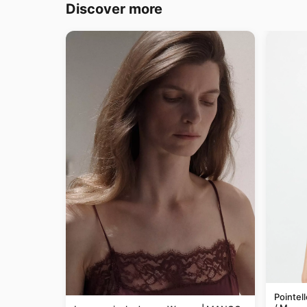
Discover more
Pointel