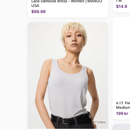
/ M
Lace camisole dress - Women | MANGO
USA
$14.9
$99.99
e.l.f. H
Medium
199 kr