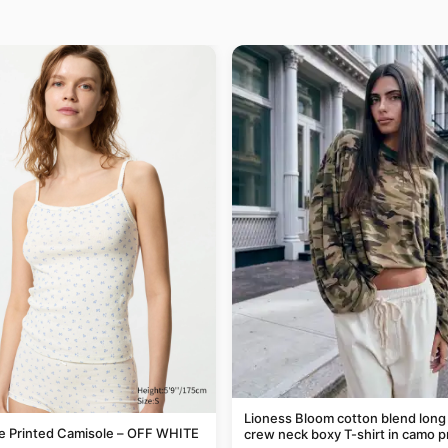
Lioness Bloom cotton blend long
le Printed Camisole – OFF WHITE
crew neck boxy T-shirt in camo p