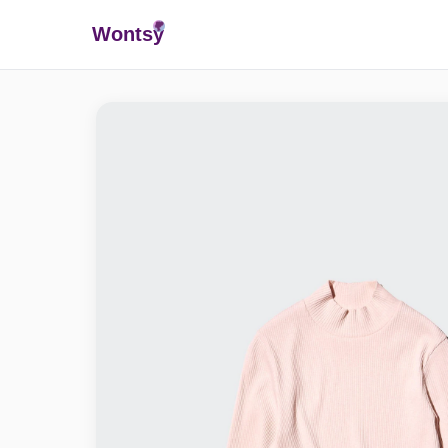
Wonts
y