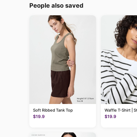
People also saved
Soft Ribbed Tank Top
Waffle T-Shirt | S
$19.9
$19.9