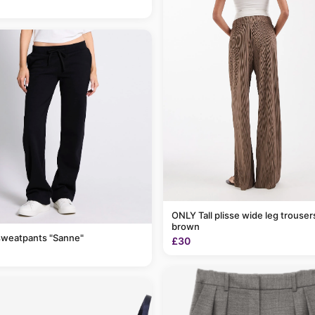
ONLY Tall plisse wide leg trousers in light
brown
sweatpants "Sanne"
£30