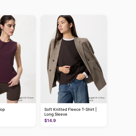
Top
Soft Knitted Fleece T-Shirt |
Long Sleeve
$14.9