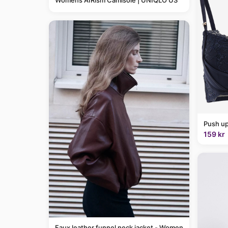
Womens AIRism Camisole | UNIQLO US
Push up
159 kr
Faux leather funnel neck jacket - Women