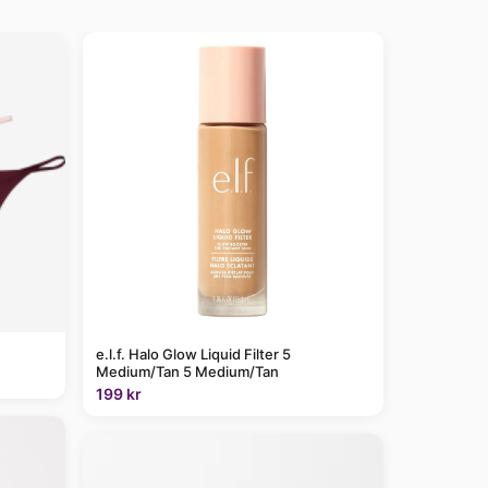
e.l.f. Halo Glow Liquid Filter 5
Medium/Tan 5 Medium/Tan
199 kr