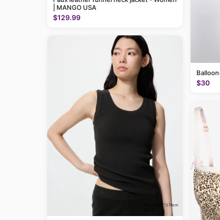
| MANGO USA
$129.99
Balloon
$30