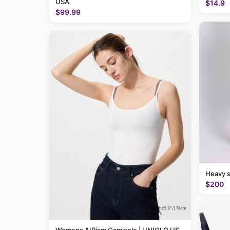
USA
$14.9
$99.99
Heavy 
$200