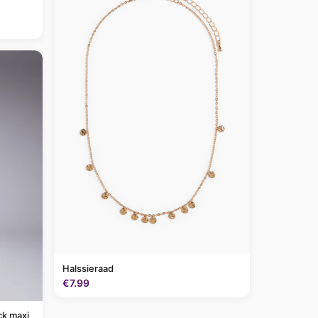
Halssieraad
€7.99
ck maxi