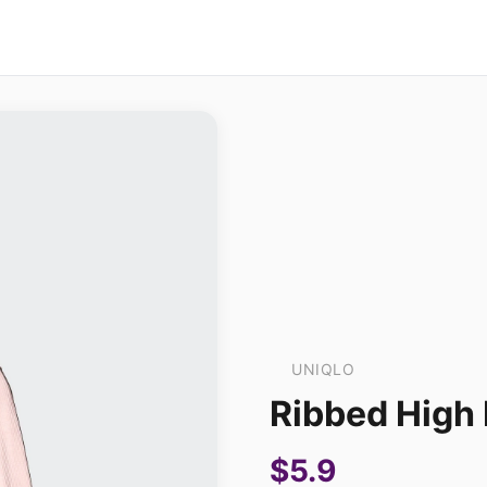
UNIQLO
Ribbed High 
$5.9