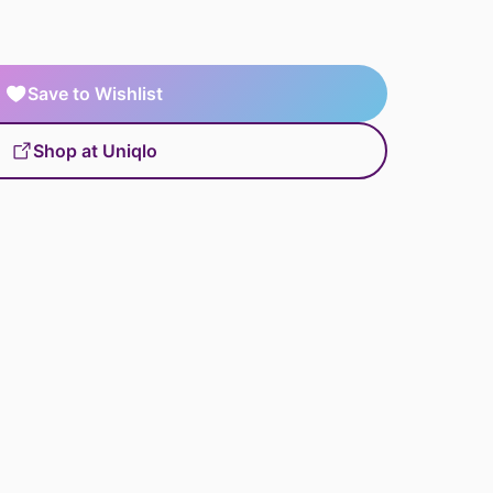
Save to Wishlist
Shop at Uniqlo