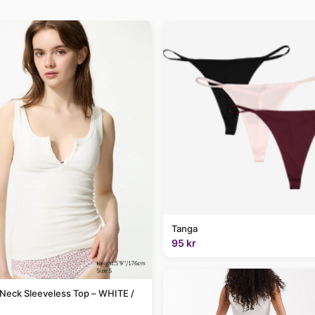
Tanga
95 kr
Neck Sleeveless Top – WHITE /