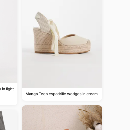
Mango Teen espadrille wedges in cream