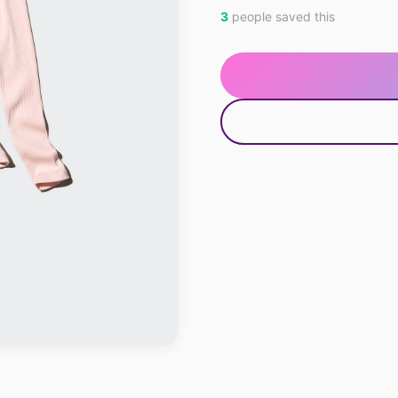
3
people saved this