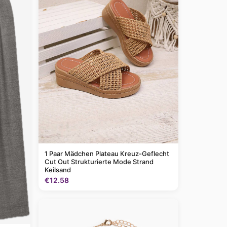
1 Paar Mädchen Plateau Kreuz-Geflecht
Cut Out Strukturierte Mode Strand
Keilsand
€12.58