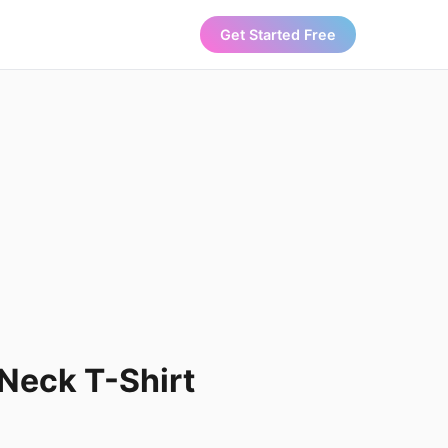
Get Started Free
Neck T-Shirt