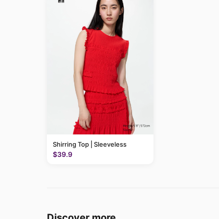
Shirring Top | Sleeveless
$39.9
Discover more