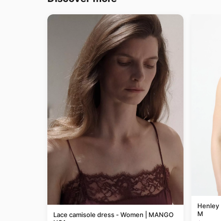
Henley 
M
Lace camisole dress - Women | MANGO