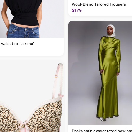
Wool-Blend Tailored Trousers
$179
-waist top "Lorena"
Daska satin exaggerated bow ba