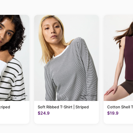
triped
Soft Ribbed T-Shirt | Striped
Cotton Shell 
$24.9
$19.9