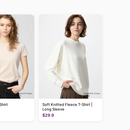
hirt
Soft Knitted Fleece T-Shirt |
Long Sleeve
$29.9