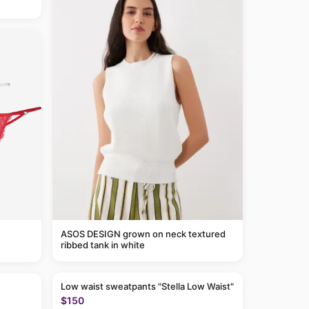
ASOS DESIGN grown on neck textured
ribbed tank in white
Low waist sweatpants "Stella Low Waist"
$150