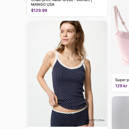
MANGO USA
$129.99
Super p
129 kr