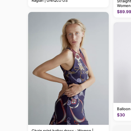
Raglan | UNIQLO US
Straigh
Women
$89.9
Balloon
$30
Chain print halter dress - Women |