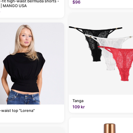
t-fit high-waist bermuda shorts -
$96
 | MANGO USA
9
Tanga
109 kr
-waist top "Lorena"