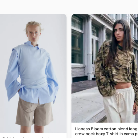
Lioness Bloom cotton blend long
crew neck boxy T-shirt in camo p