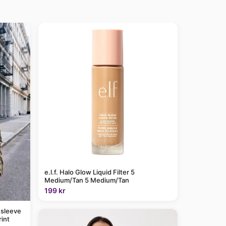
e.l.f. Halo Glow Liquid Filter 5
Medium/Tan 5 Medium/Tan
199 kr
 sleeve
rint