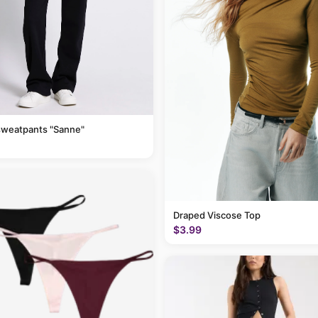
sweatpants "Sanne"
Draped Viscose Top
$3.99