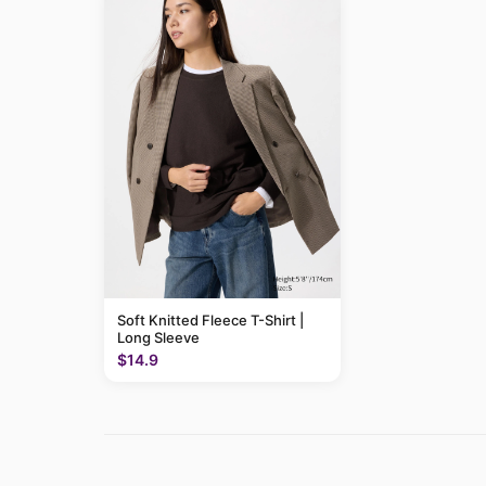
Soft Knitted Fleece T-Shirt |
Long Sleeve
$14.9