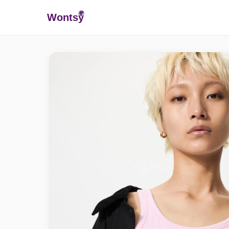
Wonts
y