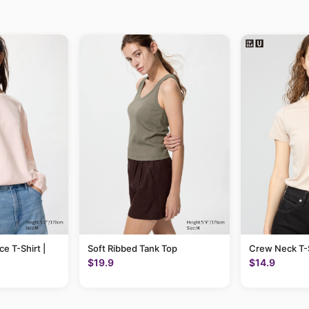
ce T-Shirt |
Soft Ribbed Tank Top
Crew Neck T-S
$19.9
$14.9