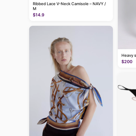
Ribbed Lace V-Neck Camisole – NAVY /
M
$14.9
Heavy 
$200