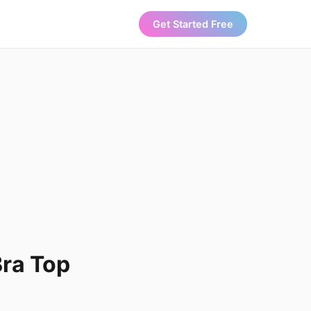
Get Started Free
Bra Top