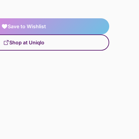
Save to Wishlist
Shop at Uniqlo