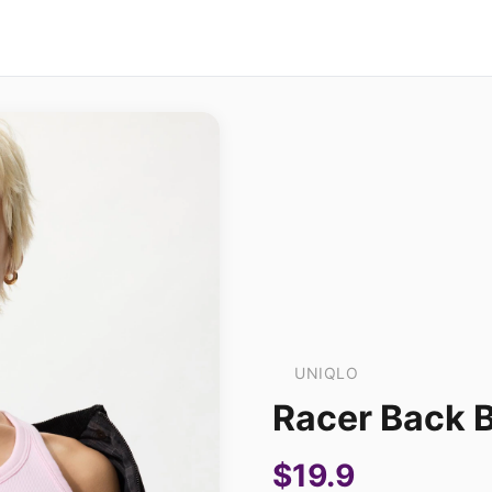
UNIQLO
Racer Back 
$19.9