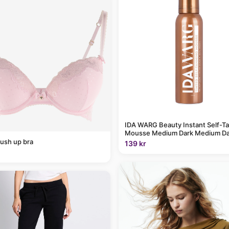
IDA WARG Beauty Instant Self-T
Mousse Medium Dark Medium Da
ush up bra
139 kr