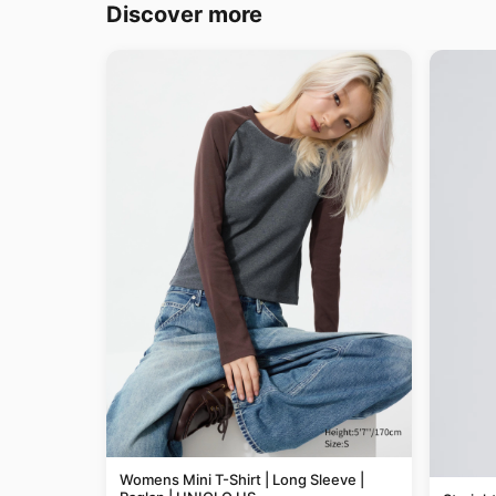
Discover more
Womens Mini T-Shirt | Long Sleeve |