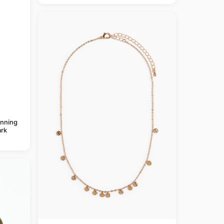
anning
rk