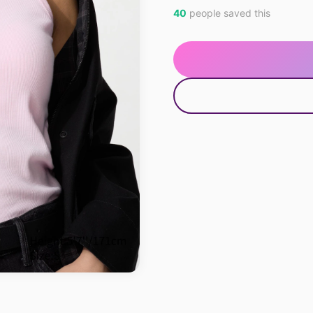
40
people saved this