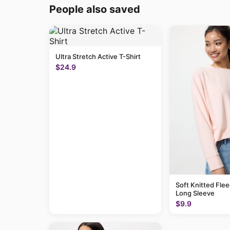
People also saved
Ultra Stretch Active T-Shirt
$24.9
Soft Knitted Flee
Long Sleeve
$9.9