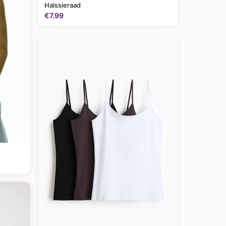
Halssieraad
€7.99