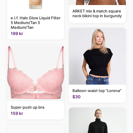
ARKET mix & match square
neck bikini top in burgundy
e.l.f. Halo Glow Liquid Filter
5 Medium/Tan 5
Medium/Tan
199 kr
Balloon-waist top "Lorena"
$30
Super push up bra
159 kr