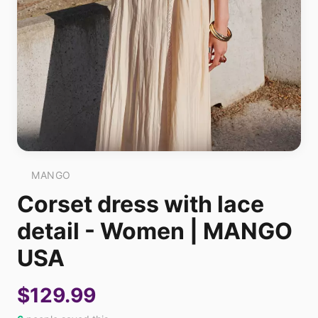
MANGO
Corset dress with lace
detail - Women | MANGO
USA
$129.99