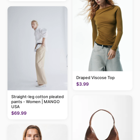
Draped Viscose Top
$3.99
Straight-leg cotton pleated
pants - Women | MANGO
USA
$69.99