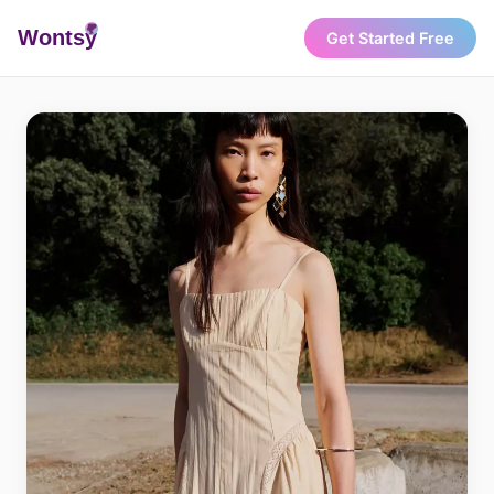
Wonts
y
Get Started Free