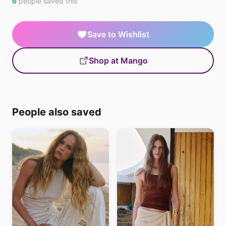
6
people saved this
Save to Wishlist
Shop at Mango
People also saved