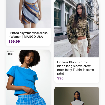
Printed asymmetrical dress
- Women | MANGO USA
$99.99
Lioness Bloom cotton
blend long sleeve crew
neck boxy T-shirt in camo
print
$96