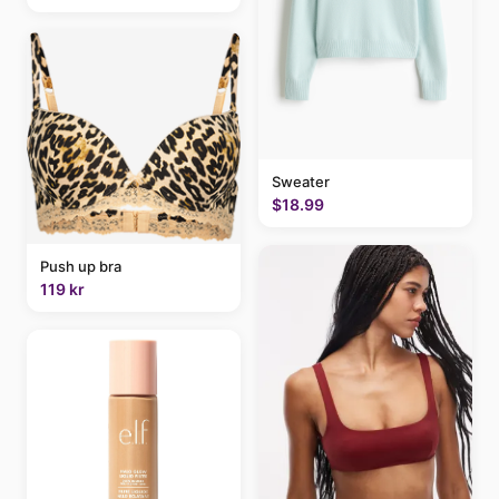
Sweater
$18.99
Push up bra
119 kr