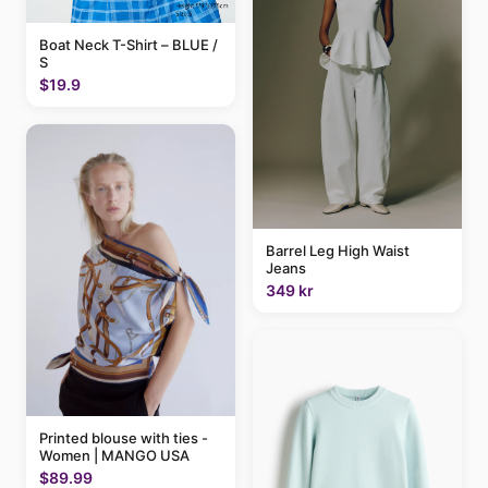
Boat Neck T-Shirt – BLUE /
S
$19.9
Barrel Leg High Waist
Jeans
349 kr
Printed blouse with ties -
Women | MANGO USA
$89.99