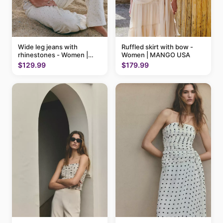
Ruffled skirt with bow -
Wide leg jeans with
Women | MANGO USA
rhinestones - Women |
MANGO USA
$179.99
$129.99