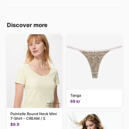
Discover more
Tanga
69 kr
Pointelle Round Neck Mini
T-Shirt – CREAM / S
$9.9