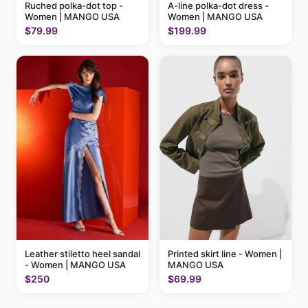
Ruched polka-dot top -
A-line polka-dot dress -
Women | MANGO USA
Women | MANGO USA
$79.99
$199.99
Printed skirt line - Women |
Leather stiletto heel sandal
MANGO USA
- Women | MANGO USA
$69.99
$250