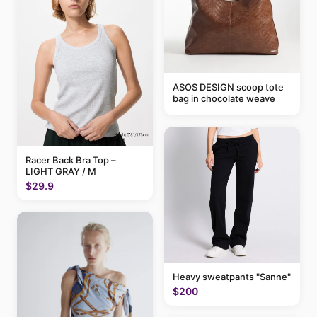
ASOS DESIGN scoop tote
bag in chocolate weave
Racer Back Bra Top –
LIGHT GRAY / M
$29.9
Heavy sweatpants "Sanne"
$200