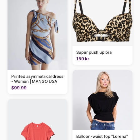
Super push up bra
159 kr
Printed asymmetrical dress
- Women | MANGO USA
$99.99
Balloon-waist top "Lorena"