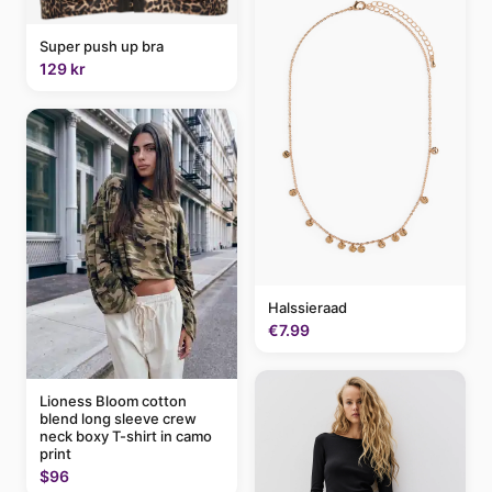
Super push up bra
129 kr
Halssieraad
€7.99
Lioness Bloom cotton
blend long sleeve crew
neck boxy T-shirt in camo
print
$96