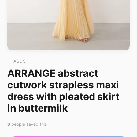
ASOS
ARRANGE abstract
cutwork strapless maxi
dress with pleated skirt
in buttermilk
6
people saved this