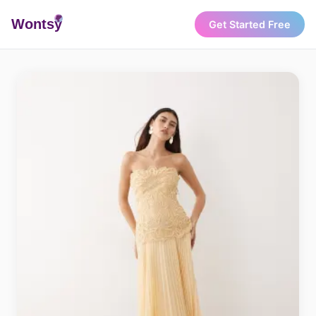
Wonts
y
Get Started Free