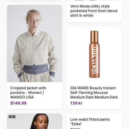
Vero Moda utility style
pocketed front linen blend
shirt in white
IDA WARG Beauty Instant
Cropped jacket with
Self-Tanning Mousse
pockets - Women |
Medium Dark Medium Dark
MANGO USA
139 kr
$149.99
Low waist fitted pants
"Ebba"