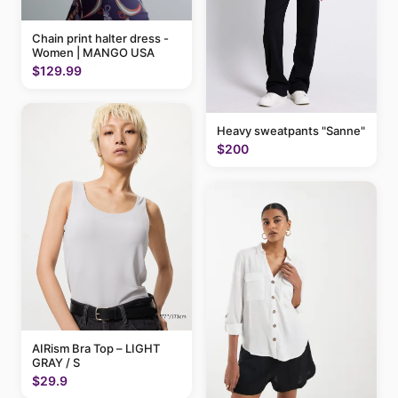
Chain print halter dress -
Women | MANGO USA
$129.99
Heavy sweatpants "Sanne"
$200
AIRism Bra Top – LIGHT
GRAY / S
$29.9