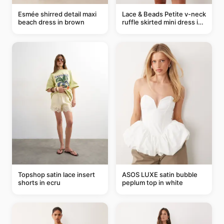
Esmée shirred detail maxi
Lace & Beads Petite v-neck
beach dress in brown
ruffle skirted mini dress in
abstract blue
Topshop satin lace insert
ASOS LUXE satin bubble
shorts in ecru
peplum top in white