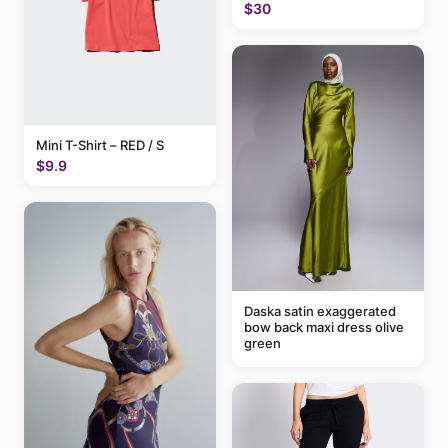
$30
Mini T-Shirt – RED / S
$9.9
Daska satin exaggerated
bow back maxi dress olive
green