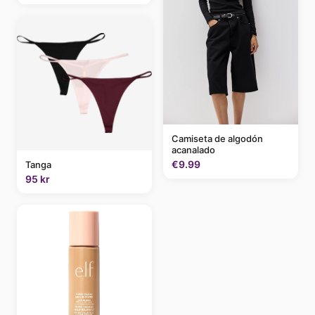
Camiseta de algodón
acanalado
€9.99
Tanga
95 kr