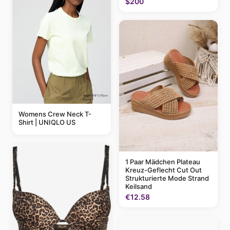
$200
Womens Crew Neck T-
Shirt | UNIQLO US
1 Paar Mädchen Plateau
Kreuz-Geflecht Cut Out
Strukturierte Mode Strand
Keilsand
€12.58