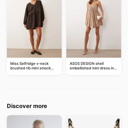
Miss Selfridge v-neck
ASOS DESIGN shell
brushed rib mini smock
embellished mini dress in
dress in chocolate
taupe
Discover more