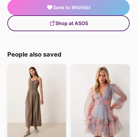
Save to Wishlist
Shop at ASOS
People also saved