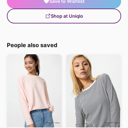
Save to Wishlist
Shop at Uniqlo
People also saved