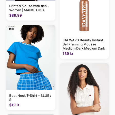
Printed blouse with ties -
Women | MANGO USA
$89.99
IDA WARG Beauty Instant
Self-Tanning Mousse
Medium Dark Medium Dark
139 kr
Boat Neck T-Shirt – BLUE /
S
$19.9