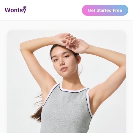
Wonts
y
Get Started Free