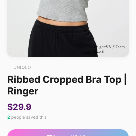
UNIQLO
Ribbed Cropped Bra Top |
Ringer
$29.9
2
people saved this