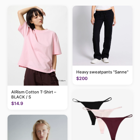
Heavy sweatpants "Sanne"
$200
AIRism Cotton T-Shirt –
BLACK / S
$14.9