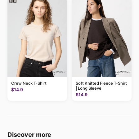
Crew Neck T-Shirt
Soft Knitted Fleece T-Shirt
| Long Sleeve
$14.9
$14.9
Discover more