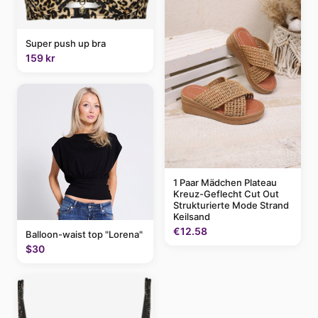
Super push up bra
159 kr
1 Paar Mädchen Plateau
Kreuz-Geflecht Cut Out
Strukturierte Mode Strand
Keilsand
€12.58
Balloon-waist top "Lorena"
$30