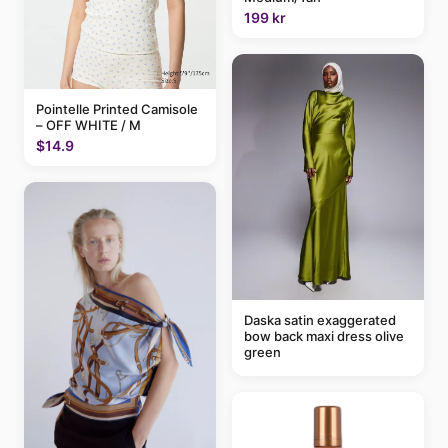
199 kr
Pointelle Printed Camisole
– OFF WHITE / M
$14.9
Daska satin exaggerated
bow back maxi dress olive
green