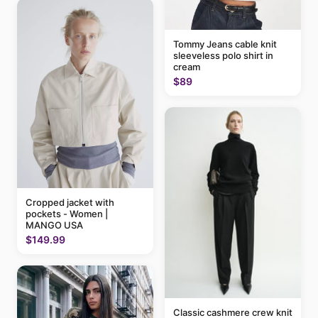
Tommy Jeans cable knit
sleeveless polo shirt in
cream
$89
Cropped jacket with
pockets - Women |
MANGO USA
$149.99
Classic cashmere crew knit