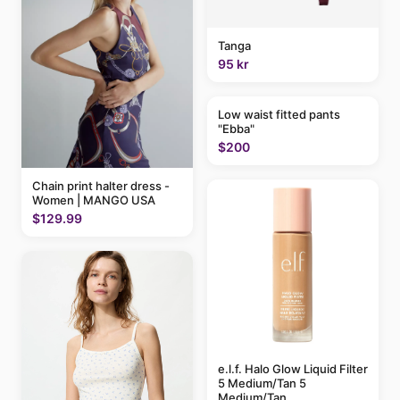
Tanga
95 kr
Low waist fitted pants
"Ebba"
$200
Chain print halter dress -
Women | MANGO USA
$129.99
e.l.f. Halo Glow Liquid Filter
5 Medium/Tan 5
Medium/Tan