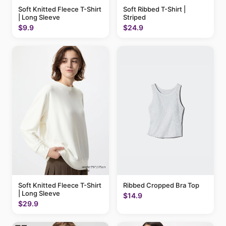
Soft Knitted Fleece T-Shirt
Soft Ribbed T-Shirt |
| Long Sleeve
Striped
$9.9
$24.9
Soft Knitted Fleece T-Shirt
Ribbed Cropped Bra Top
| Long Sleeve
$14.9
$29.9