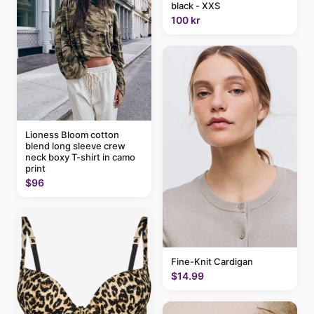
black - XXS
100 kr
Lioness Bloom cotton
blend long sleeve crew
neck boxy T-shirt in camo
print
$96
Fine-Knit Cardigan
$14.99