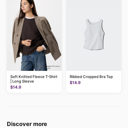
Soft Knitted Fleece T-Shirt
Ribbed Cropped Bra Top
| Long Sleeve
$14.9
$14.9
Discover more