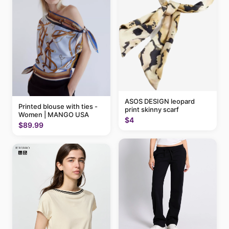
ASOS DESIGN leopard
Printed blouse with ties -
print skinny scarf
Women | MANGO USA
$4
$89.99