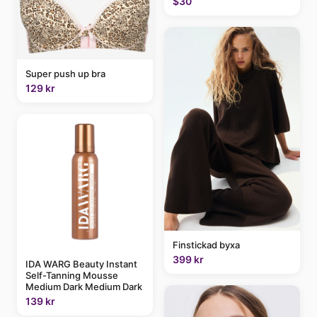
$30
Super push up bra
129 kr
Finstickad byxa
399 kr
IDA WARG Beauty Instant
Self-Tanning Mousse
Medium Dark Medium Dark
139 kr