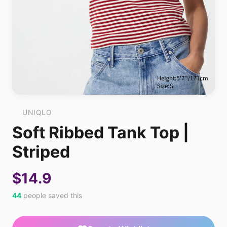
UNIQLO
Soft Ribbed Tank Top |
Striped
$14.9
44
people saved this