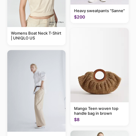
Heavy sweatpants "Sanne"
$200
Womens Boat Neck T-Shirt
| UNIQLO US
Mango Teen woven top
handle bag in brown
$8