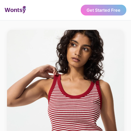
Wonts
y
Get Started Free