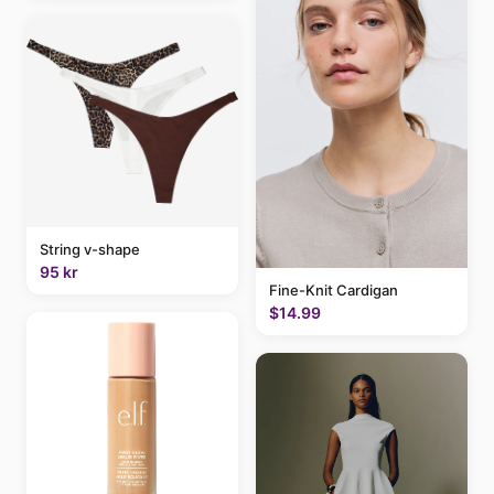
String v-shape
95 kr
Fine-Knit Cardigan
$14.99