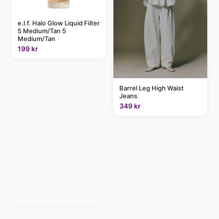
e.l.f. Halo Glow Liquid Filter
5 Medium/Tan 5
Medium/Tan
199 kr
Barrel Leg High Waist
Jeans
349 kr