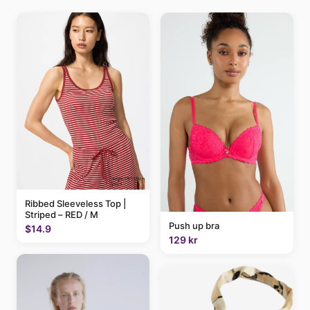
Ribbed Sleeveless Top |
Striped – RED / M
Push up bra
$14.9
129 kr