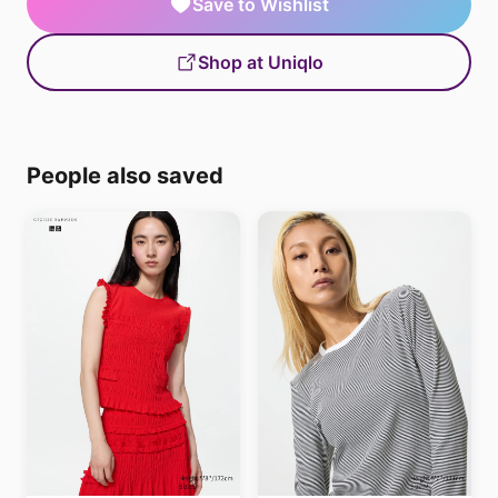
Save to Wishlist
Shop at Uniqlo
People also saved