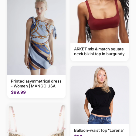
ARKET mix & match square
neck bikini top in burgundy
Printed asymmetrical dress
- Women | MANGO USA
$99.99
Balloon-waist top "Lorena"