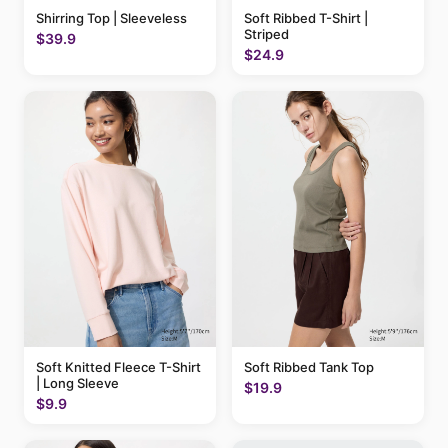
Shirring Top | Sleeveless
Soft Ribbed T-Shirt |
Striped
$39.9
$24.9
Soft Knitted Fleece T-Shirt
Soft Ribbed Tank Top
| Long Sleeve
$19.9
$9.9