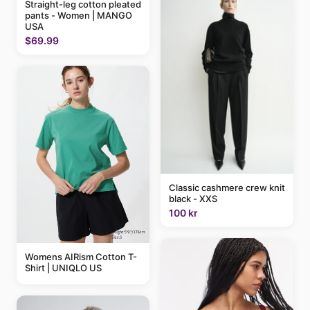
Straight-leg cotton pleated
pants - Women | MANGO
USA
$69.99
Classic cashmere crew knit
black - XXS
100 kr
Womens AIRism Cotton T-
Shirt | UNIQLO US