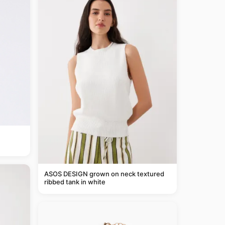
ASOS DESIGN grown on neck textured
ribbed tank in white