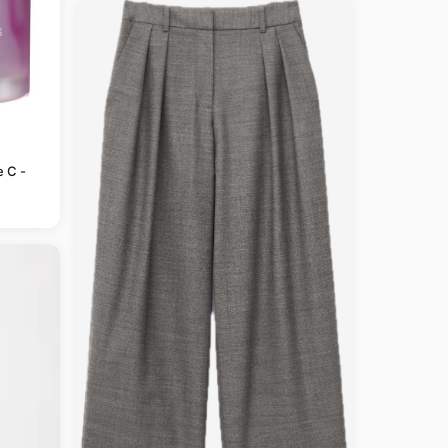
e C -