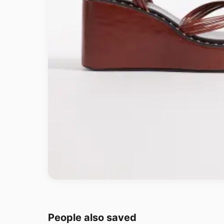
People also saved