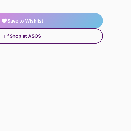
Save to Wishlist
Shop at ASOS