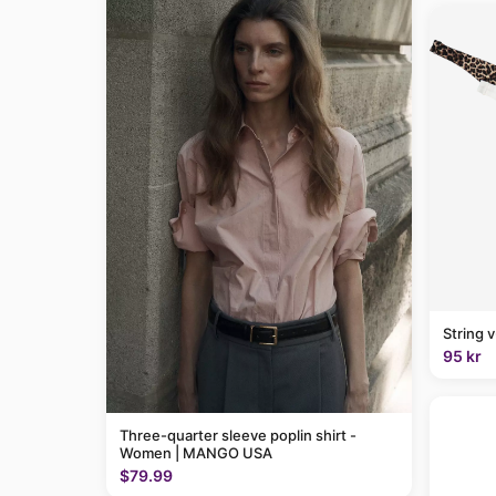
String 
95 kr
Three-quarter sleeve poplin shirt -
Women | MANGO USA
$79.99