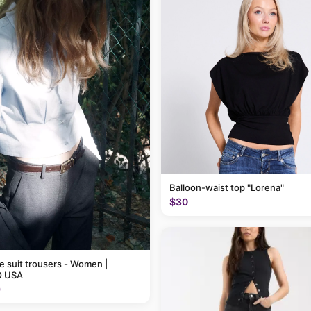
Balloon-waist top "Lorena"
$30
pe suit trousers - Women |
 USA
9