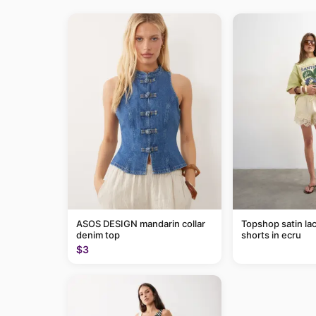
ASOS DESIGN mandarin collar
Topshop satin lac
denim top
shorts in ecru
$3