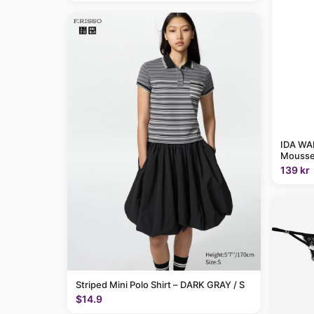
IDA WAR
Mousse
139 kr
Striped Mini Polo Shirt – DARK GRAY / S
$14.9