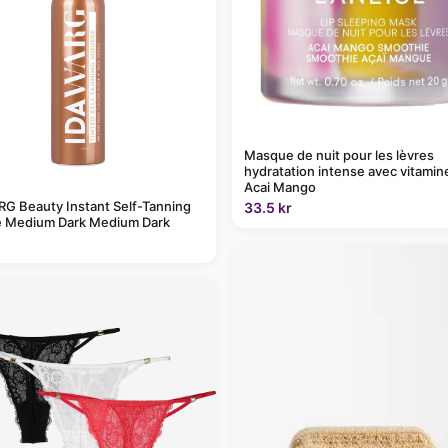
Masque de nuit pour les lèvres
hydratation intense avec vitamin
Acai Mango
G Beauty Instant Self-Tanning
33.5 kr
 Medium Dark Medium Dark