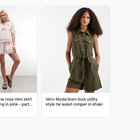
ow rose mini skirt
Vero Moda linen look utility
ng in pink - part
style tie waist romper in khaki