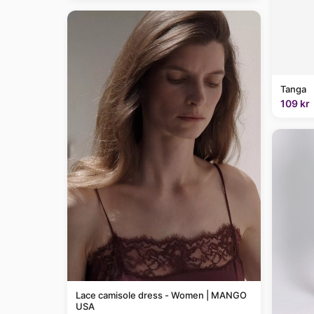
Tanga
109 kr
Lace camisole dress - Women | MANGO
USA