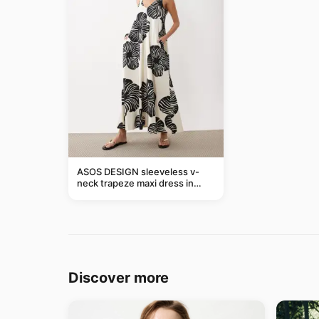
ASOS DESIGN sleeveless v-
neck trapeze maxi dress in
black and cream leaf print
Discover more