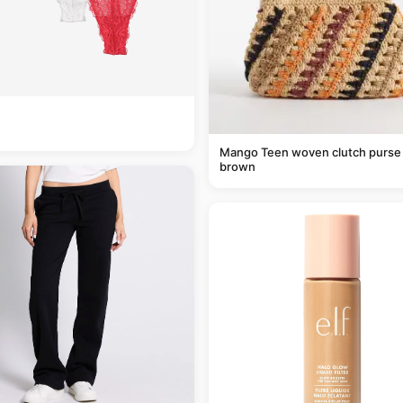
Mango Teen woven clutch purse 
brown