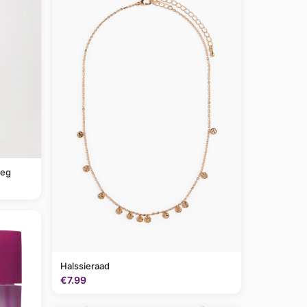
leg
Halssieraad
€7.99