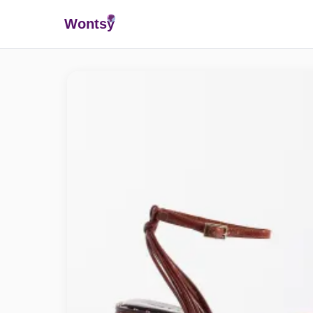
Wonts
y