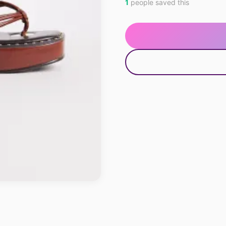
1
people saved this