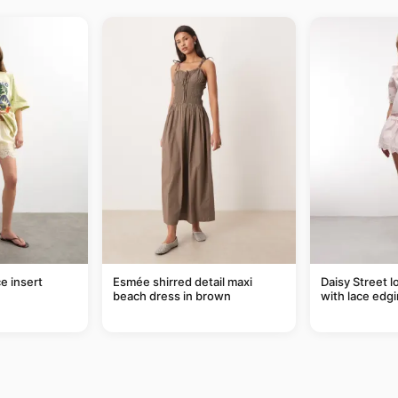
e insert
Esmée shirred detail maxi
Daisy Street l
beach dress in brown
with lace edgi
of a set