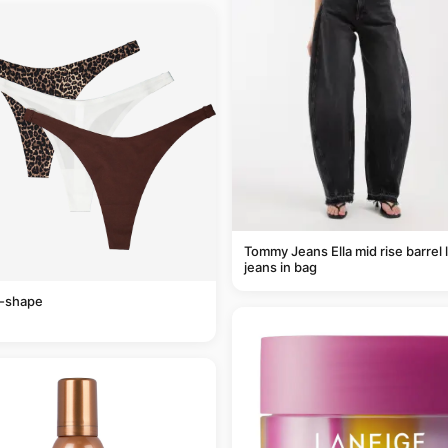
Tommy Jeans Ella mid rise barrel 
jeans in bag
v-shape