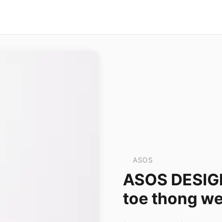
ASOS
ASOS DESIGN 
toe thong we