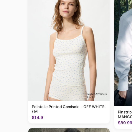
Pointelle Printed Camisole – OFF WHITE
/ M
Pinstri
MANGO
$14.9
$89.9