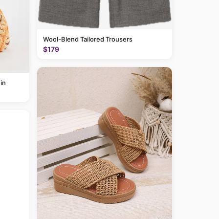
Wool-Blend Tailored Trousers
$179
in