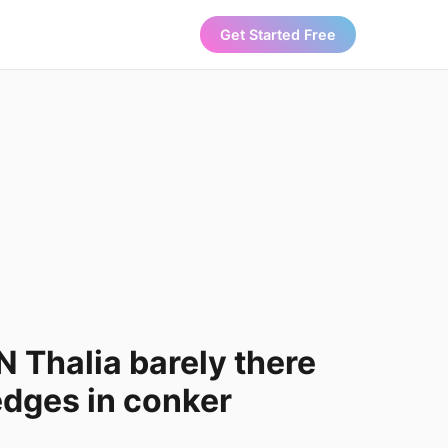
Get Started Free
Thalia barely there
dges in conker