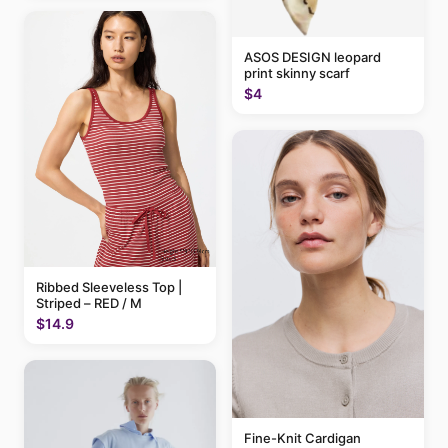
ASOS DESIGN leopard
print skinny scarf
$4
Ribbed Sleeveless Top |
Striped – RED / M
$14.9
Fine-Knit Cardigan