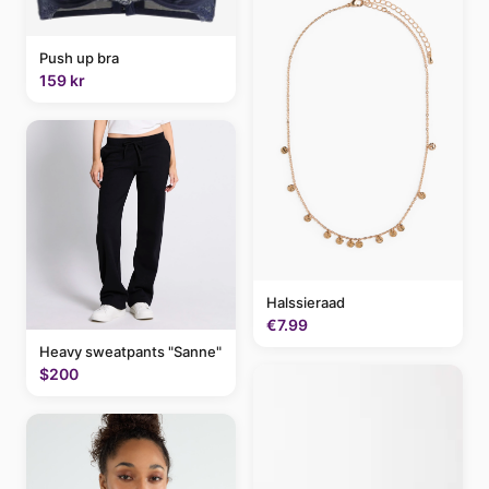
Push up bra
159 kr
Halssieraad
€7.99
Heavy sweatpants "Sanne"
$200