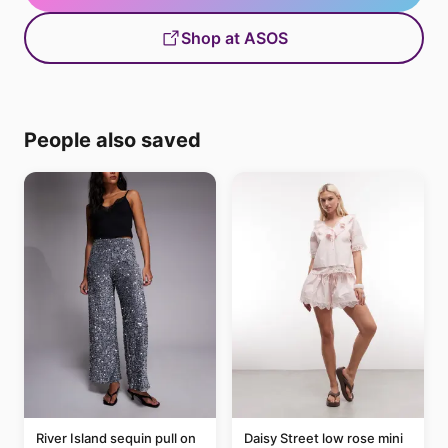
Shop at ASOS
People also saved
River Island sequin pull on
Daisy Street low rose mini