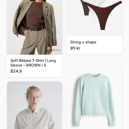
String v-shape
95 kr
Soft Ribbed T-Shirt | Long
Sleeve – BROWN / S
$24.9