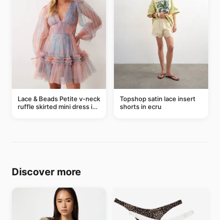
Lace & Beads Petite v-neck
Topshop satin lace insert
ruffle skirted mini dress in
shorts in ecru
abstract blue
Discover more