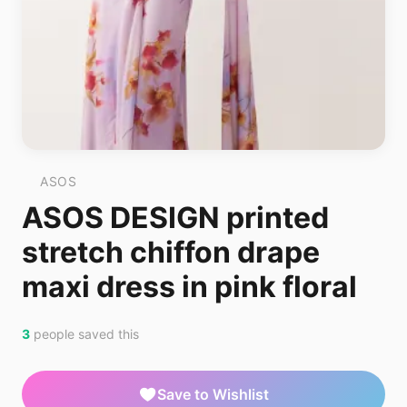
ASOS
ASOS DESIGN printed
stretch chiffon drape
maxi dress in pink floral
3
people saved this
Save to Wishlist