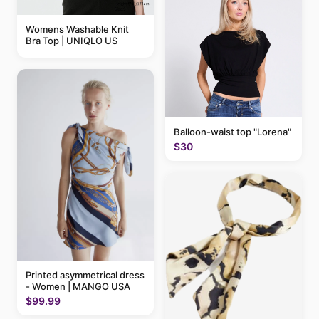
Womens Washable Knit
Bra Top | UNIQLO US
Balloon-waist top "Lorena"
$30
Printed asymmetrical dress
- Women | MANGO USA
$99.99