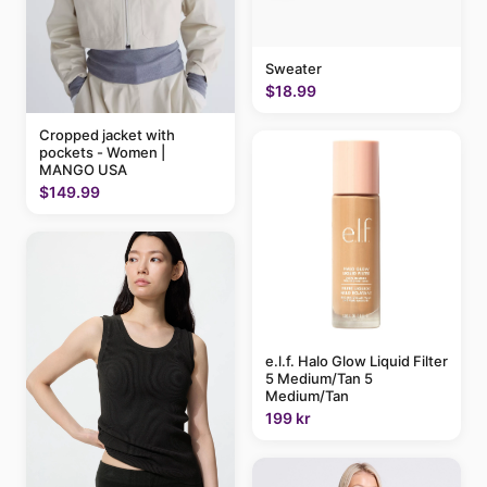
Sweater
$18.99
Cropped jacket with
pockets - Women |
MANGO USA
$149.99
e.l.f. Halo Glow Liquid Filter
5 Medium/Tan 5
Medium/Tan
199 kr