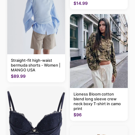
$14.99
Straight-fit high-waist
bermuda shorts - Women |
MANGO USA
$89.99
Lioness Bloom cotton
blend long sleeve crew
neck boxy T-shirt in camo
print
$96