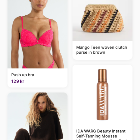
Mango Teen woven clutch
purse in brown
Push up bra
129 kr
IDA WARG Beauty Instant
Self-Tanning Mousse