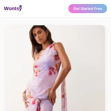
Wonts
y
Get Started Free