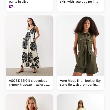
pants in silver
skirt with lace edging in
pink - part of a set
$7
ASOS DESIGN sleeveless
Vero Moda linen look utility
v-neck trapeze maxi dress
style tie waist romper in
in black and cream leaf
khaki
print