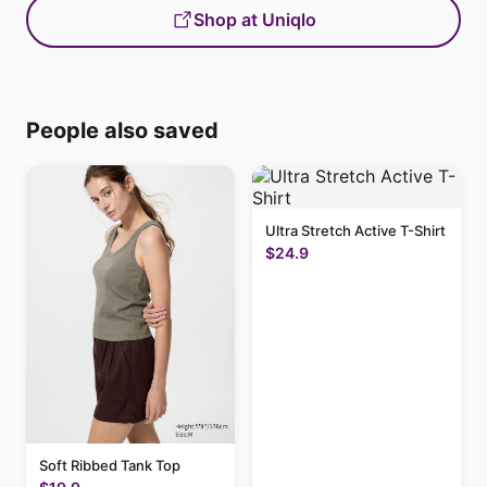
Shop at Uniqlo
People also saved
Ultra Stretch Active T-Shirt
$24.9
Soft Ribbed Tank Top