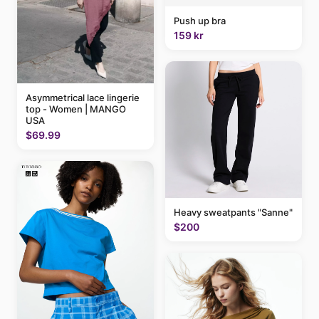
Push up bra
159 kr
Asymmetrical lace lingerie
top - Women | MANGO
USA
$69.99
Heavy sweatpants "Sanne"
$200