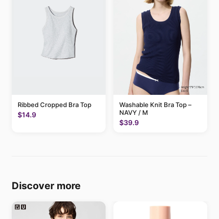
Ribbed Cropped Bra Top
Washable Knit Bra Top –
NAVY / M
$14.9
$39.9
Discover more