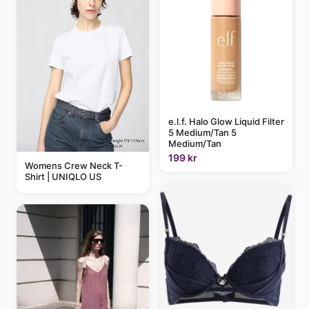
e.l.f. Halo Glow Liquid Filter
5 Medium/Tan 5
Medium/Tan
199 kr
Womens Crew Neck T-
Shirt | UNIQLO US