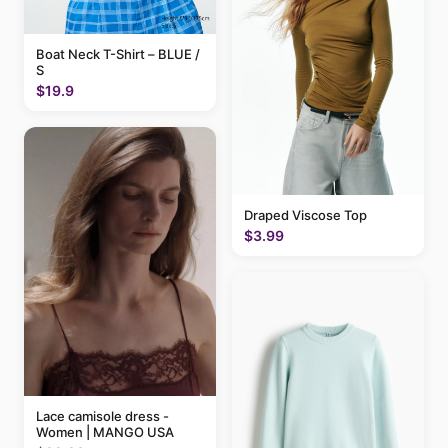
Boat Neck T-Shirt – BLUE /
S
$19.9
Draped Viscose Top
$3.99
Lace camisole dress -
Women | MANGO USA