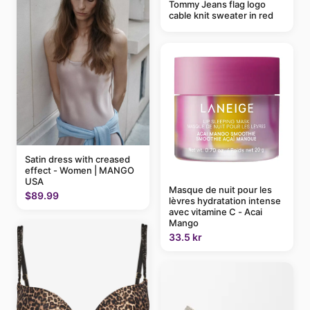
Tommy Jeans flag logo
cable knit sweater in red
Satin dress with creased
effect - Women | MANGO
USA
Masque de nuit pour les
$89.99
lèvres hydratation intense
avec vitamine C - Acai
Mango
33.5 kr