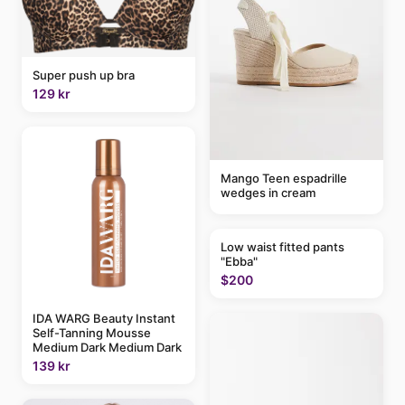
Super push up bra
129 kr
Mango Teen espadrille
wedges in cream
Low waist fitted pants
"Ebba"
$200
IDA WARG Beauty Instant
Self-Tanning Mousse
Medium Dark Medium Dark
139 kr