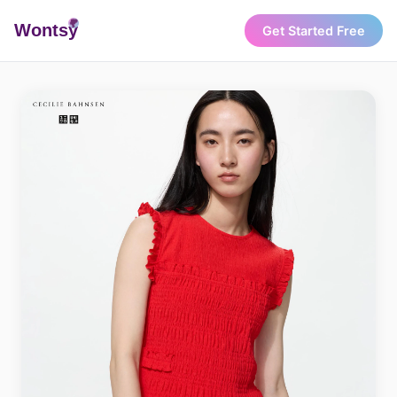
Wonts
y
Get Started Free