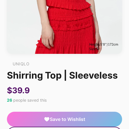
UNIQLO
Shirring Top | Sleeveless
$39.9
26
people saved this
Save to Wishlist