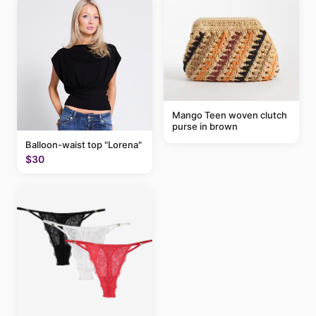
Mango Teen woven clutch
purse in brown
Balloon-waist top "Lorena"
$30