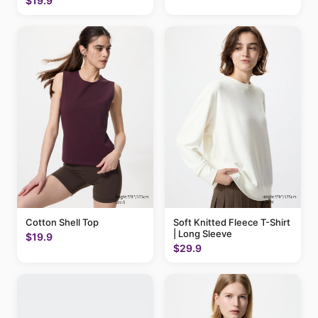
$19.9
Cotton Shell Top
Soft Knitted Fleece T-Shirt
| Long Sleeve
$19.9
$29.9