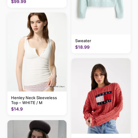
$99.99
Sweater
$18.99
Henley Neck Sleeveless
Top – WHITE / M
$14.9