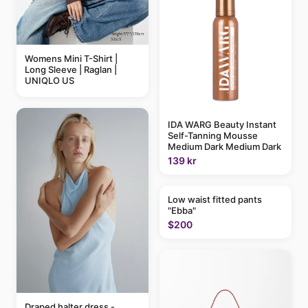
Womens Mini T-Shirt |
Long Sleeve | Raglan |
UNIQLO US
IDA WARG Beauty Instant
Self-Tanning Mousse
Medium Dark Medium Dark
139 kr
Low waist fitted pants
"Ebba"
$200
Draped halter dress -