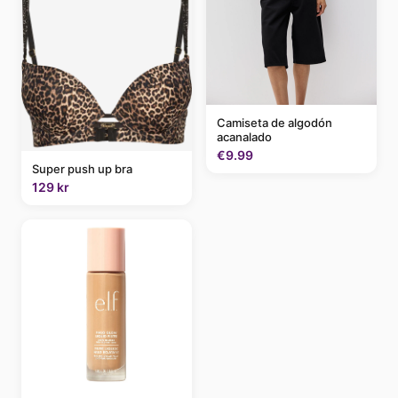
Camiseta de algodón
acanalado
€9.99
Super push up bra
129 kr