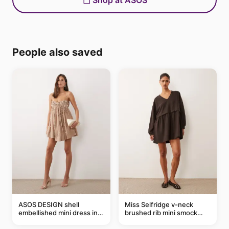
Shop at ASOS
People also saved
ASOS DESIGN shell
Miss Selfridge v-neck
embellished mini dress in
brushed rib mini smock
taupe
dress in chocolate