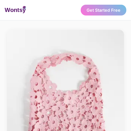
Wonts
y
Get Started Free