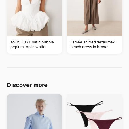
ASOS LUXE satin bubble
Esmée shirred detail maxi
peplum top in white
beach dress in brown
Discover more