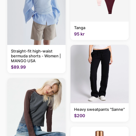
Tanga
95 kr
Straight-fit high-waist
bermuda shorts - Women |
MANGO USA
$89.99
Heavy sweatpants "Sanne"
$200