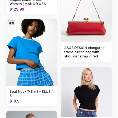
Women | MANGO USA
$129.99
ASOS DESIGN elongated
frame clutch bag with
shoulder strap in red
Boat Neck T-Shirt – BLUE /
S
$19.9