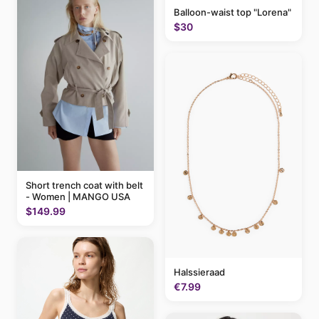
Balloon-waist top "Lorena"
$30
Short trench coat with belt
- Women | MANGO USA
$149.99
Halssieraad
€7.99