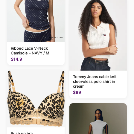
Ribbed Lace V-Neck
Camisole – NAVY / M
$14.9
Tommy Jeans cable knit
sleeveless polo shirt in
cream
$89
Push up bra