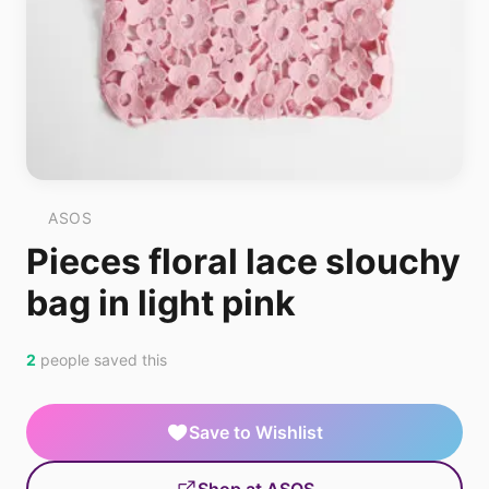
ASOS
Pieces floral lace slouchy
bag in light pink
2
people saved this
Save to Wishlist