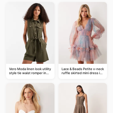
Vero Moda linen look utility
Lace & Beads Petite v-neck
style tie waist romper in
ruffle skirted mini dress in
khaki
abstract blue