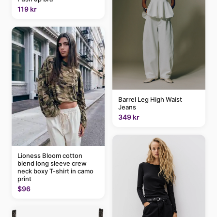
119 kr
Barrel Leg High Waist
Jeans
349 kr
Lioness Bloom cotton
blend long sleeve crew
neck boxy T-shirt in camo
print
$96