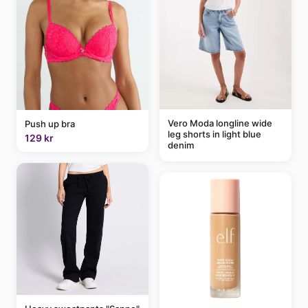
Vero Moda longline wide
Push up bra
leg shorts in light blue
129 kr
denim