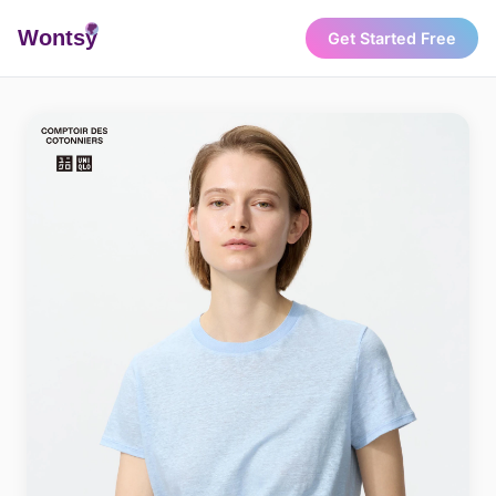
Wonts
y
Get Started Free