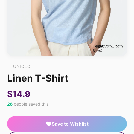
UNIQLO
Linen T-Shirt
$14.9
26
people saved this
Save to Wishlist