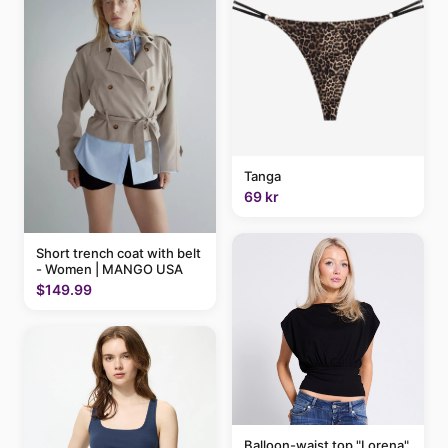
Tanga
69 kr
Short trench coat with belt
- Women | MANGO USA
$149.99
Balloon-waist top "Lorena"