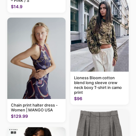
– PINK / S
$14.9
Lioness Bloom cotton
blend long sleeve crew
neck boxy T-shirt in camo
print
$96
Chain print halter dress -
Women | MANGO USA
$129.99