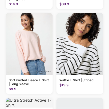
$14.9
$39.9
Soft Knitted Fleece T-Shirt
Waffle T-Shirt | Striped
| Long Sleeve
$19.9
$9.9