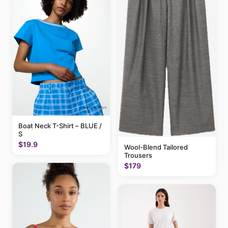
Boat Neck T-Shirt – BLUE /
S
$19.9
Wool-Blend Tailored
Trousers
$179