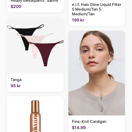
Heavy sweatpants "Sanne"
e.l.f. Halo Glow Liquid Filter
$200
5 Medium/Tan 5
Medium/Tan
199 kr
Tanga
95 kr
Fine-Knit Cardigan
$14.99