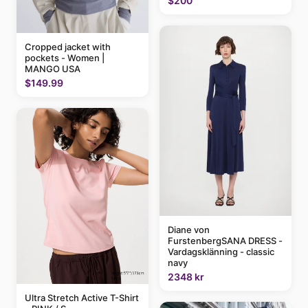
$200
Cropped jacket with
pockets - Women |
MANGO USA
$149.99
Diane von
FurstenbergSANA DRESS -
Vardagsklänning - classic
navy
2348 kr
Ultra Stretch Active T-Shirt