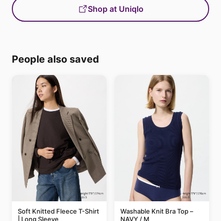
Shop at Uniqlo
People also saved
Soft Knitted Fleece T-Shirt
Washable Knit Bra Top –
| Long Sleeve
NAVY / M