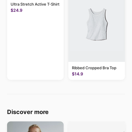
Ultra Stretch Active T-Shirt
$24.9
Ribbed Cropped Bra Top
$14.9
Discover more