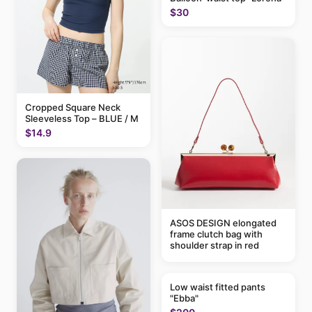
$30
Cropped Square Neck
Sleeveless Top – BLUE / M
$14.9
ASOS DESIGN elongated
frame clutch bag with
shoulder strap in red
Low waist fitted pants
"Ebba"