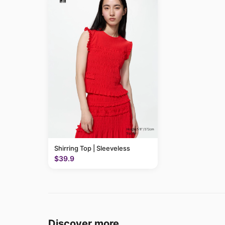
Shirring Top | Sleeveless
$39.9
Discover more