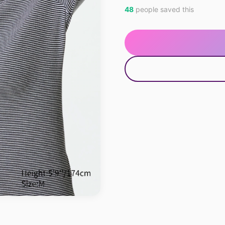
48
people saved this