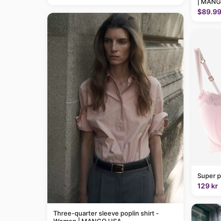
| MANG
$89.9
Super p
129 kr
Three-quarter sleeve poplin shirt -