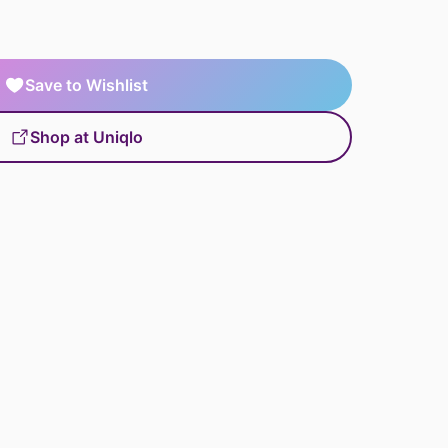
Save to Wishlist
Shop at Uniqlo