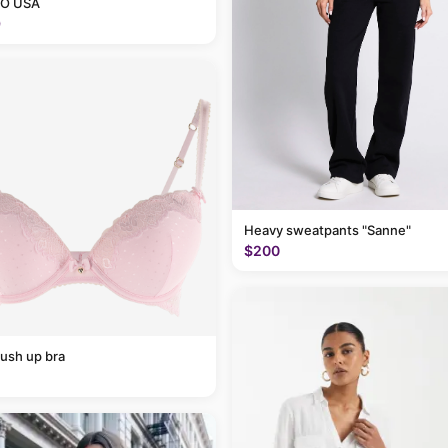
O USA
9
Heavy sweatpants "Sanne"
$200
ush up bra