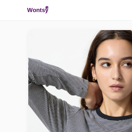
Wonts
y