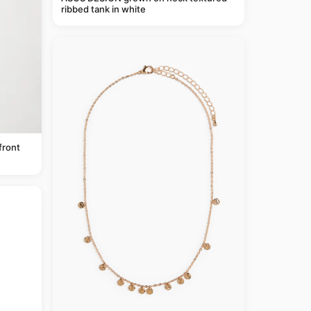
ribbed tank in white
front