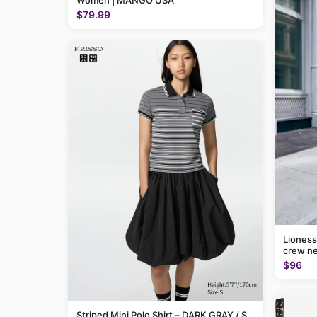
Women | MANGO USA
$79.99
Lioness
crew ne
$96
Striped Mini Polo Shirt – DARK GRAY / S