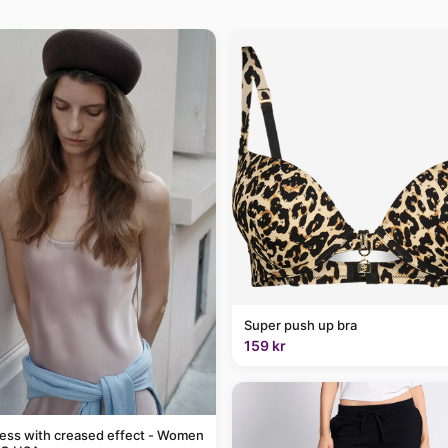
Super push up bra
159 kr
ress with creased effect - Women