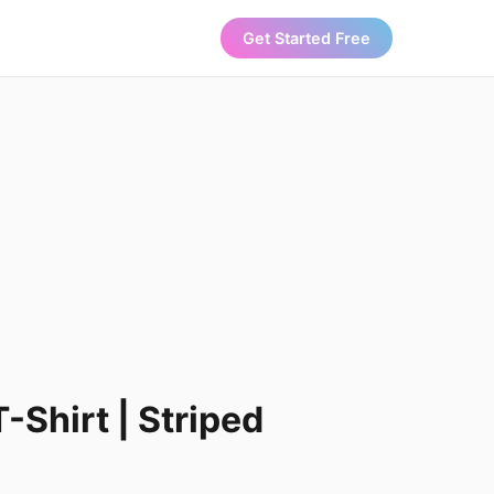
Get Started Free
-Shirt | Striped