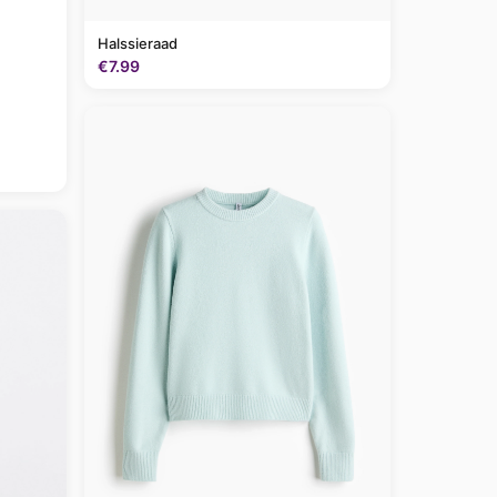
Halssieraad
€7.99