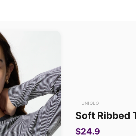
UNIQLO
Soft Ribbed T
$24.9