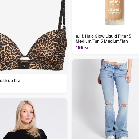
e.l.f. Halo Glow Liquid Filter 5
Medium/Tan 5 Medium/Tan
199 kr
ush up bra