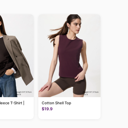
leece T-Shirt |
Cotton Shell Top
$19.9