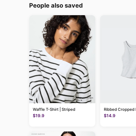
People also saved
Waffle T-Shirt | Striped
Ribbed Cropped 
$19.9
$14.9