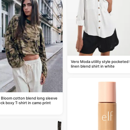
Vero Moda utility style pocketed 
linen blend shirt in white
 Bloom cotton blend long sleeve
ck boxy T-shirt in camo print