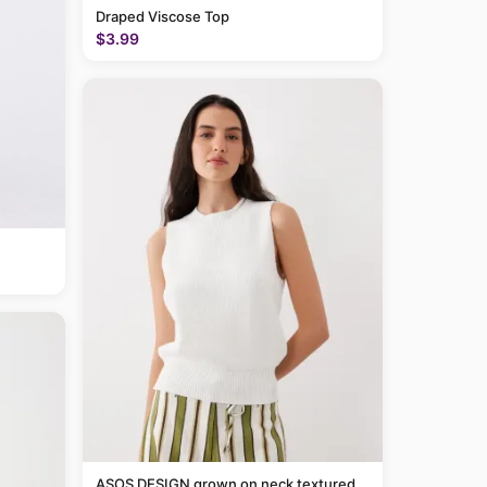
Draped Viscose Top
$3.99
ASOS DESIGN grown on neck textured