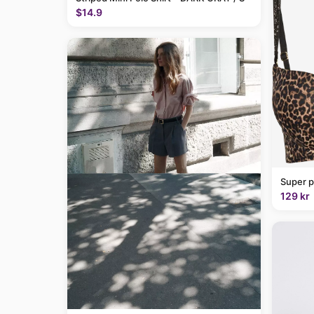
$14.9
Super p
129 kr