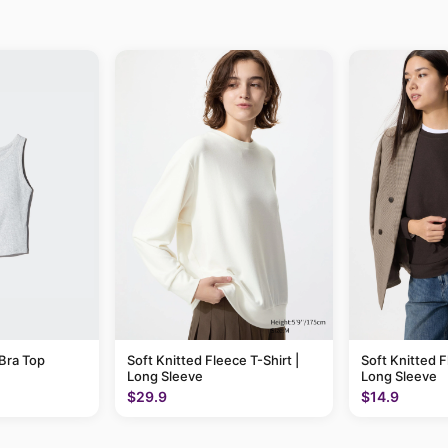
Bra Top
Soft Knitted Fleece T-Shirt |
Soft Knitted F
Long Sleeve
Long Sleeve
$29.9
$14.9