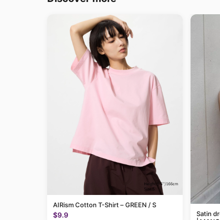
AIRism Cotton T-Shirt – GREEN / S
Satin d
$9.9