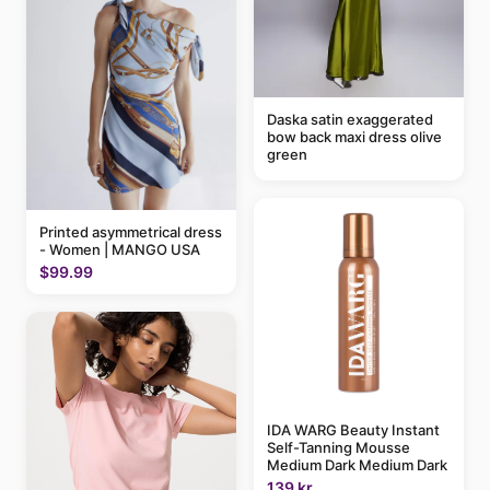
Daska satin exaggerated
bow back maxi dress olive
green
Printed asymmetrical dress
- Women | MANGO USA
$99.99
IDA WARG Beauty Instant
Self-Tanning Mousse
Medium Dark Medium Dark
139 kr