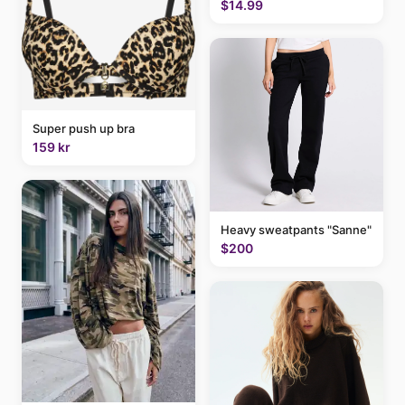
$14.99
Super push up bra
159 kr
Heavy sweatpants "Sanne"
$200