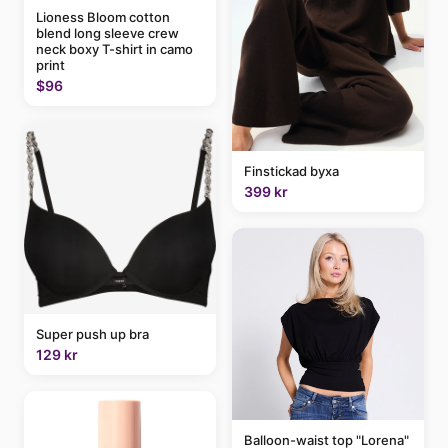
Lioness Bloom cotton
blend long sleeve crew
neck boxy T-shirt in camo
print
$96
Finstickad byxa
399 kr
Super push up bra
129 kr
Balloon-waist top "Lorena"