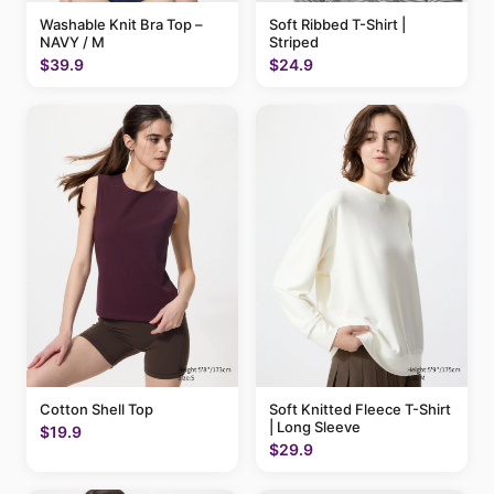
Washable Knit Bra Top –
Soft Ribbed T-Shirt |
NAVY / M
Striped
$39.9
$24.9
Cotton Shell Top
Soft Knitted Fleece T-Shirt
| Long Sleeve
$19.9
$29.9