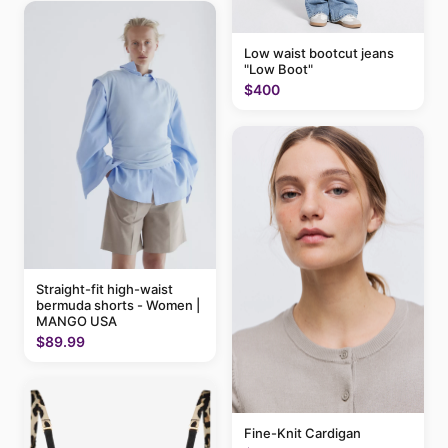
Low waist bootcut jeans
"Low Boot"
$400
Straight-fit high-waist
bermuda shorts - Women |
MANGO USA
$89.99
Fine-Knit Cardigan