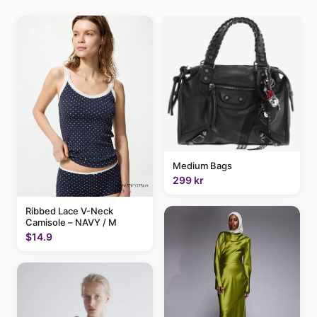
Medium Bags
299 kr
Ribbed Lace V-Neck
Camisole – NAVY / M
$14.9