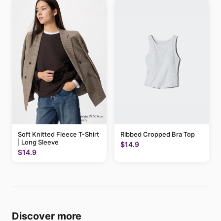
Soft Knitted Fleece T-Shirt
Ribbed Cropped Bra Top
| Long Sleeve
$14.9
$14.9
Discover more