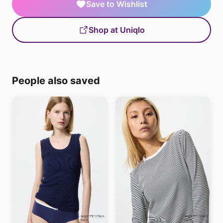
Save to Wishlist
Shop at Uniqlo
People also saved