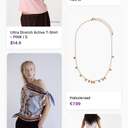
Ultra Stretch Active T-Shirt
– PINK / S
$14.9
Halssieraad
€7.99