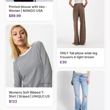
Printed blouse with ties -
Women | MANGO USA
$89.99
ONLY Tall plisse wide leg
trousers in light brown
£30
Womens Soft Ribbed T-
Shirt | Striped | UNIQLO US
$122