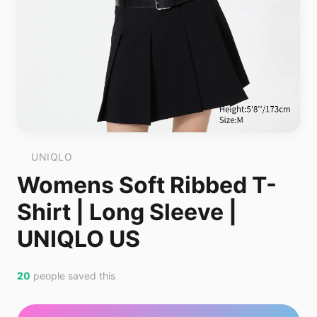
UNIQLO
Womens Soft Ribbed T-
Shirt | Long Sleeve |
UNIQLO US
20
people saved this