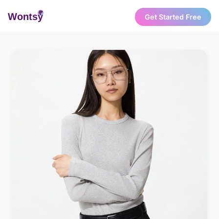
Wonts
y
Get Started Free