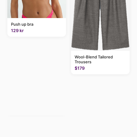
Push up bra
129 kr
Wool-Blend Tailored
Trousers
$179