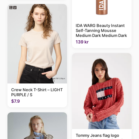
IDA WARG Beauty Instant
Self-Tanning Mousse
Medium Dark Medium Dark
139 kr
Crew Neck T-Shirt – LIGHT
PURPLE / S
$7.9
Tommy Jeans flag logo