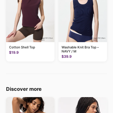
Cotton Shell Top
Washable Knit Bra Top –
NAVY / M
$19.9
$39.9
Discover more