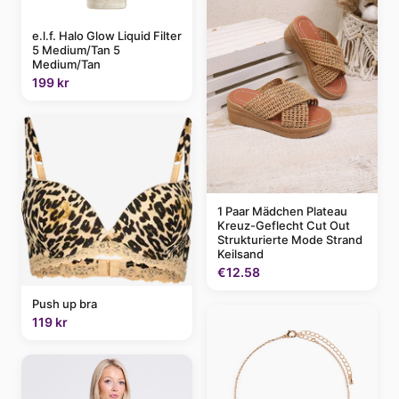
e.l.f. Halo Glow Liquid Filter
5 Medium/Tan 5
Medium/Tan
199 kr
1 Paar Mädchen Plateau
Kreuz-Geflecht Cut Out
Strukturierte Mode Strand
Keilsand
€12.58
Push up bra
119 kr