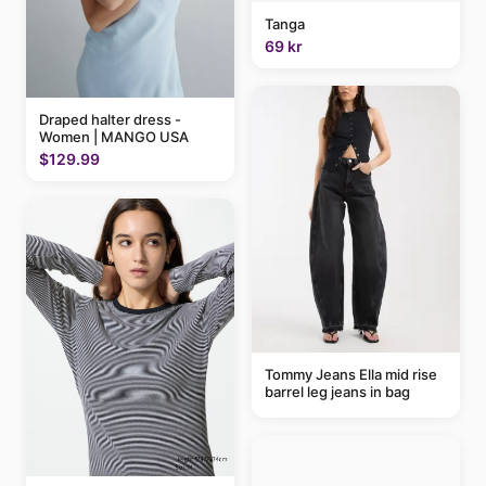
Tanga
69 kr
Draped halter dress -
Women | MANGO USA
$129.99
Tommy Jeans Ella mid rise
barrel leg jeans in bag