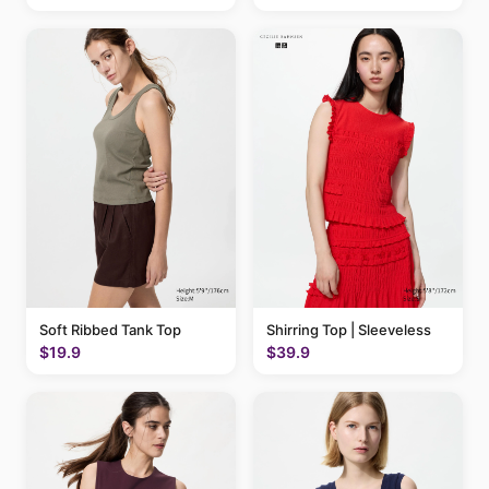
Soft Ribbed Tank Top
Shirring Top | Sleeveless
$19.9
$39.9