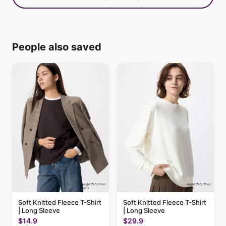
People also saved
Soft Knitted Fleece T-Shirt
Soft Knitted Fleece T-Shirt
| Long Sleeve
| Long Sleeve
$14.9
$29.9