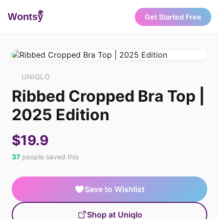
Wonts
y
Get Started Free
UNIQLO
Ribbed Cropped Bra Top |
2025 Edition
$19.9
37
people saved this
Save to Wishlist
Shop at Uniqlo