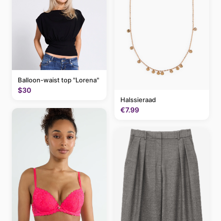
Balloon-waist top "Lorena"
$30
Halssieraad
€7.99