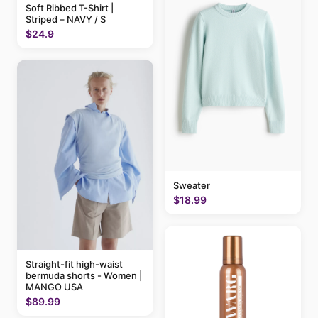
Soft Ribbed T-Shirt |
Striped – NAVY / S
$24.9
Sweater
$18.99
Straight-fit high-waist
bermuda shorts - Women |
MANGO USA
$89.99