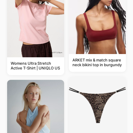
ARKET mix & match square
Womens Ultra Stretch
neck bikini top in burgundy
Active T-Shirt | UNIQLO US