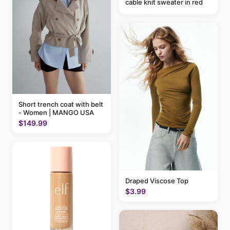
cable knit sweater in red
Short trench coat with belt
- Women | MANGO USA
$149.99
Draped Viscose Top
$3.99