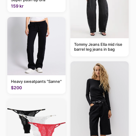
159 kr
Tommy Jeans Ella mid rise
barrel leg jeans in bag
Heavy sweatpants "Sanne"
$200