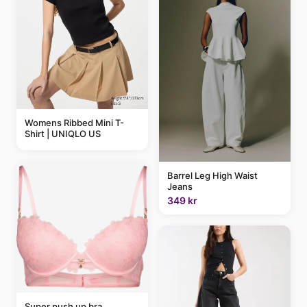
Womens Ribbed Mini T-
Shirt | UNIQLO US
Barrel Leg High Waist
Jeans
349 kr
Super push up bra