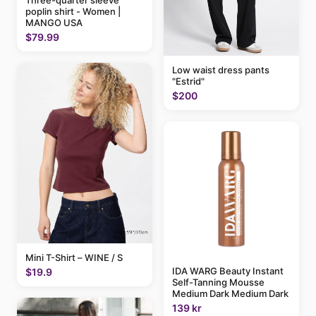
poplin shirt - Women |
MANGO USA
$79.99
Low waist dress pants
"Estrid"
$200
Mini T-Shirt – WINE / S
IDA WARG Beauty Instant
$19.9
Self-Tanning Mousse
Medium Dark Medium Dark
139 kr