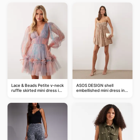
Lace & Beads Petite v-neck
ASOS DESIGN shell
ruffle skirted mini dress in
embellished mini dress in
abstract blue
taupe