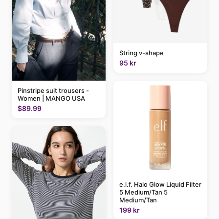
String v-shape
95 kr
Pinstripe suit trousers -
Women | MANGO USA
$89.99
e.l.f. Halo Glow Liquid Filter
5 Medium/Tan 5
Medium/Tan
199 kr