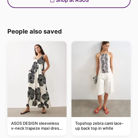
Shop at ASOS
People also saved
ASOS DESIGN sleeveless
Topshop zebra cami lace-
v-neck trapeze maxi dress
up back top in white
in black and cream leaf
print