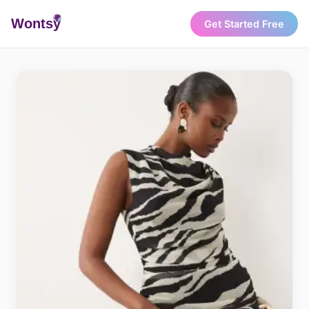
Wonts
y
Get Started Free