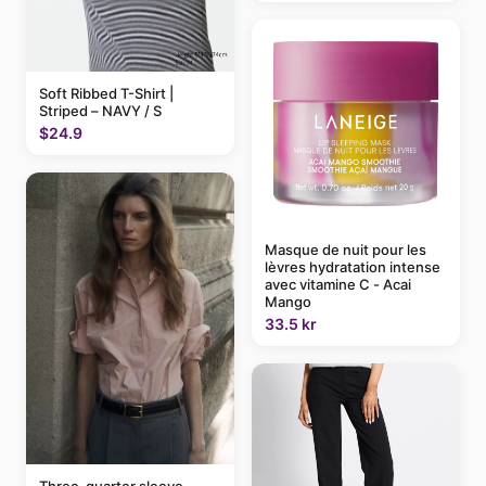
Soft Ribbed T-Shirt |
Striped – NAVY / S
$24.9
Masque de nuit pour les
lèvres hydratation intense
avec vitamine C - Acai
Mango
33.5 kr
Three-quarter sleeve