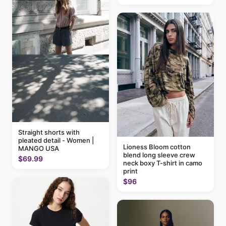
Straight shorts with
pleated detail - Women |
Lioness Bloom cotton
MANGO USA
blend long sleeve crew
$69.99
neck boxy T-shirt in camo
print
$96