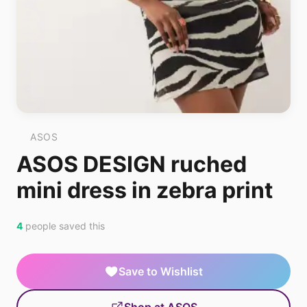
ASOS
ASOS DESIGN ruched
mini dress in zebra print
4
people saved this
Save to Wishlist