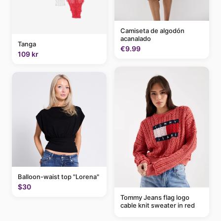
Camiseta de algodón
acanalado
Tanga
€9.99
109 kr
Balloon-waist top "Lorena"
$30
Tommy Jeans flag logo
cable knit sweater in red