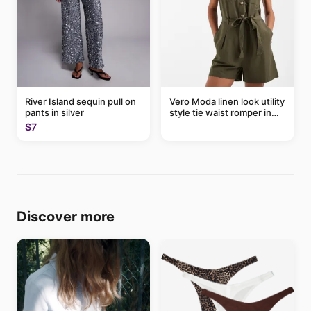
River Island sequin pull on
Vero Moda linen look utility
pants in silver
style tie waist romper in
khaki
$7
Discover more