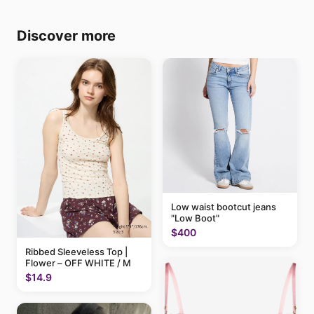
Discover more
Low waist bootcut jeans
"Low Boot"
$400
Ribbed Sleeveless Top |
Flower – OFF WHITE / M
$14.9