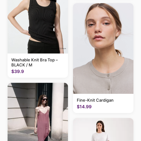
Washable Knit Bra Top –
BLACK / M
$39.9
Fine-Knit Cardigan
$14.99