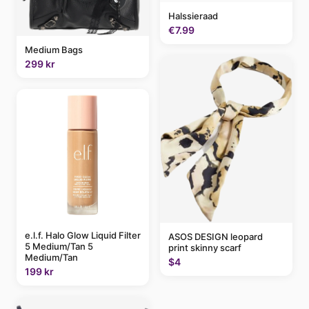
Halssieraad
€7.99
Medium Bags
299 kr
e.l.f. Halo Glow Liquid Filter
ASOS DESIGN leopard
5 Medium/Tan 5
print skinny scarf
Medium/Tan
$4
199 kr