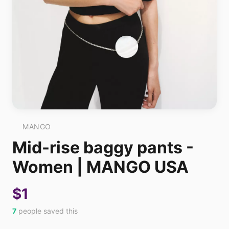
MANGO
Mid-rise baggy pants -
Women | MANGO USA
$1
7
people saved this