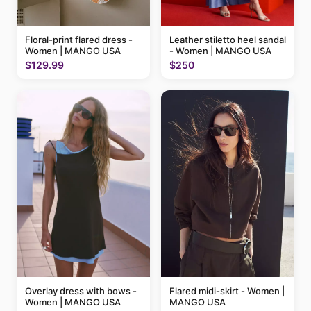
Floral-print flared dress -
Leather stiletto heel sandal
Women | MANGO USA
- Women | MANGO USA
$129.99
$250
Flared midi-skirt - Women |
Overlay dress with bows -
MANGO USA
Women | MANGO USA