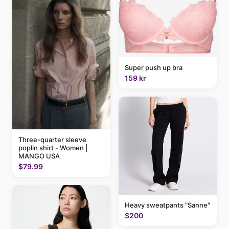
Super push up bra
159 kr
Three-quarter sleeve
poplin shirt - Women |
MANGO USA
$79.99
Heavy sweatpants "Sanne"
$200