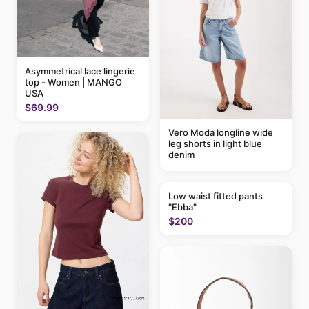
Asymmetrical lace lingerie
top - Women | MANGO
USA
$69.99
Vero Moda longline wide
leg shorts in light blue
denim
Low waist fitted pants
"Ebba"
$200