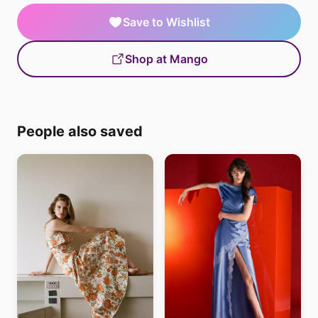
Save to Wishlist
Shop at Mango
People also saved