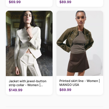
$89.99
$69.99
Printed skirt line - Women |
Jacket with jewel-button
MANGO USA
strip collar - Women |
MANGO USA
$69.99
$149.99