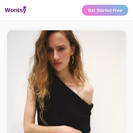
Wonts
y
Get Started Free