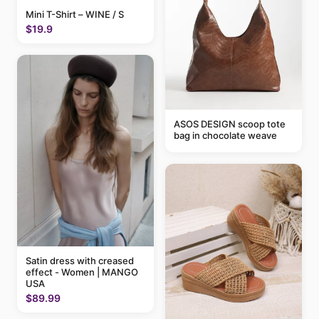
Mini T-Shirt – WINE / S
$19.9
ASOS DESIGN scoop tote
bag in chocolate weave
Satin dress with creased
effect - Women | MANGO
USA
$89.99