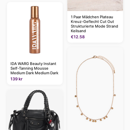
1 Paar Mädchen Plateau
Kreuz-Geflecht Cut Out
Strukturierte Mode Strand
Keilsand
€12.58
IDA WARG Beauty Instant
Self-Tanning Mousse
Medium Dark Medium Dark
139 kr