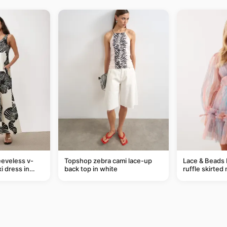
eveless v-
Topshop zebra cami lace-up
Lace & Beads 
i dress in
back top in white
ruffle skirted 
eaf print
abstract blue