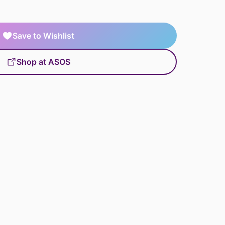
Save to Wishlist
Shop at ASOS