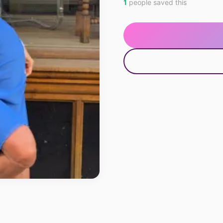
1
people saved this