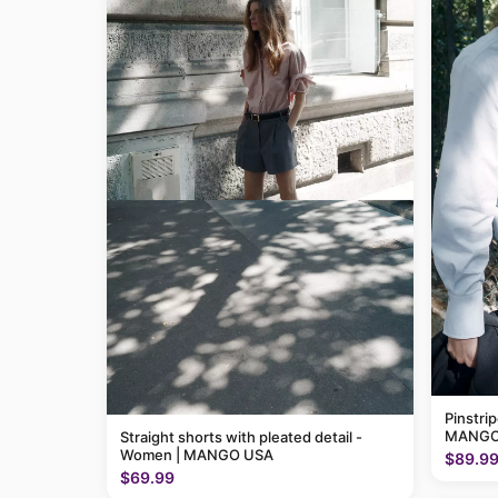
Pinstri
MANGO
Straight shorts with pleated detail -
Women | MANGO USA
$89.9
$69.99