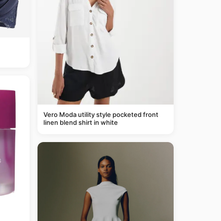
Vero Moda utility style pocketed front
linen blend shirt in white