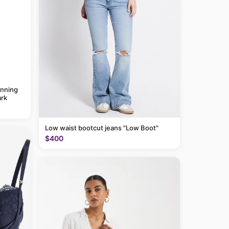
anning
rk
Low waist bootcut jeans "Low Boot"
$400