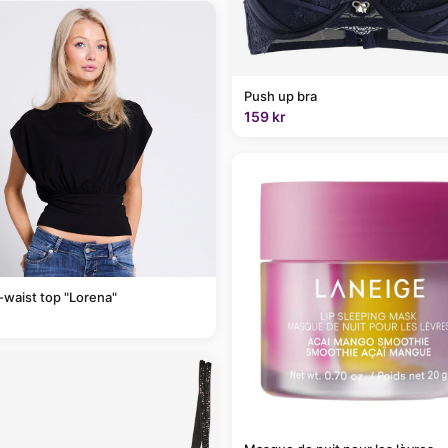
Push up bra
159 kr
-waist top "Lorena"