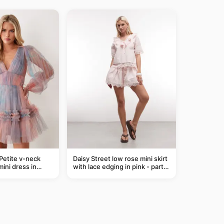
Petite v-neck
Daisy Street low rose mini skirt
mini dress in
with lace edging in pink - part
of a set