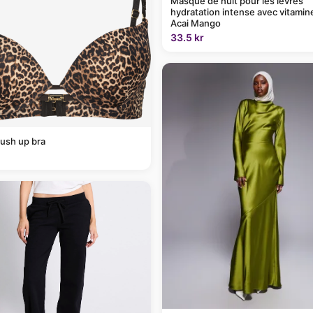
Masque de nuit pour les lèvres
hydratation intense avec vitamin
Acai Mango
33.5 kr
ush up bra