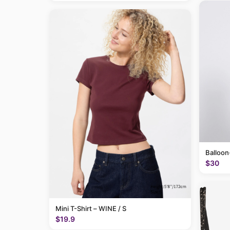
Balloon
$30
Mini T-Shirt – WINE / S
$19.9