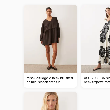
Miss Selfridge v-neck brushed
ASOS DESIGN sle
rib mini smock dress in
neck trapeze max
chocolate
black and cream l