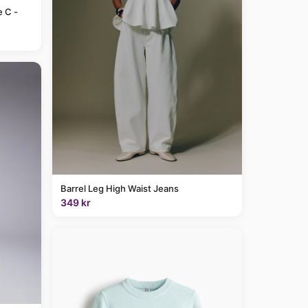
e C -
Barrel Leg High Waist Jeans
349 kr