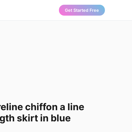
Get Started Free
line chiffon a line
th skirt in blue