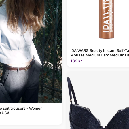
IDA WARG Beauty Instant Self-T
Mousse Medium Dark Medium Da
139 kr
pe suit trousers - Women |
 USA
9