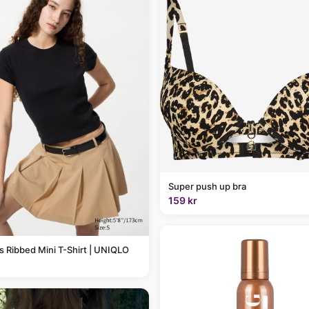
Super push up bra
159 kr
Ribbed Mini T-Shirt | UNIQLO