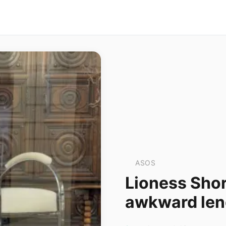
ASOS
Lioness Shore
awkward leng