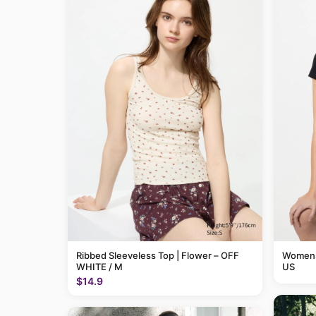
Ribbed Sleeveless Top | Flower – OFF
Womens 
WHITE / M
US
$14.9