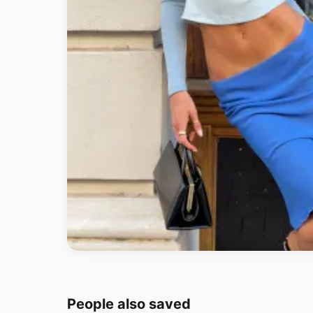
People also saved