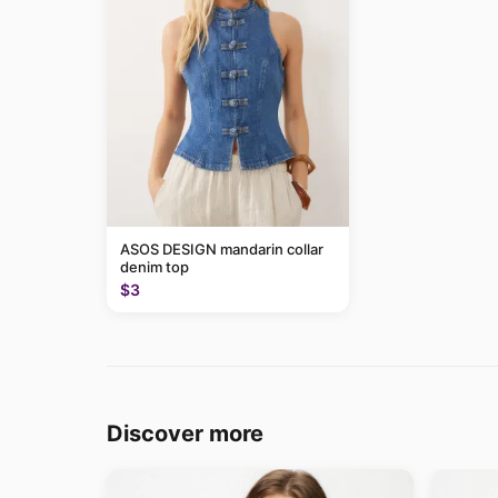
ASOS DESIGN mandarin collar
denim top
$3
Discover more