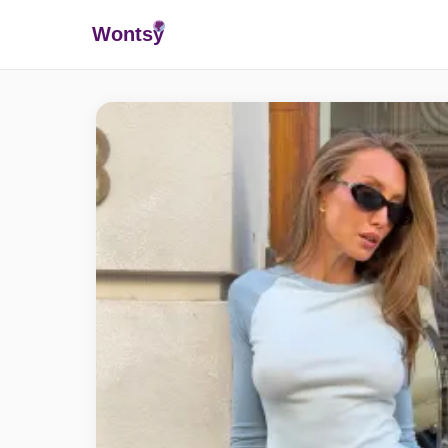
Wonts
y