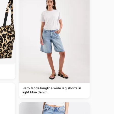
Vero Moda longline wide leg shorts in
light blue denim