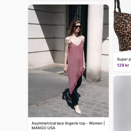
Super p
129 kr
Asymmetrical lace lingerie top - Women |
MANGO USA